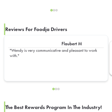
Reviews For Foodja Drivers
Flaubert M
Wendy is very communicative and pleasant to work
with.
The Best Rewards Program In The Industry!