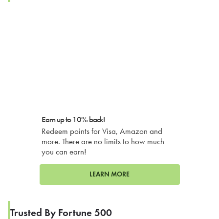
Earn up to 10% back!
Redeem points for Visa, Amazon and
more. There are no limits to how much
you can earn!
LEARN MORE
Trusted By Fortune 500