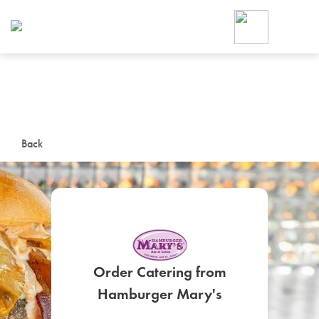
Foodja offers a variety of product
workplace’s needs.
To order on-demand meals and ca
up for Catering. If you were invite
cafe by your employer or are look
from a Cafe kiosk, sign up for Caf
ON-DEMAND CATE
Back
Group meals for meetings a
Order Catering from
SIGN UP FOR CATE
Hamburger Mary's