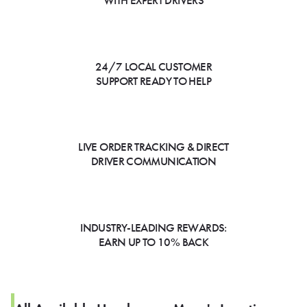
WITH EXPERT DRIVERS
24/7 LOCAL CUSTOMER
SUPPORT READY TO HELP
LIVE ORDER TRACKING & DIRECT
DRIVER COMMUNICATION
INDUSTRY-LEADING REWARDS:
EARN UP TO 10% BACK