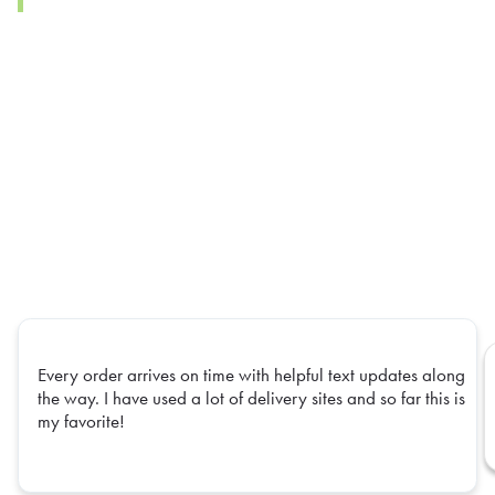
Every order arrives on time with helpful text updates along
the way. I have used a lot of delivery sites and so far this is
my favorite!