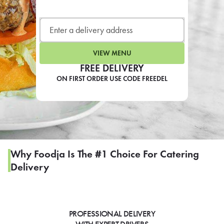
LEARN MORE
CAFE
For scheduled weekly or da
VIEW MENU
FREE DELIVERY
ON FIRST ORDER USE CODE FREEDEL
If you were invited to a private
SIGN IN TO CAF
Why Foodja Is The #1 Choice For Catering
Delivery
Otherwise,
FIND A KIOSK
PROFESSIONAL DELIVERY