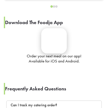
Download The Foodja App
Order your next meal on our app!
Available for iOS and Android.
Frequently Asked Questions
Can I track my catering order?