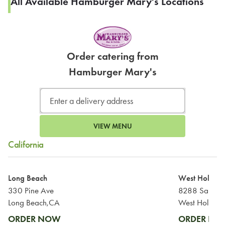
All Available Hamburger Mary's Locations
Order catering from
Hamburger Mary's
VIEW MENU
California
Long Beach
West Hollyw
330 Pine Ave
8288 Santa M
Long Beach,CA
West Hollyw
ORDER NOW
ORDER N