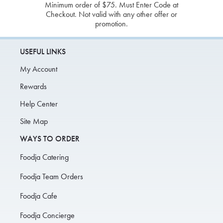
Minimum order of $75. Must Enter Code at
Checkout. Not valid with any other offer or
promotion.
USEFUL LINKS
My Account
Rewards
Help Center
Site Map
WAYS TO ORDER
Foodja Catering
Foodja Team Orders
Foodja Cafe
Foodja Concierge