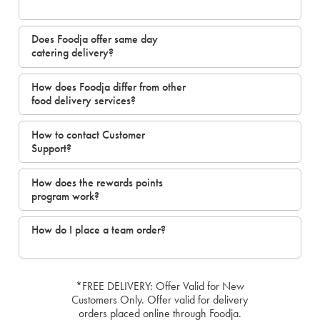
Does Foodja offer same day
catering delivery?
How does Foodja differ from other
food delivery services?
How to contact Customer
Support?
How does the rewards points
program work?
How do I place a team order?
*FREE DELIVERY: Offer Valid for New
Customers Only. Offer valid for delivery
orders placed online through Foodja.