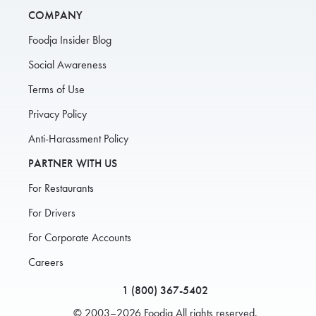
COMPANY
Foodja Insider Blog
Social Awareness
Terms of Use
Privacy Policy
Anti-Harassment Policy
PARTNER WITH US
For Restaurants
For Drivers
For Corporate Accounts
Careers
1 (800) 367-5402
© 2003–2026 Foodja All rights reserved.