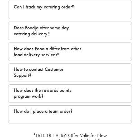
Can I track my catering order?
Does Foodja offer same day
catering delivery?
How does Foodja differ from other
food delivery services?
How to contact Customer
Support?
How does the rewards points
program work?
How do I place a team order?
*FREE DELIVERY: Offer Valid for New