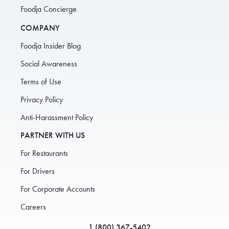
Foodja Concierge
COMPANY
Foodja Insider Blog
Social Awareness
Terms of Use
Privacy Policy
Anti-Harassment Policy
PARTNER WITH US
For Restaurants
For Drivers
For Corporate Accounts
Careers
1 (800) 367-5402