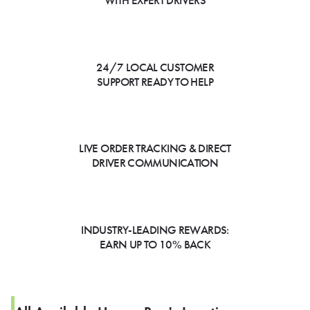
WITH EXPERT DRIVERS
24/7 LOCAL CUSTOMER
SUPPORT READY TO HELP
LIVE ORDER TRACKING & DIRECT
DRIVER COMMUNICATION
INDUSTRY-LEADING REWARDS:
EARN UP TO 10% BACK