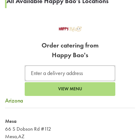
All Available Happy Bao's Locations
Order catering from
Happy Bao's
VIEW MENU
Arizona
Mesa
66 S Dobson Rd #112
Mesa,AZ