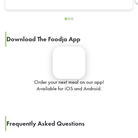
Download The Foodja App
Order your next meal on our app!
Available for iOS and Android.
Frequently Asked Questions