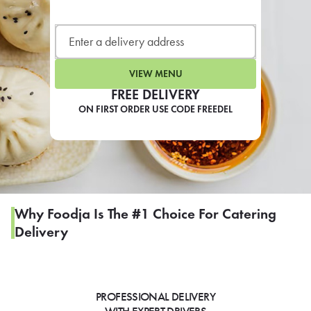
LEARN MORE
CAFE
For scheduled weekly or da
VIEW MENU
FREE DELIVERY
ON FIRST ORDER USE CODE FREEDEL
If you were invited to a private
SIGN IN TO CAF
Why Foodja Is The #1 Choice For Catering
Delivery
Otherwise,
FIND A KIOSK
PROFESSIONAL DELIVERY