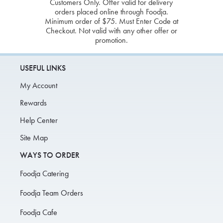
Customers Only. Offer valid for delivery
orders placed online through Foodja.
Minimum order of $75. Must Enter Code at
Checkout. Not valid with any other offer or
promotion.
USEFUL LINKS
My Account
Rewards
Help Center
Site Map
WAYS TO ORDER
Foodja Catering
Foodja Team Orders
Foodja Cafe