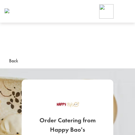
Foodja offers a variety of product
workplace’s needs.
To order on-demand meals and ca
up for Catering. If you were invite
cafe by your employer or are look
from a Cafe kiosk, sign up for Caf
ON-DEMAND CATE
Back
Group meals for meetings a
SIGN UP FOR CATE
Order Catering from
Happy Bao's