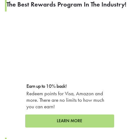
The Best Rewards Program In The Industry!
Earn up to 10% back!
Redeem points for Visa, Amazon and
more. There are no limits to how much
you can earn!
LEARN MORE