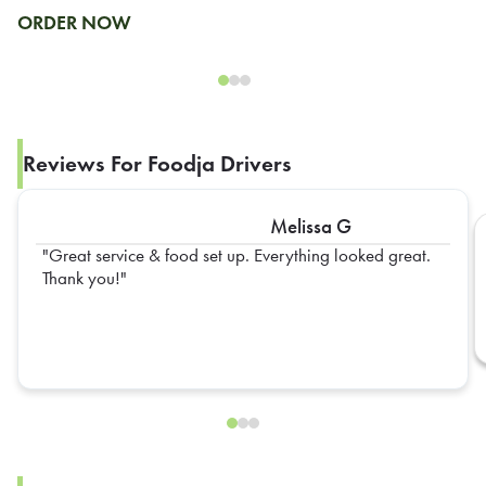
ORDER NOW
Reviews For Foodja Drivers
Melissa G
Great service & food set up. Everything looked great.
Thank you!