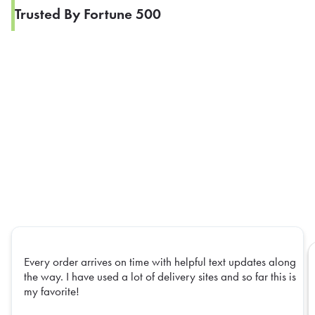
Trusted By Fortune 500
Every order arrives on time with helpful text updates along
the way. I have used a lot of delivery sites and so far this is
my favorite!