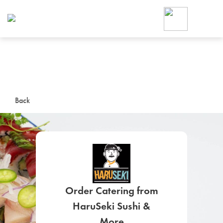
Foodja offers a variety of product
workplace’s needs.
To order on-demand meals and ca
up for Catering. If you were invite
cafe by your employer or are look
from a Cafe kiosk, sign up for Caf
ON-DEMAND CATE
Back
Group meals for meetings a
Order Catering from
SIGN UP FOR CATE
HaruSeki Sushi &
More