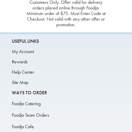
Customers Only. Offer valid for delivery
orders placed online through Foodja.
Minimum order of $75. Must Enter Code at
Checkout. Not valid with any other offer or
promotion.
USEFUL LINKS
My Account
Rewards
Help Center
Site Map
WAYS TO ORDER
Foodja Catering
Foodja Team Orders
Foodja Cafe