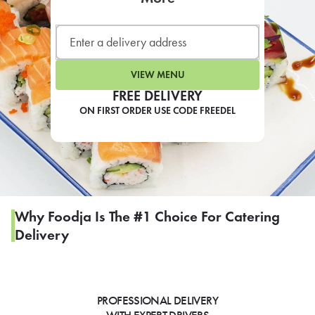
LEARN MORE
CAFE
For scheduled weekly or da
VIEW MENU
FREE DELIVERY
ON FIRST ORDER USE CODE FREEDEL
If you were invited to a private
SIGN IN TO CAF
Why Foodja Is The #1 Choice For Catering
Delivery
Otherwise,
FIND A KIOSK
PROFESSIONAL DELIVERY