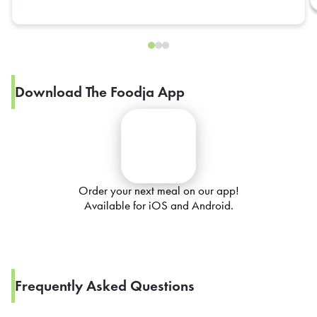
Download The Foodja App
Order your next meal on our app!
Available for iOS and Android.
Frequently Asked Questions