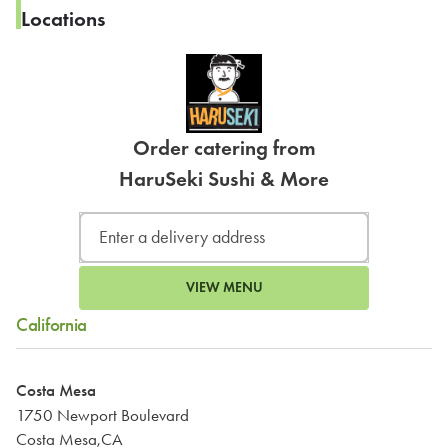
Locations
Order catering from
HaruSeki Sushi & More
VIEW MENU
California
Costa Mesa
1750 Newport Boulevard
Costa Mesa,CA