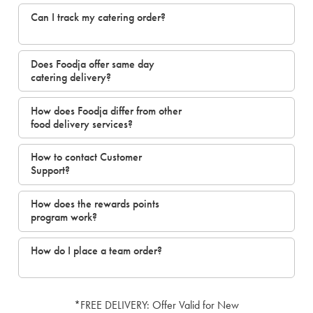
Can I track my catering order?
Does Foodja offer same day
catering delivery?
How does Foodja differ from other
food delivery services?
How to contact Customer
Support?
How does the rewards points
program work?
How do I place a team order?
*FREE DELIVERY: Offer Valid for New