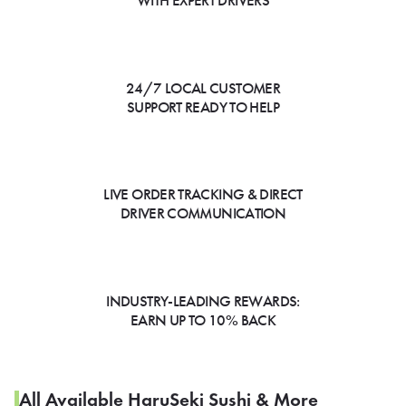
WITH EXPERT DRIVERS
24/7 LOCAL CUSTOMER
SUPPORT READY TO HELP
LIVE ORDER TRACKING & DIRECT
DRIVER COMMUNICATION
INDUSTRY-LEADING REWARDS:
EARN UP TO 10% BACK
All Available HaruSeki Sushi & More