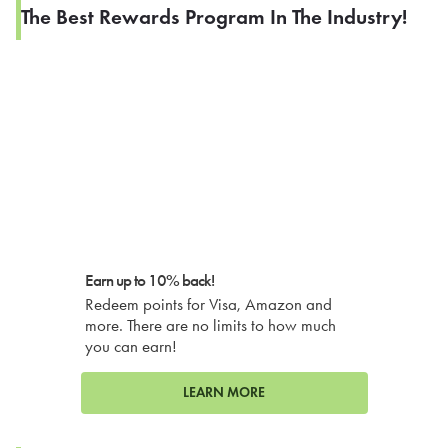
The Best Rewards Program In The Industry!
Earn up to 10% back!
Redeem points for Visa, Amazon and
more. There are no limits to how much
you can earn!
LEARN MORE