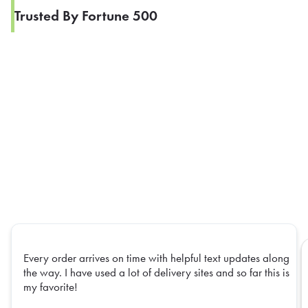
Trusted By Fortune 500
Every order arrives on time with helpful text updates along
the way. I have used a lot of delivery sites and so far this is
my favorite!