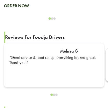
ORDER NOW
Reviews For Foodja Drivers
Melissa G
Great service & food set up. Everything looked great.
Thank you!