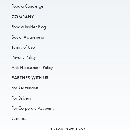
Foodja Concierge
COMPANY
Foodja Insider Blog
Social Awareness
Terms of Use
Privacy Policy
Anti-Harassment Policy
PARTNER WITH US
For Restaurants
For Drivers
For Corporate Accounts
Careers
1 (800) 367-5402