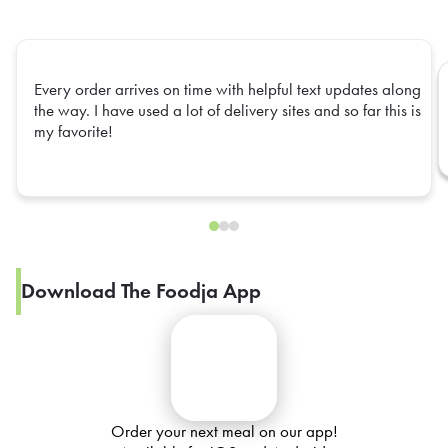
Every order arrives on time with helpful text updates along
the way. I have used a lot of delivery sites and so far this is
my favorite!
Download The Foodja App
Order your next meal on our app!