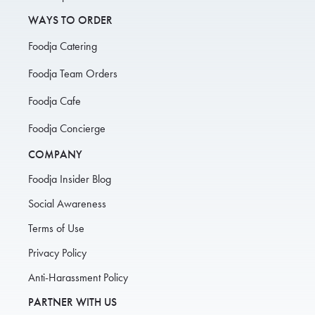
WAYS TO ORDER
Foodja Catering
Foodja Team Orders
Foodja Cafe
Foodja Concierge
COMPANY
Foodja Insider Blog
Social Awareness
Terms of Use
Privacy Policy
Anti-Harassment Policy
PARTNER WITH US