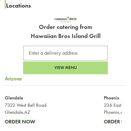
Locations
Order catering from
Hawaiian Bros Island Grill
VIEW MENU
Arizona
Glendale
Phoenix
7322 West Bell Road
236 East Bel
Glendale,AZ
Phoenix,AZ
ORDER NOW
ORDER N