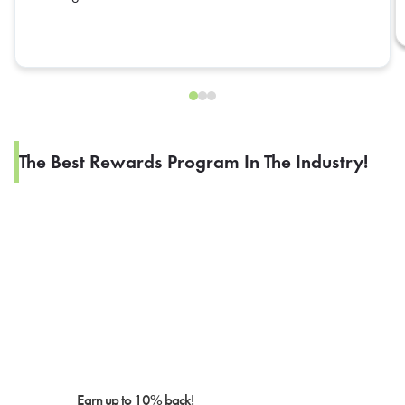
reflect the refund of these items.
The Best Rewards Program In The Industry!
Earn up to 10% back!