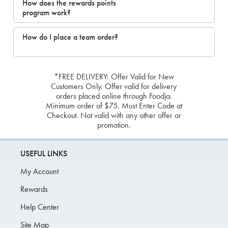
How does the rewards points
program work?
How do I place a team order?
*FREE DELIVERY: Offer Valid for New
Customers Only. Offer valid for delivery
orders placed online through Foodja.
Minimum order of $75. Must Enter Code at
Checkout. Not valid with any other offer or
promotion.
USEFUL LINKS
My Account
Rewards
Help Center
Site Map