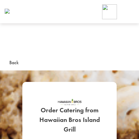
Foodja offers a variety of product
workplace’s needs.
To order on-demand meals and ca
up for Catering. If you were invite
cafe by your employer or are look
from a Cafe kiosk, sign up for Caf
ON-DEMAND CATE
Back
Group meals for meetings a
Order Catering from
Hawaiian Bros Island
SIGN UP FOR CATE
Grill