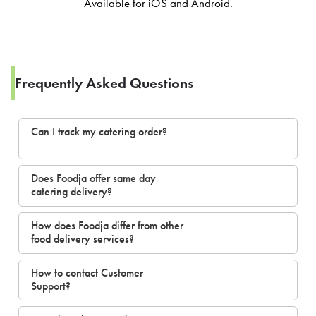
Available for iOS and Android.
Frequently Asked Questions
Can I track my catering order?
Does Foodja offer same day
catering delivery?
How does Foodja differ from other
food delivery services?
How to contact Customer
Support?