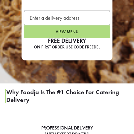
LEARN MORE
CAFE
For scheduled weekly or da
VIEW MENU
FREE DELIVERY
ON FIRST ORDER USE CODE FREEDEL
If you were invited to a private
SIGN IN TO CAF
Why Foodja Is The #1 Choice For Catering
Delivery
Otherwise,
FIND A KIOSK
PROFESSIONAL DELIVERY