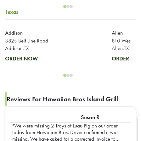
Texas
Addison
Allen
3825 Belt Line Road
810 West Sta
Addison,TX
Allen,TX
ORDER NOW
ORDER N
Reviews For Hawaiian Bros Island Grill
Susan R
We were missing 2 Trays of Luau Pig on our order
today from Hawaiian Bros. Driver confirmed it was
missing. We have asked for a corrected invoice to