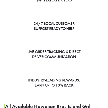
WITH EXPERT DRIVERS
24/7 LOCAL CUSTOMER
SUPPORT READY TO HELP
LIVE ORDER TRACKING & DIRECT
DRIVER COMMUNICATION
INDUSTRY-LEADING REWARDS:
EARN UP TO 10% BACK
All Available Hawaiian Bros Island Grill