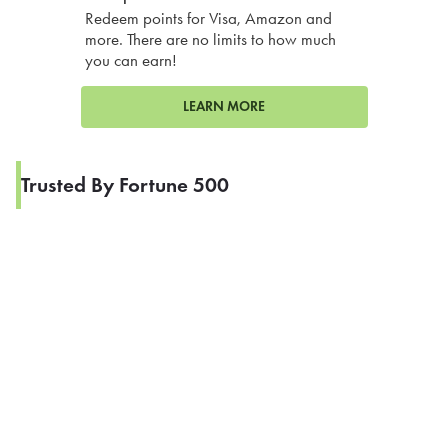
Redeem points for Visa, Amazon and
more. There are no limits to how much
you can earn!
LEARN MORE
Trusted By Fortune 500