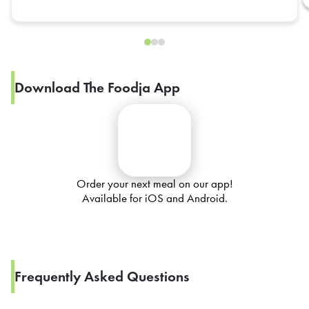
Download The Foodja App
Order your next meal on our app!
Available for iOS and Android.
Frequently Asked Questions