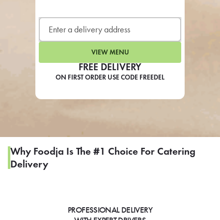
LEARN MORE
CAFE
For scheduled weekly or da
VIEW MENU
FREE DELIVERY
ON FIRST ORDER USE CODE FREEDEL
If you were invited to a private
SIGN IN TO CAF
Why Foodja Is The #1 Choice For Catering
Delivery
Otherwise,
FIND A KIOSK
PROFESSIONAL DELIVERY