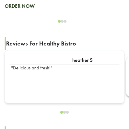
ORDER NOW
Reviews For Healthy Bistro
heather S
Delicious and fresh!