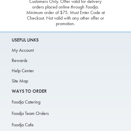
Customers Only. Offer valid for delivery
orders placed online through Foodja.
Minimum order of $75. Must Enter Code at
Checkout. Not valid with any other offer or
promotion.
USEFUL LINKS
My Account
Rewards
Help Center
Site Map
WAYS TO ORDER
Foodja Catering
Foodja Team Orders
Foodja Cafe