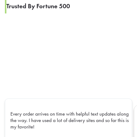
Trusted By Fortune 500
Every order arrives on time with helpful text updates along
the way. I have used a lot of delivery sites and so far this is
my favorite!