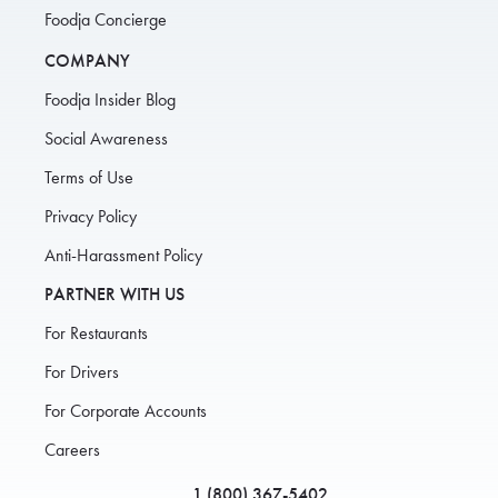
Foodja Concierge
COMPANY
Foodja Insider Blog
Social Awareness
Terms of Use
Privacy Policy
Anti-Harassment Policy
PARTNER WITH US
For Restaurants
For Drivers
For Corporate Accounts
Careers
1 (800) 367-5402