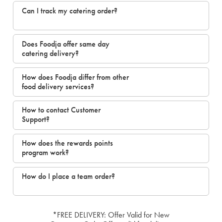
Can I track my catering order?
Does Foodja offer same day
catering delivery?
How does Foodja differ from other
food delivery services?
How to contact Customer
Support?
How does the rewards points
program work?
How do I place a team order?
*FREE DELIVERY: Offer Valid for New