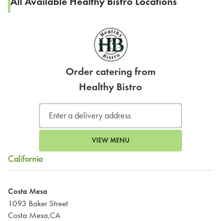
All Available Healthy Bistro Locations
Order catering from
Healthy Bistro
VIEW MENU
California
Costa Mesa
1093 Baker Street
Costa Mesa,CA