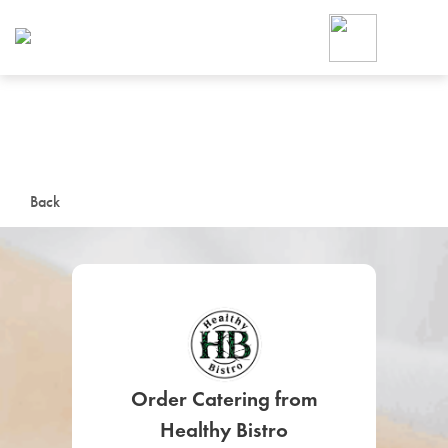
Foodja offers a variety of product
workplace’s needs.
To order on-demand meals and ca
up for Catering. If you were invite
cafe by your employer or are look
from a Cafe kiosk, sign up for Caf
ON-DEMAND CATE
Back
Group meals for meetings a
SIGN UP FOR CATE
Order Catering from
Healthy Bistro