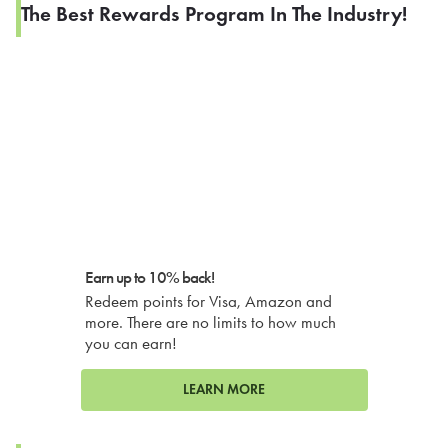
The Best Rewards Program In The Industry!
Earn up to 10% back!
Redeem points for Visa, Amazon and
more. There are no limits to how much
you can earn!
LEARN MORE