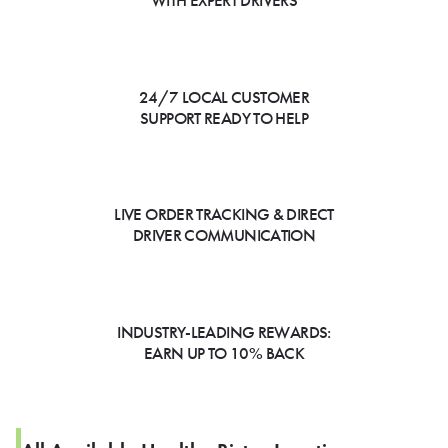
WITH EXPERT DRIVERS
24/7 LOCAL CUSTOMER
SUPPORT READY TO HELP
LIVE ORDER TRACKING & DIRECT
DRIVER COMMUNICATION
INDUSTRY-LEADING REWARDS:
EARN UP TO 10% BACK