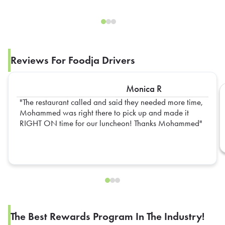
Reviews For Foodja Drivers
Monica R
The restaurant called and said they needed more time,
Mohammed was right there to pick up and made it
RIGHT ON time for our luncheon! Thanks Mohammed
The Best Rewards Program In The Industry!