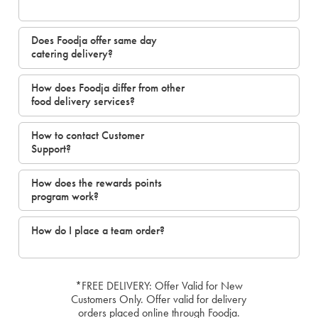
Does Foodja offer same day
catering delivery?
How does Foodja differ from other
food delivery services?
How to contact Customer
Support?
How does the rewards points
program work?
How do I place a team order?
*FREE DELIVERY: Offer Valid for New
Customers Only. Offer valid for delivery
orders placed online through Foodja.