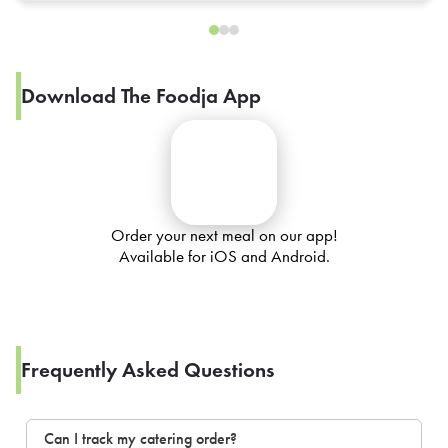
Download The Foodja App
Order your next meal on our app!
Available for iOS and Android.
Frequently Asked Questions
Can I track my catering order?