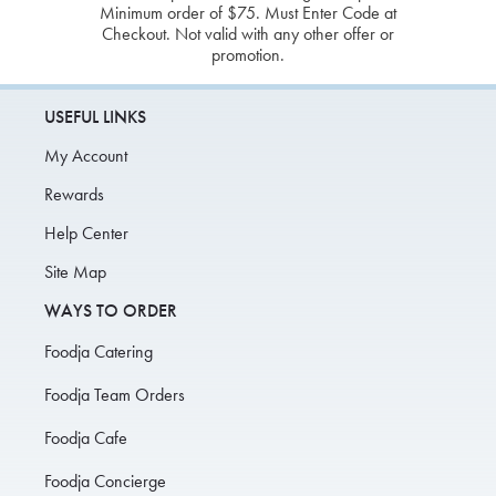
Minimum order of $75. Must Enter Code at
Checkout. Not valid with any other offer or
promotion.
USEFUL LINKS
My Account
Rewards
Help Center
Site Map
WAYS TO ORDER
Foodja Catering
Foodja Team Orders
Foodja Cafe
Foodja Concierge