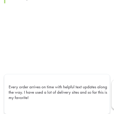
Every order arrives on time with helpful text updates along
the way. I have used a lot of delivery sites and so far this is
my favorite!