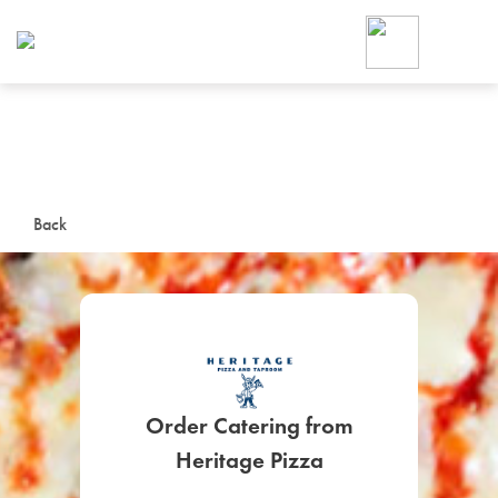
Foodja offers a variety of product
workplace’s needs.
To order on-demand meals and ca
up for Catering. If you were invite
cafe by your employer or are look
from a Cafe kiosk, sign up for Caf
ON-DEMAND CATE
Back
Group meals for meetings a
Order Catering from
SIGN UP FOR CATE
Heritage Pizza