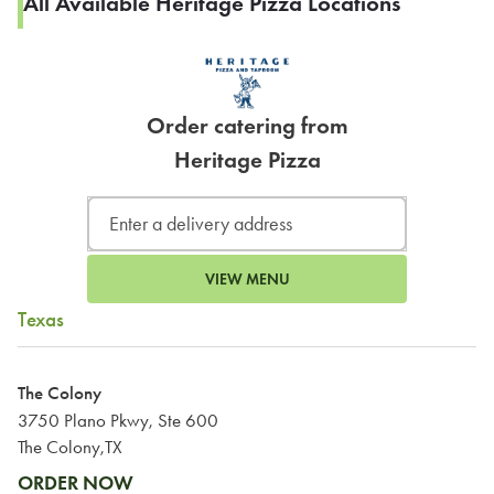
All Available Heritage Pizza Locations
Order catering from
Heritage Pizza
VIEW MENU
Texas
The Colony
3750 Plano Pkwy, Ste 600
The Colony,TX
ORDER NOW