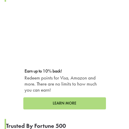
Earn up to 10% back!
Redeem points for Visa, Amazon and
more. There are no limits to how much
you can earn!
LEARN MORE
Trusted By Fortune 500