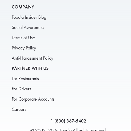
COMPANY
Foodja Insider Blog
Social Awareness
Terms of Use
Privacy Policy
Anti-Harassment Policy
PARTNER WITH US
For Restaurants
For Drivers
For Corporate Accounts
Careers
1 (800) 367-5402
© 2003–2026 Foodja All rights reserved.