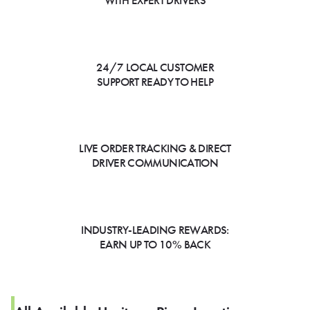
WITH EXPERT DRIVERS
24/7 LOCAL CUSTOMER
SUPPORT READY TO HELP
LIVE ORDER TRACKING & DIRECT
DRIVER COMMUNICATION
INDUSTRY-LEADING REWARDS:
EARN UP TO 10% BACK