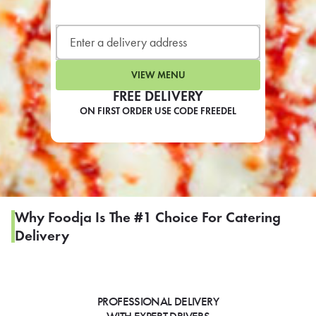
LEARN MORE
CAFE
For scheduled weekly or da
VIEW MENU
FREE DELIVERY
ON FIRST ORDER USE CODE FREEDEL
If you were invited to a private
SIGN IN TO CAF
Why Foodja Is The #1 Choice For Catering
Delivery
Otherwise,
FIND A KIOSK
PROFESSIONAL DELIVERY