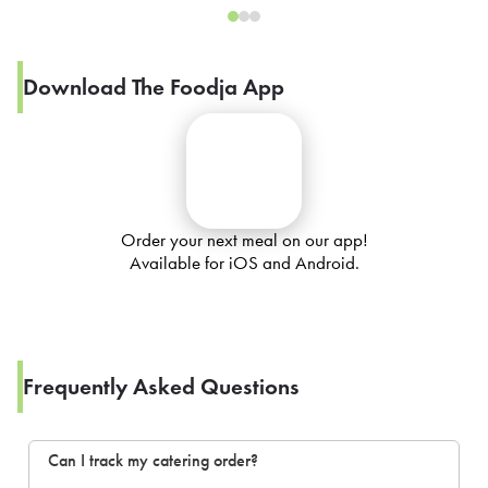
Download The Foodja App
Order your next meal on our app!
Available for iOS and Android.
Frequently Asked Questions
Can I track my catering order?