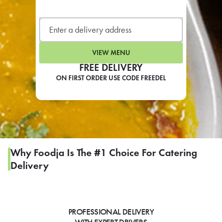
LEARN MORE
CAFE
For scheduled weekly or da
VIEW MENU
FREE DELIVERY
ON FIRST ORDER USE CODE FREEDEL
If you were invited to a private
SIGN IN TO CAF
Why Foodja Is The #1 Choice For Catering
Delivery
Otherwise,
FIND A KIOSK
PROFESSIONAL DELIVERY