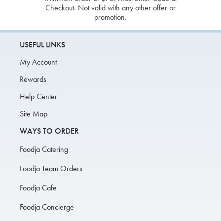
Checkout. Not valid with any other offer or
promotion.
USEFUL LINKS
My Account
Rewards
Help Center
Site Map
WAYS TO ORDER
Foodja Catering
Foodja Team Orders
Foodja Cafe
Foodja Concierge