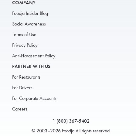
COMPANY
Foodja Insider Blog
Social Awareness
Terms of Use
Privacy Policy
Anti-Harassment Policy
PARTNER WITH US
For Restaurants
For Drivers
For Corporate Accounts
Careers
1 (800) 367-5402
© 2003–2026 Foodja All rights reserved.