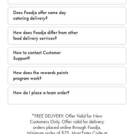
Does Foodja offer same day
catering delivery?
How does Foodja differ from other
food delivery services?
How to contact Customer
Support?
How does the rewards points
program work?
How do I place a team order?
*FREE DELIVERY: Offer Valid for New
Customers Only. Offer valid for delivery
orders placed online through Foodja.
Minimum order of $75. Must Enter Code at