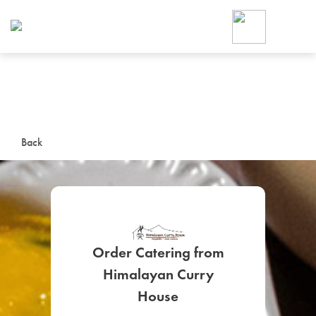
Foodja offers a variety of product
workplace’s needs.
To order on-demand meals and ca
up for Catering. If you were invite
cafe by your employer or are look
from a Cafe kiosk, sign up for Caf
ON-DEMAND CATE
Back
Group meals for meetings a
Order Catering from
Himalayan Curry
SIGN UP FOR CATE
House