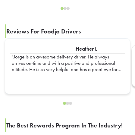
Reviews For Foodja Drivers
Heather L
Jorge is an awesome delivery driver. He always
arrives on-time and with a positive and professional
attitude. He is so very helpful and has a great eye for
detail. We are always so happy to see him walk thru
our doors.
The Best Rewards Program In The Industry!