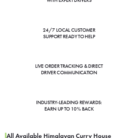
WITH EXPERT DRIVERS
24/7 LOCAL CUSTOMER
SUPPORT READY TO HELP
LIVE ORDER TRACKING & DIRECT
DRIVER COMMUNICATION
INDUSTRY-LEADING REWARDS:
EARN UP TO 10% BACK
All Available Himalayan Curry House