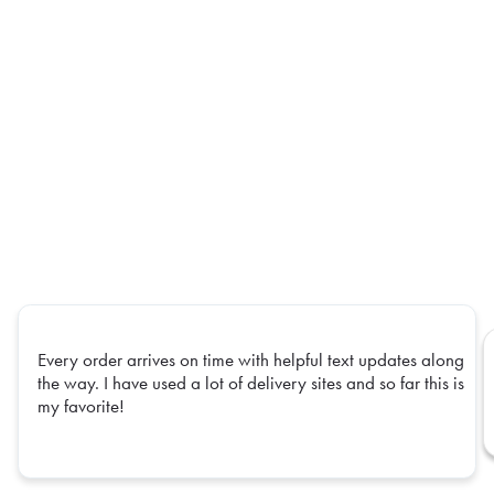
Every order arrives on time with helpful text updates along
the way. I have used a lot of delivery sites and so far this is
my favorite!