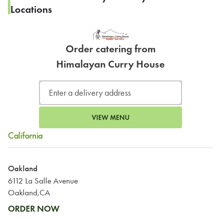
Locations
Order catering from
Himalayan Curry House
VIEW MENU
California
Oakland
6112 La Salle Avenue
Oakland,CA
ORDER NOW