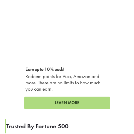
Earn up to 10% back!
Redeem points for Visa, Amazon and
more. There are no limits to how much
you can earn!
LEARN MORE
Trusted By Fortune 500