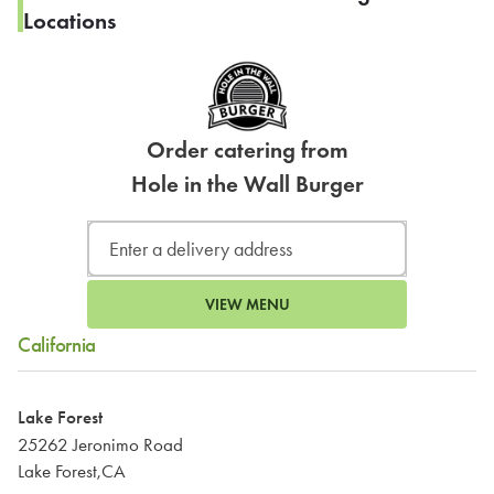
Locations
Order catering from
Hole in the Wall Burger
VIEW MENU
California
Lake Forest
25262 Jeronimo Road
Lake Forest,CA