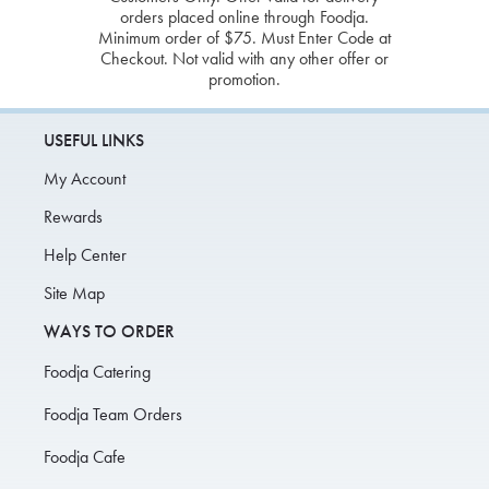
orders placed online through Foodja.
Minimum order of $75. Must Enter Code at
Checkout. Not valid with any other offer or
promotion.
USEFUL LINKS
My Account
Rewards
Help Center
Site Map
WAYS TO ORDER
Foodja Catering
Foodja Team Orders
Foodja Cafe