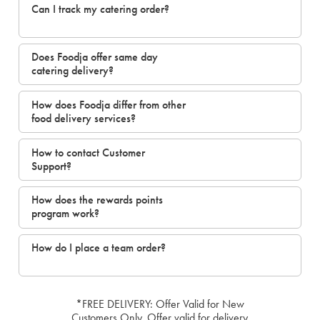
Can I track my catering order?
Does Foodja offer same day
catering delivery?
How does Foodja differ from other
food delivery services?
How to contact Customer
Support?
How does the rewards points
program work?
How do I place a team order?
*FREE DELIVERY: Offer Valid for New
Customers Only. Offer valid for delivery