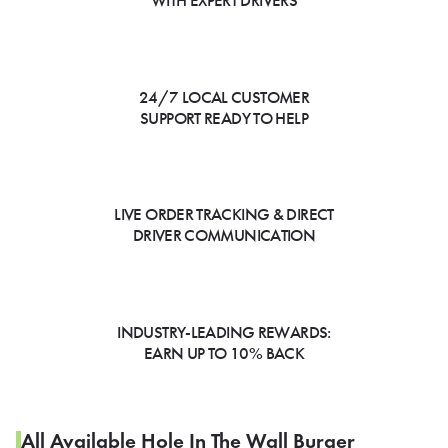
WITH EXPERT DRIVERS
24/7 LOCAL CUSTOMER
SUPPORT READY TO HELP
LIVE ORDER TRACKING & DIRECT
DRIVER COMMUNICATION
INDUSTRY-LEADING REWARDS:
EARN UP TO 10% BACK
All Available Hole In The Wall Burger