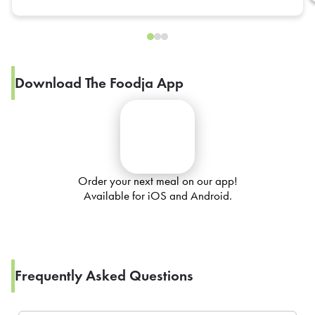
Download The Foodja App
Order your next meal on our app!
Available for iOS and Android.
Frequently Asked Questions