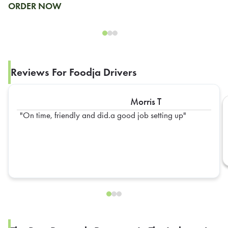
ORDER NOW
Reviews For Foodja Drivers
Morris T
On time, friendly and did.a good job setting up