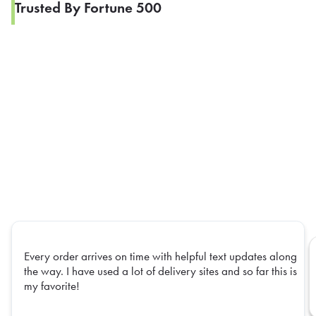
Trusted By Fortune 500
Every order arrives on time with helpful text updates along
the way. I have used a lot of delivery sites and so far this is
my favorite!