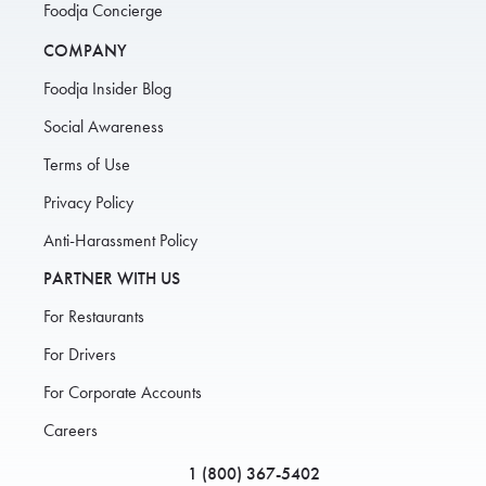
Foodja Concierge
COMPANY
Foodja Insider Blog
Social Awareness
Terms of Use
Privacy Policy
Anti-Harassment Policy
PARTNER WITH US
For Restaurants
For Drivers
For Corporate Accounts
Careers
1 (800) 367-5402