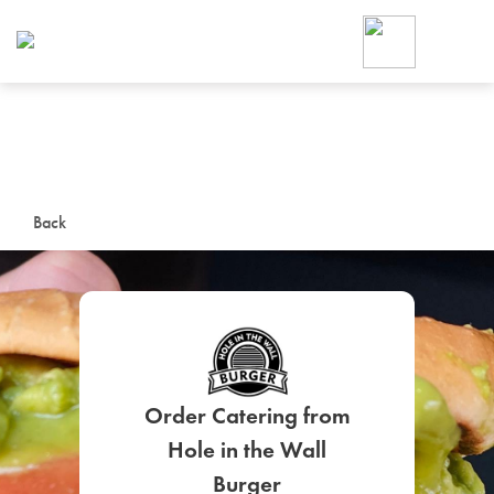
Foodja offers a variety of product
workplace’s needs.
To order on-demand meals and ca
up for Catering. If you were invite
cafe by your employer or are look
from a Cafe kiosk, sign up for Caf
ON-DEMAND CATE
Back
Group meals for meetings a
Order Catering from
SIGN UP FOR CATE
Hole in the Wall
Burger