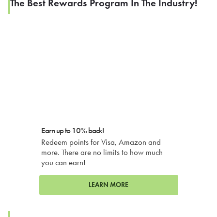
The Best Rewards Program In The Industry!
Earn up to 10% back!
Redeem points for Visa, Amazon and
more. There are no limits to how much
you can earn!
LEARN MORE