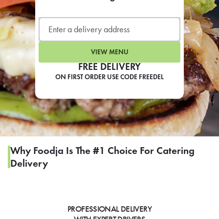
LEARN MORE
CAFE
For scheduled weekly or da
VIEW MENU
FREE DELIVERY
ON FIRST ORDER USE CODE FREEDEL
If you were invited to a private
SIGN IN TO CAF
Why Foodja Is The #1 Choice For Catering
Delivery
Otherwise,
FIND A KIOSK
PROFESSIONAL DELIVERY