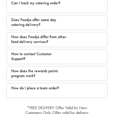
Can I track my catering order?
Does Foodja offer same day
catering delivery?
How does Foodja differ from other
food delivery services?
How to contact Customer
Support?
How does the rewards points
program work?
How do I place a team order?
*FREE DELIVERY: Offer Valid for New
Customers Only. Offer valid for delivery