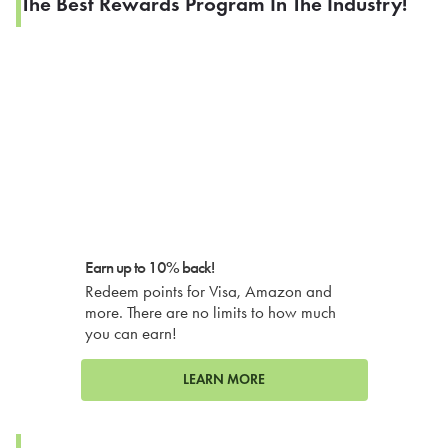
The Best Rewards Program In The Industry!
Earn up to 10% back!
Redeem points for Visa, Amazon and
more. There are no limits to how much
you can earn!
LEARN MORE