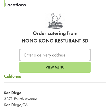
Locations
Order catering from
HONG KONG RESTURANT SD
VIEW MENU
California
San Diego
3871 Fourth Avenue
San Diego,CA