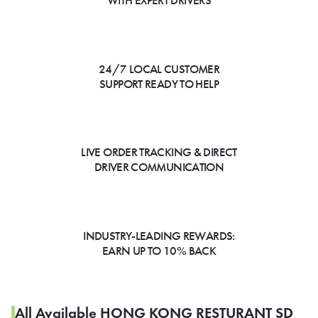
WITH EXPERT DRIVERS
24/7 LOCAL CUSTOMER
SUPPORT READY TO HELP
LIVE ORDER TRACKING & DIRECT
DRIVER COMMUNICATION
INDUSTRY-LEADING REWARDS:
EARN UP TO 10% BACK
All Available HONG KONG RESTURANT SD