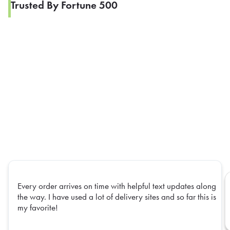
Trusted By Fortune 500
Every order arrives on time with helpful text updates along
the way. I have used a lot of delivery sites and so far this is
my favorite!