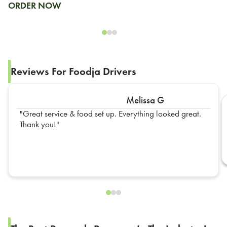
ORDER NOW
Reviews For Foodja Drivers
Melissa G
Great service & food set up. Everything looked great.
Thank you!