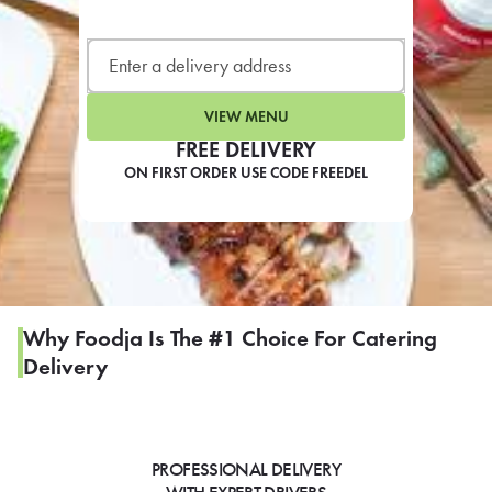
LEARN MORE
CAFE
For scheduled weekly or da
VIEW MENU
FREE DELIVERY
ON FIRST ORDER USE CODE FREEDEL
If you were invited to a private
SIGN IN TO CAF
Why Foodja Is The #1 Choice For Catering
Delivery
Otherwise,
FIND A KIOSK
PROFESSIONAL DELIVERY