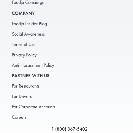
Foodja Concierge
COMPANY
Foodja Insider Blog
Social Awareness
Terms of Use
Privacy Policy
Anti-Harassment Policy
PARTNER WITH US
For Restaurants
For Drivers
For Corporate Accounts
Careers
1 (800) 367-5402