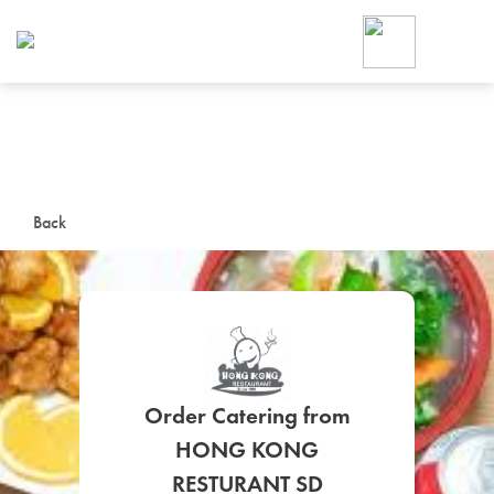
Foodja offers a variety of product
workplace’s needs.
To order on-demand meals and ca
up for Catering. If you were invite
cafe by your employer or are look
from a Cafe kiosk, sign up for Caf
ON-DEMAND CATE
Back
Group meals for meetings a
Order Catering from
SIGN UP FOR CATE
HONG KONG
RESTURANT SD