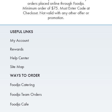
orders placed online through Foodja.
Minimum order of $75. Must Enter Code at
Checkout. Not valid with any other offer or
promotion.
USEFUL LINKS
My Account
Rewards
Help Center
Site Map
WAYS TO ORDER
Foodja Catering
Foodja Team Orders
Foodja Cafe