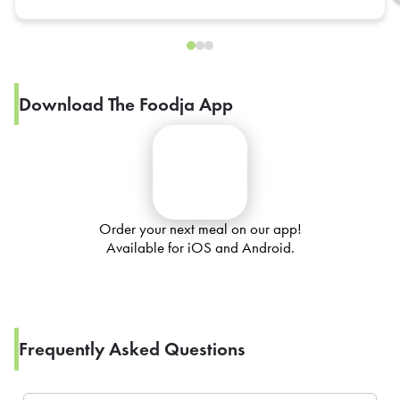
Download The Foodja App
Order your next meal on our app!
Available for iOS and Android.
Frequently Asked Questions