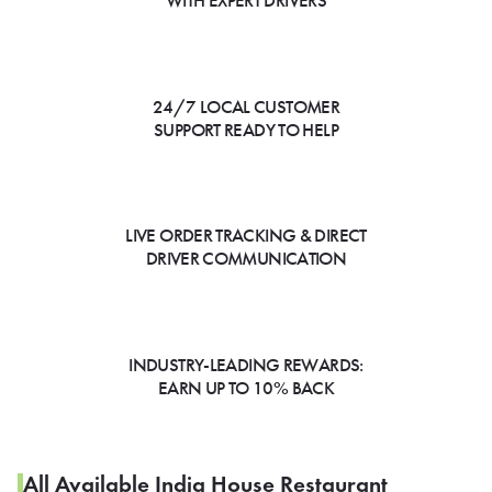
WITH EXPERT DRIVERS
24/7 LOCAL CUSTOMER
SUPPORT READY TO HELP
LIVE ORDER TRACKING & DIRECT
DRIVER COMMUNICATION
INDUSTRY-LEADING REWARDS:
EARN UP TO 10% BACK
All Available India House Restaurant