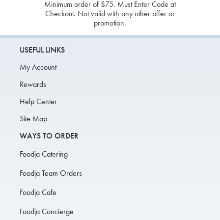
Minimum order of $75. Must Enter Code at
Checkout. Not valid with any other offer or
promotion.
USEFUL LINKS
My Account
Rewards
Help Center
Site Map
WAYS TO ORDER
Foodja Catering
Foodja Team Orders
Foodja Cafe
Foodja Concierge