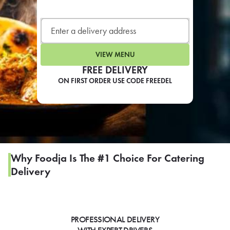
LEARN MORE
CAFE
For scheduled weekly or da
VIEW MENU
FREE DELIVERY
ON FIRST ORDER USE CODE FREEDEL
If you were invited to a private
SIGN IN TO CAF
Why Foodja Is The #1 Choice For Catering
Delivery
Otherwise,
FIND A KIOSK
PROFESSIONAL DELIVERY