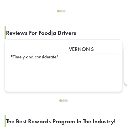
Reviews For Foodja Drivers
VERNON S
Timely and considerate
The Best Rewards Program In The Industry!