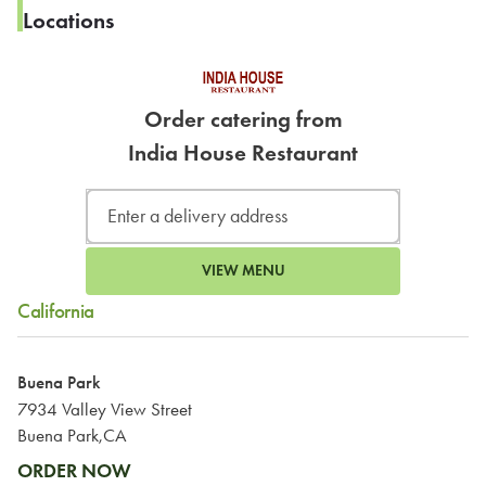
Locations
Order catering from
India House Restaurant
VIEW MENU
California
Buena Park
7934 Valley View Street
Buena Park,CA
ORDER NOW