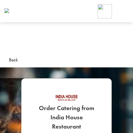
Foodja offers a variety of product
workplace’s needs.
To order on-demand meals and ca
up for Catering. If you were invite
cafe by your employer or are look
from a Cafe kiosk, sign up for Caf
ON-DEMAND CATE
Back
Group meals for meetings a
Order Catering from
India House
SIGN UP FOR CATE
Restaurant