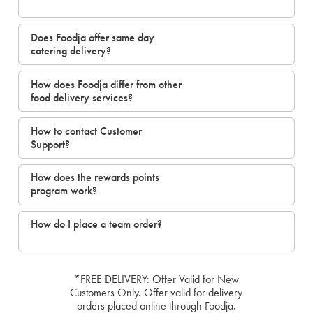
Does Foodja offer same day
catering delivery?
How does Foodja differ from other
food delivery services?
How to contact Customer
Support?
How does the rewards points
program work?
How do I place a team order?
*FREE DELIVERY: Offer Valid for New
Customers Only. Offer valid for delivery
orders placed online through Foodja.