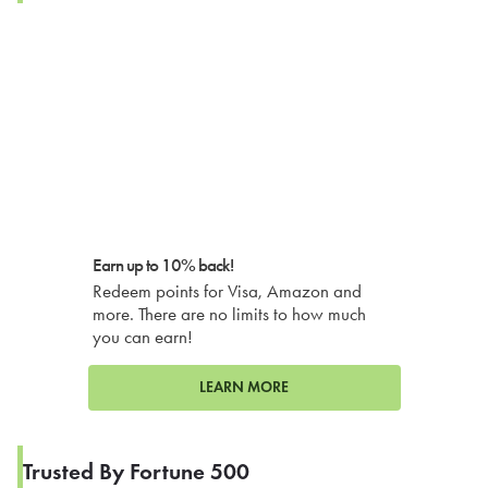
Earn up to 10% back!
Redeem points for Visa, Amazon and
more. There are no limits to how much
you can earn!
LEARN MORE
Trusted By Fortune 500