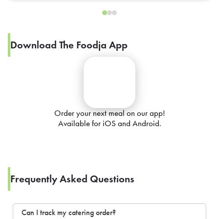
Download The Foodja App
Order your next meal on our app!
Available for iOS and Android.
Frequently Asked Questions
Can I track my catering order?