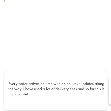
Every order arrives on time with helpful text updates along
the way. I have used a lot of delivery sites and so far this is
my favorite!