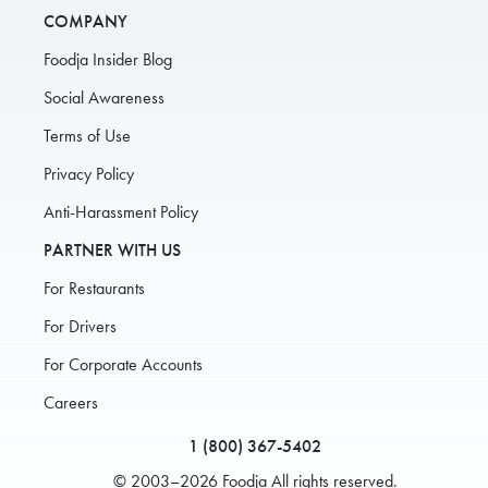
COMPANY
Foodja Insider Blog
Social Awareness
Terms of Use
Privacy Policy
Anti-Harassment Policy
PARTNER WITH US
For Restaurants
For Drivers
For Corporate Accounts
Careers
1 (800) 367-5402
© 2003–2026 Foodja All rights reserved.