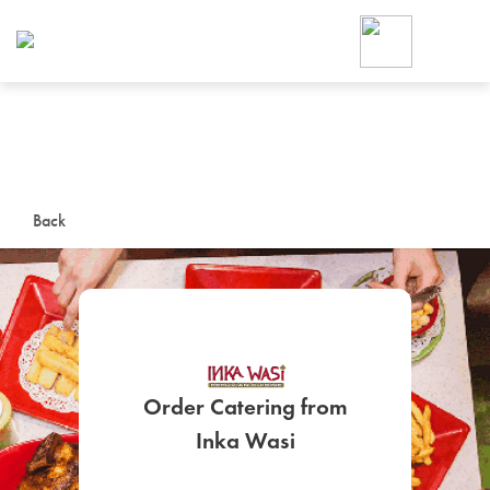
Foodja offers a variety of product
workplace’s needs.
To order on-demand meals and ca
up for Catering. If you were invite
cafe by your employer or are look
from a Cafe kiosk, sign up for Caf
ON-DEMAND CATE
Back
Group meals for meetings a
Order Catering from
SIGN UP FOR CATE
Inka Wasi