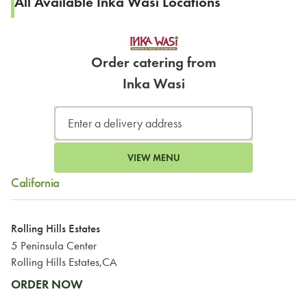
All Available Inka Wasi Locations
Order catering from
Inka Wasi
VIEW MENU
California
Rolling Hills Estates
5 Peninsula Center
Rolling Hills Estates,CA
ORDER NOW