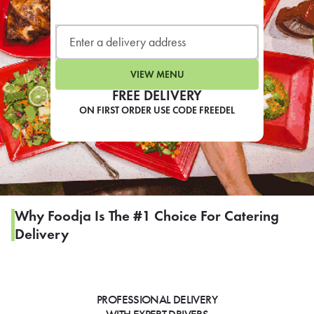
LEARN MORE
CAFE
For scheduled weekly or da
VIEW MENU
FREE DELIVERY
ON FIRST ORDER USE CODE FREEDEL
If you were invited to a private
SIGN IN TO CAF
Why Foodja Is The #1 Choice For Catering
Delivery
Otherwise,
FIND A KIOSK
PROFESSIONAL DELIVERY