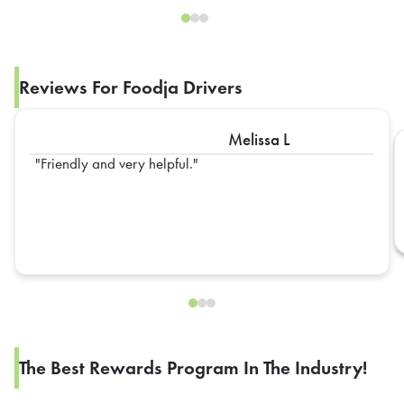
Reviews For Foodja Drivers
Melissa L
Friendly and very helpful.
The Best Rewards Program In The Industry!