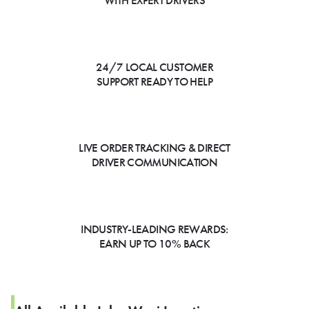
WITH EXPERT DRIVERS
24/7 LOCAL CUSTOMER
SUPPORT READY TO HELP
LIVE ORDER TRACKING & DIRECT
DRIVER COMMUNICATION
INDUSTRY-LEADING REWARDS:
EARN UP TO 10% BACK