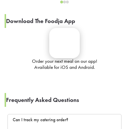
Download The Foodja App
Order your next meal on our app!
Available for iOS and Android.
Frequently Asked Questions
Can I track my catering order?