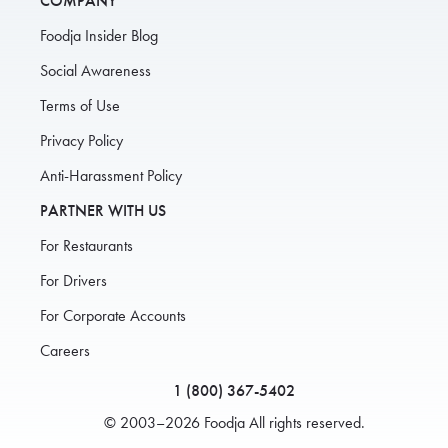
COMPANY
Foodja Insider Blog
Social Awareness
Terms of Use
Privacy Policy
Anti-Harassment Policy
PARTNER WITH US
For Restaurants
For Drivers
For Corporate Accounts
Careers
1 (800) 367-5402
© 2003–2026 Foodja All rights reserved.