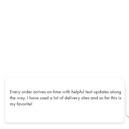
Every order arrives on time with helpful text updates along
the way. I have used a lot of delivery sites and so far this is
my favorite!