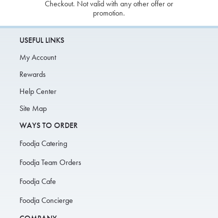
Checkout. Not valid with any other offer or
promotion.
USEFUL LINKS
My Account
Rewards
Help Center
Site Map
WAYS TO ORDER
Foodja Catering
Foodja Team Orders
Foodja Cafe
Foodja Concierge