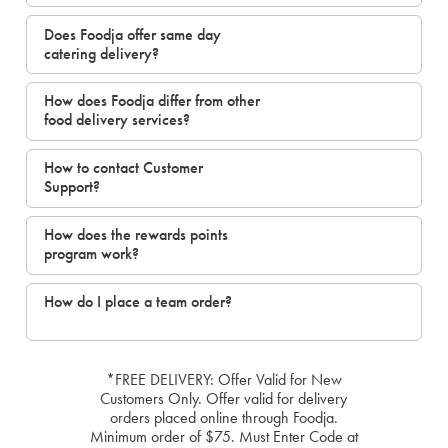
Does Foodja offer same day
catering delivery?
How does Foodja differ from other
food delivery services?
How to contact Customer
Support?
How does the rewards points
program work?
How do I place a team order?
*FREE DELIVERY: Offer Valid for New
Customers Only. Offer valid for delivery
orders placed online through Foodja.
Minimum order of $75. Must Enter Code at