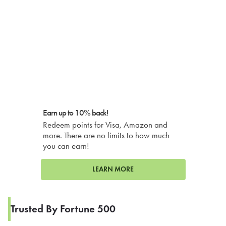
Earn up to 10% back!
Redeem points for Visa, Amazon and
more. There are no limits to how much
you can earn!
LEARN MORE
Trusted By Fortune 500