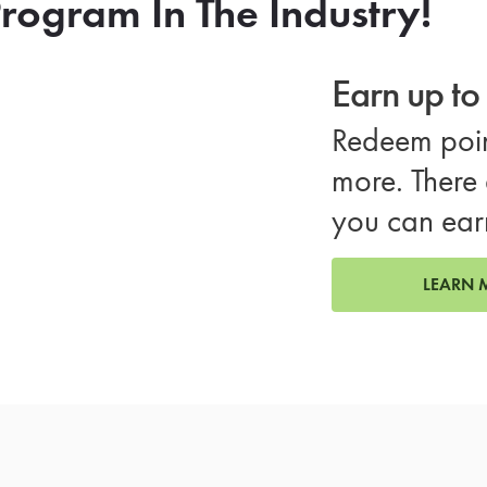
rogram In The Industry!
Earn up t
Redeem poin
more. There 
you can ear
LEARN 