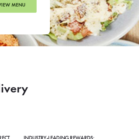
VIEW MENU
livery
RECT
INDUSTRY-LEADING REWARDS: