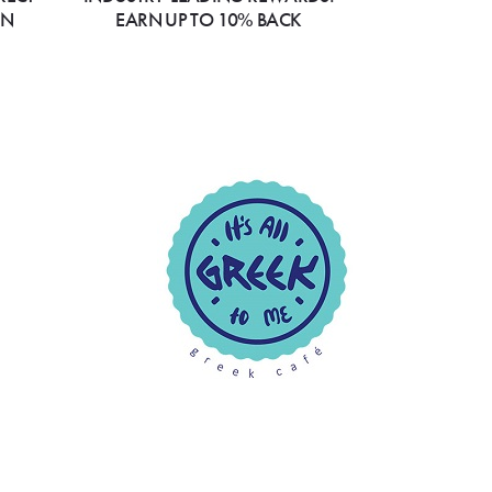
ON
EARN UP TO 10% BACK