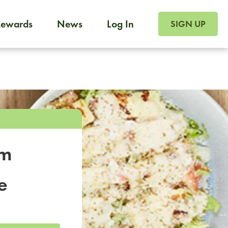
SIGN UP FOR FOO
Rewards
News
Log In
SIGN UP
Foodja offers a variety of products to meet your workplac
 catering, sign up for Catering. If you were invited to a private 
from a Cafe kiosk, sign up for Cafe.
om
e