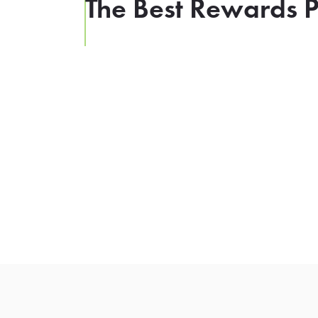
The Best Rewards P