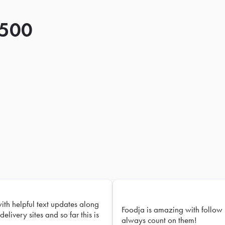
 500
with helpful text updates along
Foodja is amazing with follow 
delivery sites and so far this is
always count on them!