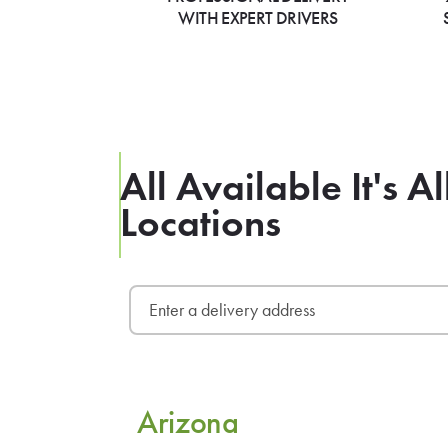
WITH EXPERT DRIVERS
All Available It's 
Locations
Arizona