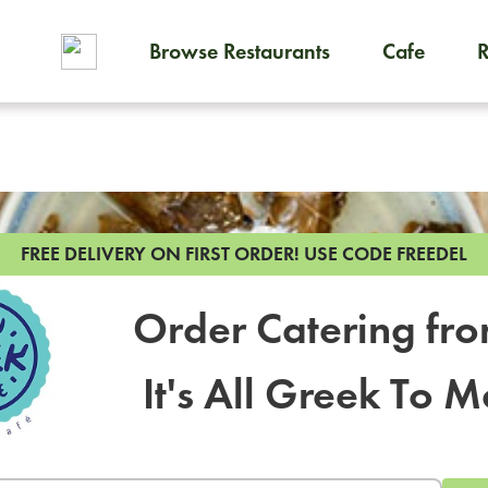
Browse Restaurants
Cafe
To order on-demand meals and
FREE DELIVERY ON FIRST ORDER!
USE CODE FREEDEL
Order Catering fr
It's All Greek To M