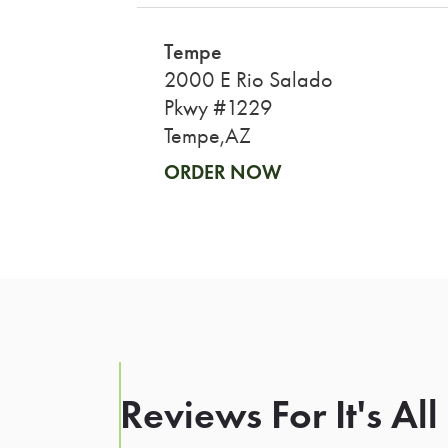
Tempe
2000 E Rio Salado
Pkwy #1229
Tempe,AZ
ORDER NOW
Reviews For It's Al