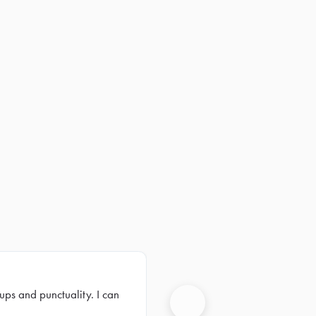
ups and punctuality. I can
Next