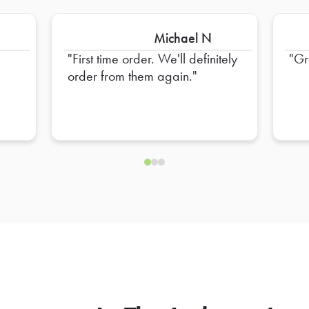
Michael N
First time order. We'll definitely
Gr
order from them again.