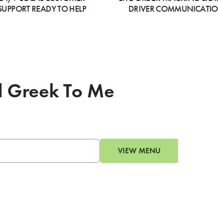
SUPPORT READY TO HELP
DRIVER COMMUNICATI
All Greek To Me
VIEW MENU