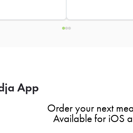
dja App
Order your next mea
Available for iOS 