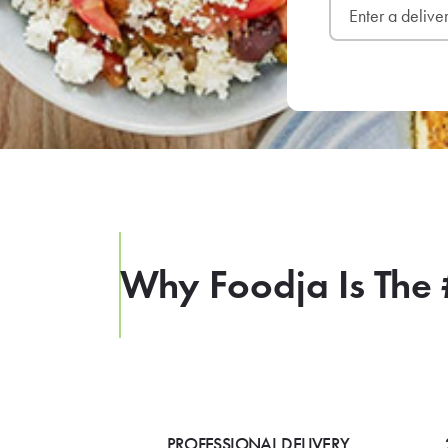
Why Foodja Is The 
PROFESSIONAL DELIVERY