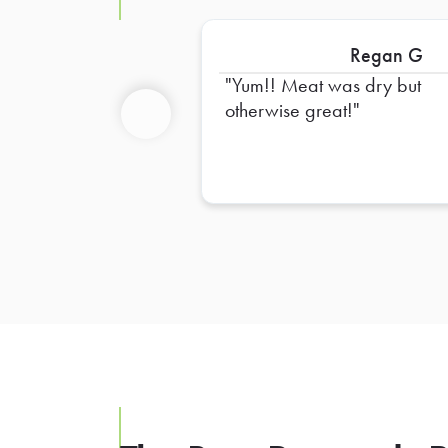
Regan G
Yum!! Meat was dry but
otherwise great!
Previous