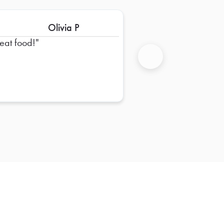
Olivia P
eat food!
Next