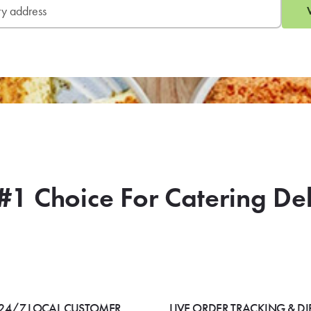
#1 Choice For Catering De
24/7 LOCAL CUSTOMER
LIVE ORDER TRACKING & DI