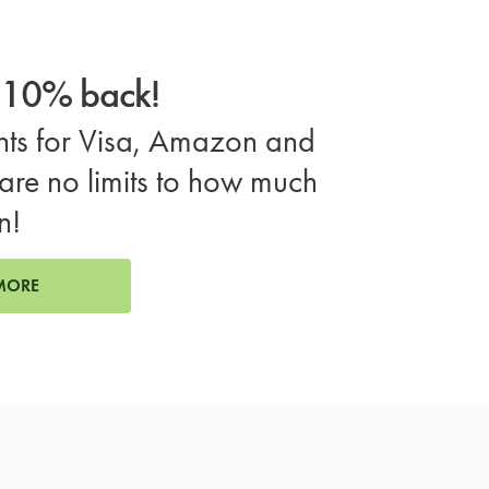
o 10% back!
ts for Visa, Amazon and
are no limits to how much
n!
MORE