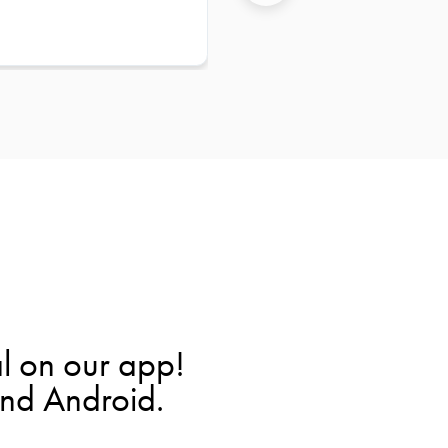
l on our app!
and Android.