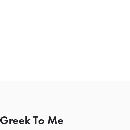
l Greek To Me