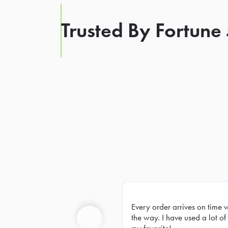
Trusted By Fortune
Every order arrives on time 
Prev
the way. I have used a lot of 