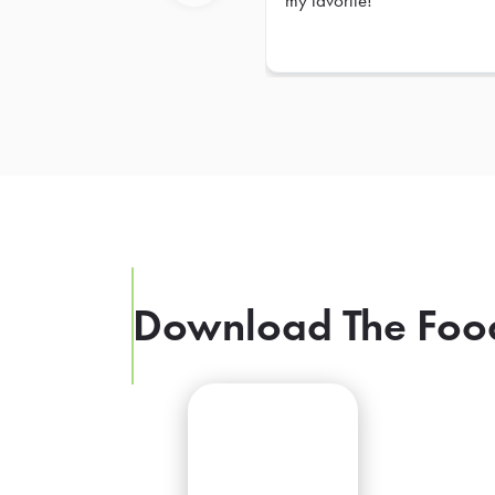
my favorite!
Previous
Download The Foo