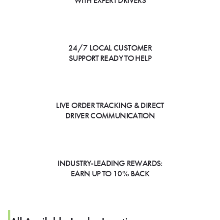
WITH EXPERT DRIVERS
24/7 LOCAL CUSTOMER
SUPPORT READY TO HELP
LIVE ORDER TRACKING & DIRECT
DRIVER COMMUNICATION
INDUSTRY-LEADING REWARDS:
EARN UP TO 10% BACK