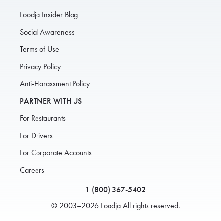
Foodja Insider Blog
Social Awareness
Terms of Use
Privacy Policy
Anti-Harassment Policy
PARTNER WITH US
For Restaurants
For Drivers
For Corporate Accounts
Careers
1 (800) 367-5402
© 2003–2026 Foodja All rights reserved.