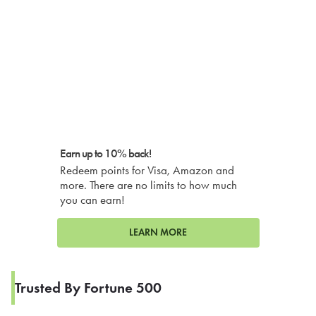
Earn up to 10% back!
Redeem points for Visa, Amazon and
more. There are no limits to how much
you can earn!
LEARN MORE
Trusted By Fortune 500