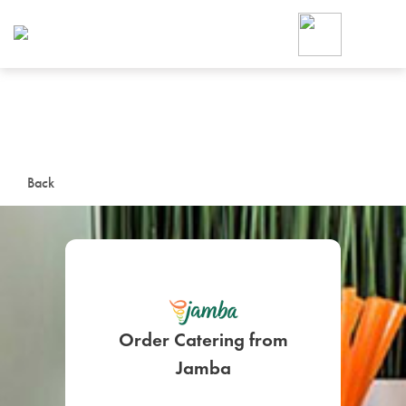
Foodja offers a variety of product
workplace’s needs.
To order on-demand meals and ca
up for Catering. If you were invite
cafe by your employer or are look
from a Cafe kiosk, sign up for Caf
ON-DEMAND CATE
Back
Group meals for meetings a
Order Catering from
SIGN UP FOR CATE
Jamba