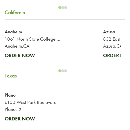
California
Anaheim
Azusa
1061 North State College Boulevard
832 East Alo
Anaheim,CA
Azusa,CA
ORDER NOW
ORDER N
Texas
Plano
6100 West Park Boulevard
Plano,TX
ORDER NOW