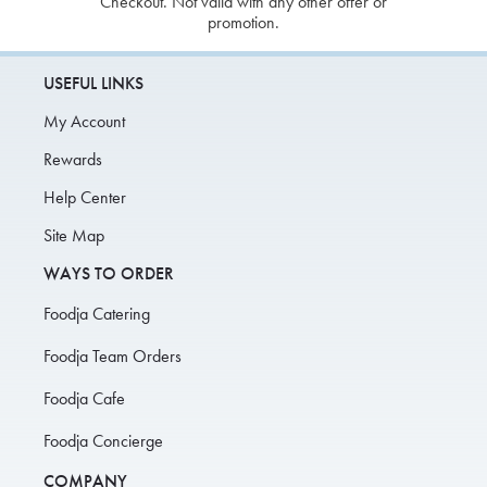
Checkout. Not valid with any other offer or
promotion.
USEFUL LINKS
My Account
Rewards
Help Center
Site Map
WAYS TO ORDER
Foodja Catering
Foodja Team Orders
Foodja Cafe
Foodja Concierge
COMPANY