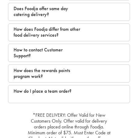
Does Foodja offer same day
catering delivery?
How does Foodja differ from other
food delivery services?
How to contact Customer
Support?
How does the rewards points
program work?
How do I place a team order?
*FREE DELIVERY: Offer Valid for New
Customers Only. Offer valid for delivery
orders placed online through Foodja.
Minimum order of $75. Must Enter Code at