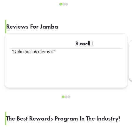
Reviews For Jamba
Russell L
Delicious as always!
The Best Rewards Program In The Industry!