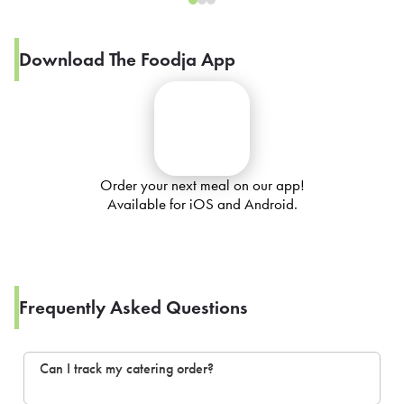
Download The Foodja App
Order your next meal on our app!
Available for iOS and Android.
Frequently Asked Questions
Can I track my catering order?