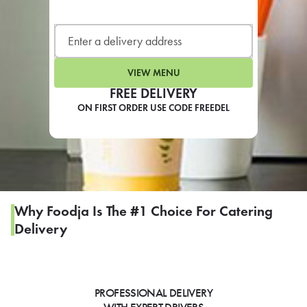
LEARN MORE
CAFE
For scheduled weekly or da
VIEW MENU
FREE DELIVERY
ON FIRST ORDER USE CODE FREEDEL
If you were invited to a private
SIGN IN TO CAF
Why Foodja Is The #1 Choice For Catering
Delivery
Otherwise,
FIND A KIOSK
PROFESSIONAL DELIVERY