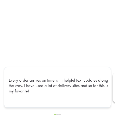
Every order arrives on time with helpful text updates along
the way. I have used a lot of delivery sites and so far this is
my favorite!