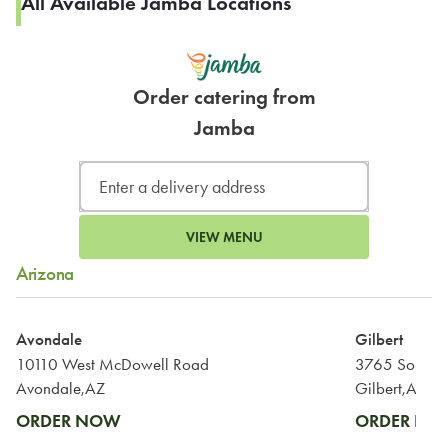
All Available Jamba Locations
Order catering from
Jamba
VIEW MENU
Arizona
Avondale
Gilbert
10110 West McDowell Road
3765 South G
Avondale,AZ
Gilbert,AZ
ORDER NOW
ORDER N