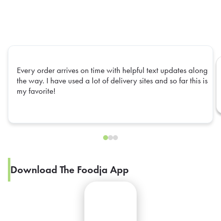
Every order arrives on time with helpful text updates along
the way. I have used a lot of delivery sites and so far this is
my favorite!
Download The Foodja App