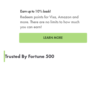
Earn up to 10% back!
Redeem points for Visa, Amazon and
more. There are no limits to how much
you can earn!
LEARN MORE
Trusted By Fortune 500