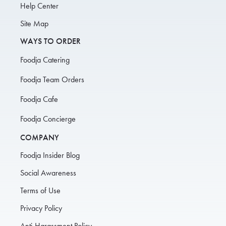
Help Center
Site Map
WAYS TO ORDER
Foodja Catering
Foodja Team Orders
Foodja Cafe
Foodja Concierge
COMPANY
Foodja Insider Blog
Social Awareness
Terms of Use
Privacy Policy
Anti-Harassment Policy