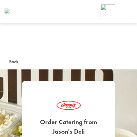
Foodja offers a variety of product
workplace’s needs.
To order on-demand meals and ca
up for Catering. If you were invite
cafe by your employer or are look
from a Cafe kiosk, sign up for Caf
ON-DEMAND CATE
Back
Group meals for meetings a
SIGN UP FOR CATE
Order Catering from
Jason's Deli