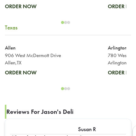
ORDER NOW
ORDER N
Texas
Allen
Arlington
906 West McDermott Drive
Allen,TX
Arlington,TX
ORDER NOW
ORDER N
Reviews For Jason's Deli
Susan R