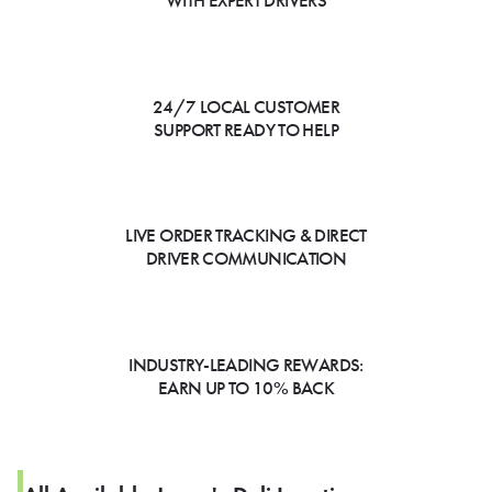
WITH EXPERT DRIVERS
24/7 LOCAL CUSTOMER
SUPPORT READY TO HELP
LIVE ORDER TRACKING & DIRECT
DRIVER COMMUNICATION
INDUSTRY-LEADING REWARDS:
EARN UP TO 10% BACK