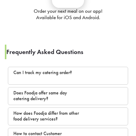
Order your next meal on our app!
Available for iOS and Android.
Frequently Asked Questions
Can I track my catering order?
Does Foodja offer same day
catering delivery?
How does Foodja differ from other
food delivery services?
How to contact Customer