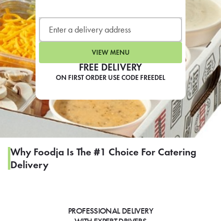
LEARN MORE
CAFE
For scheduled weekly or da
VIEW MENU
FREE DELIVERY
ON FIRST ORDER USE CODE FREEDEL
If you were invited to a private
SIGN IN TO CAF
Why Foodja Is The #1 Choice For Catering
Delivery
Otherwise,
FIND A KIOSK
PROFESSIONAL DELIVERY