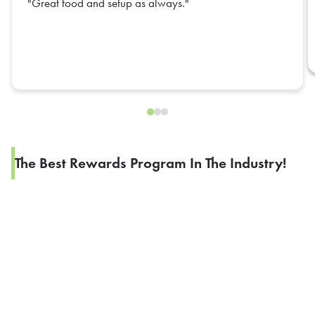
Great food and setup as always.
The Best Rewards Program In The Industry!