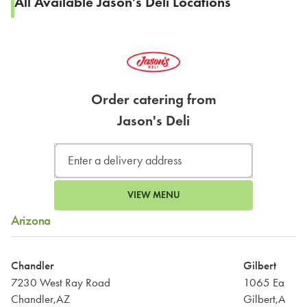
All Available Jason's Deli Locations
Order catering from
Jason's Deli
VIEW MENU
Arizona
Chandler
Gilbert
7230 West Ray Road
1065 East Ba
Chandler,AZ
Gilbert,AZ