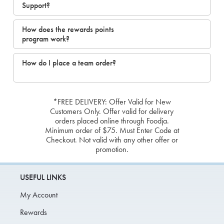
Support?
How does the rewards points
program work?
How do I place a team order?
*FREE DELIVERY: Offer Valid for New
Customers Only. Offer valid for delivery
orders placed online through Foodja.
Minimum order of $75. Must Enter Code at
Checkout. Not valid with any other offer or
promotion.
USEFUL LINKS
My Account
Rewards