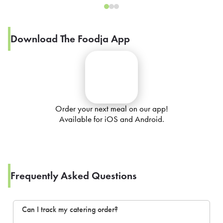
Download The Foodja App
Order your next meal on our app!
Available for iOS and Android.
Frequently Asked Questions
Can I track my catering order?