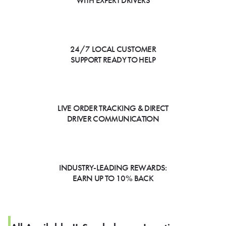
WITH EXPERT DRIVERS
24/7 LOCAL CUSTOMER
SUPPORT READY TO HELP
LIVE ORDER TRACKING & DIRECT
DRIVER COMMUNICATION
INDUSTRY-LEADING REWARDS:
EARN UP TO 10% BACK