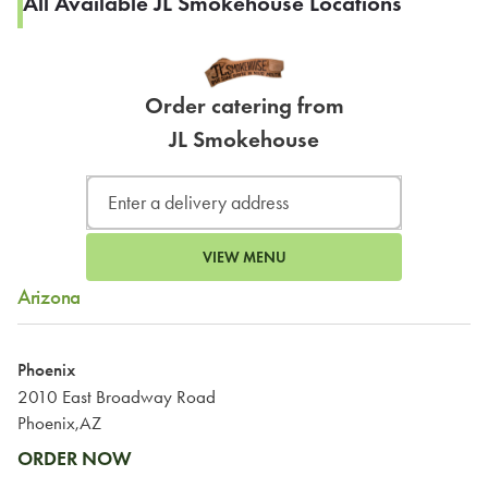
All Available JL Smokehouse Locations
Order catering from
JL Smokehouse
VIEW MENU
Arizona
Phoenix
2010 East Broadway Road
Phoenix,AZ
ORDER NOW