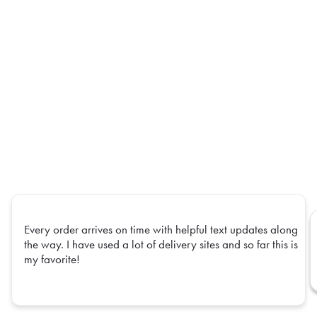
Every order arrives on time with helpful text updates along
the way. I have used a lot of delivery sites and so far this is
my favorite!