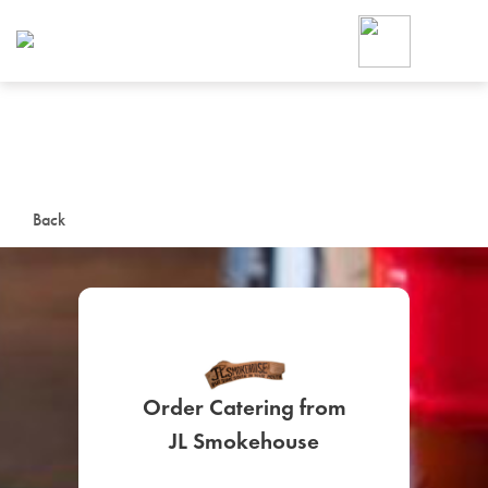
Foodja offers a variety of product
workplace’s needs.
To order on-demand meals and ca
up for Catering. If you were invite
cafe by your employer or are look
from a Cafe kiosk, sign up for Caf
ON-DEMAND CATE
Back
Group meals for meetings a
Order Catering from
SIGN UP FOR CATE
JL Smokehouse