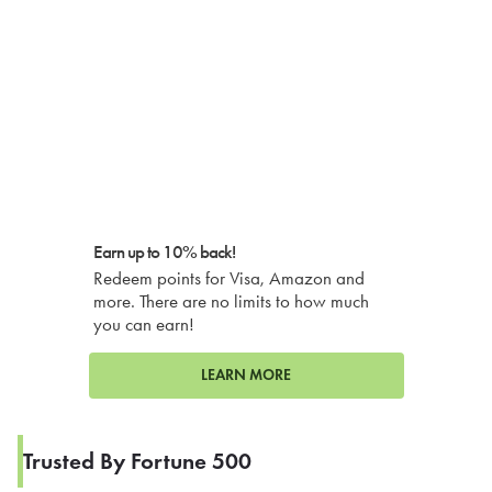
Earn up to 10% back!
Redeem points for Visa, Amazon and
more. There are no limits to how much
you can earn!
LEARN MORE
Trusted By Fortune 500