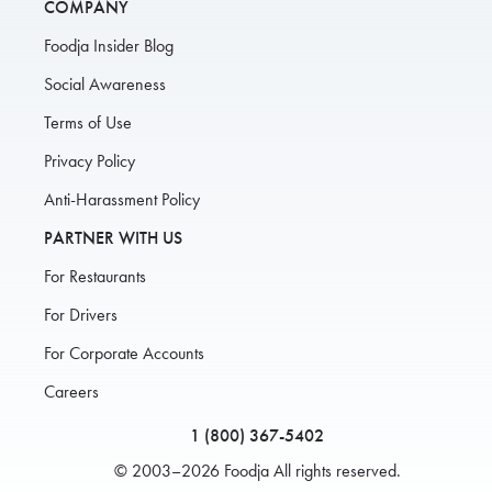
COMPANY
Foodja Insider Blog
Social Awareness
Terms of Use
Privacy Policy
Anti-Harassment Policy
PARTNER WITH US
For Restaurants
For Drivers
For Corporate Accounts
Careers
1 (800) 367-5402
© 2003–2026 Foodja All rights reserved.