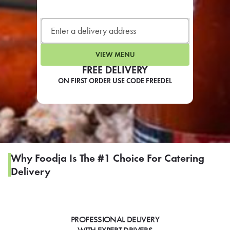
LEARN MORE
CAFE
For scheduled weekly or da
VIEW MENU
FREE DELIVERY
ON FIRST ORDER USE CODE FREEDEL
If you were invited to a private
SIGN IN TO CAF
Why Foodja Is The #1 Choice For Catering
Delivery
Otherwise,
FIND A KIOSK
PROFESSIONAL DELIVERY