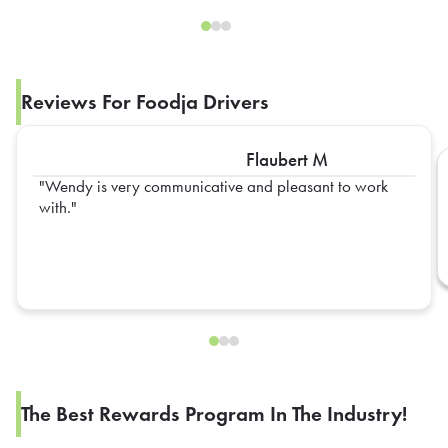
Reviews For Foodja Drivers
Flaubert M
Wendy is very communicative and pleasant to work
with.
The Best Rewards Program In The Industry!