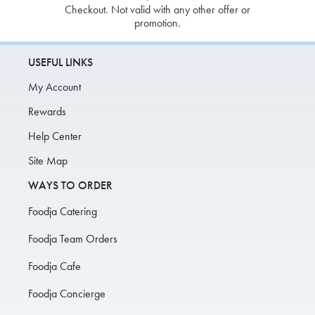
Checkout. Not valid with any other offer or
promotion.
USEFUL LINKS
My Account
Rewards
Help Center
Site Map
WAYS TO ORDER
Foodja Catering
Foodja Team Orders
Foodja Cafe
Foodja Concierge