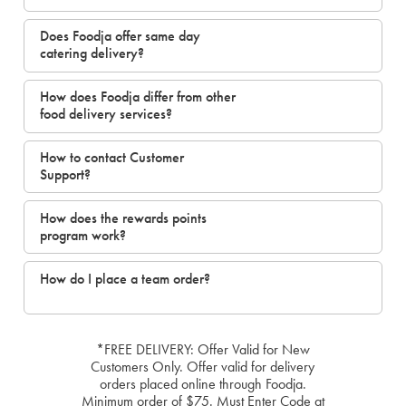
Does Foodja offer same day
catering delivery?
How does Foodja differ from other
food delivery services?
How to contact Customer
Support?
How does the rewards points
program work?
How do I place a team order?
*FREE DELIVERY: Offer Valid for New
Customers Only. Offer valid for delivery
orders placed online through Foodja.
Minimum order of $75. Must Enter Code at