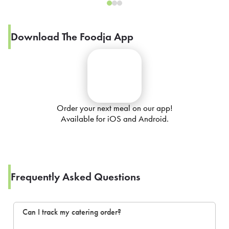
Download The Foodja App
Order your next meal on our app!
Available for iOS and Android.
Frequently Asked Questions
Can I track my catering order?