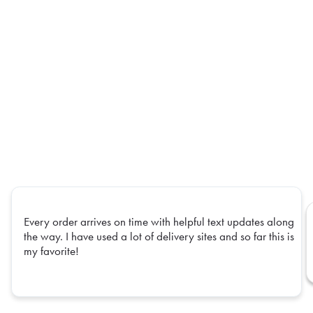
Every order arrives on time with helpful text updates along
the way. I have used a lot of delivery sites and so far this is
my favorite!