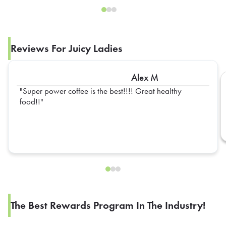
Reviews For Juicy Ladies
Alex M
Super power coffee is the best!!!! Great healthy
food!!
The Best Rewards Program In The Industry!