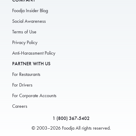
Foodja Insider Blog
Social Awareness
Terms of Use
Privacy Policy
Anti-Harassment Policy
PARTNER WITH US
For Restaurants
For Drivers
For Corporate Accounts
Careers
1 (800) 367-5402
© 2003–2026 Foodja All rights reserved.