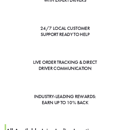
WITH EXPERT DRIVERS
24/7 LOCAL CUSTOMER
SUPPORT READY TO HELP
LIVE ORDER TRACKING & DIRECT
DRIVER COMMUNICATION
INDUSTRY-LEADING REWARDS:
EARN UP TO 10% BACK