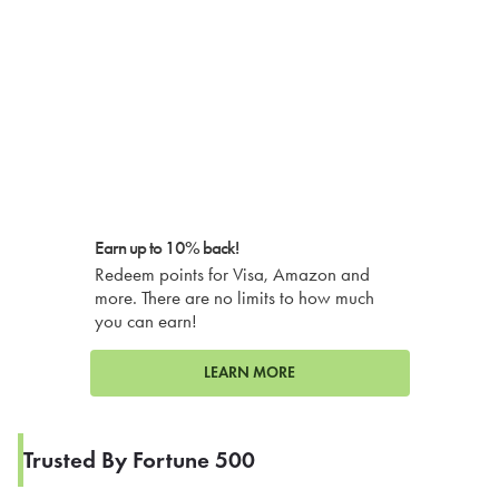
Earn up to 10% back!
Redeem points for Visa, Amazon and
more. There are no limits to how much
you can earn!
LEARN MORE
Trusted By Fortune 500