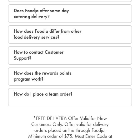
Does Foodja offer same day
catering delivery?
How does Foodja differ from other
food delivery services?
How to contact Customer
Support?
How does the rewards points
program work?
How do I place a team order?
*FREE DELIVERY: Offer Valid for New
Customers Only. Offer valid for delivery
orders placed online through Foodja.
Minimum order of $75. Must Enter Code at