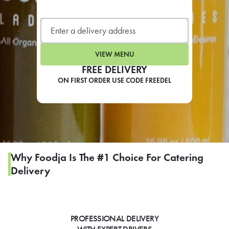
LEARN MORE
CAFE
For scheduled weekly or da
VIEW MENU
FREE DELIVERY
ON FIRST ORDER USE CODE FREEDEL
If you were invited to a private
SIGN IN TO CAF
Why Foodja Is The #1 Choice For Catering
Delivery
Otherwise,
FIND A KIOSK
PROFESSIONAL DELIVERY