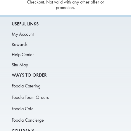
Checkout. Not valid with any other offer or
promotion.
USEFUL LINKS
My Account
Rewards
Help Center
Site Map
WAYS TO ORDER
Foodja Catering
Foodja Team Orders
Foodja Cafe
Foodja Concierge
COMPANY