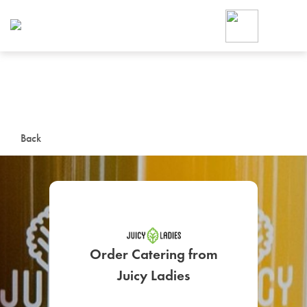
Foodja offers a variety of product
workplace’s needs.
To order on-demand meals and ca
up for Catering. If you were invite
cafe by your employer or are look
from a Cafe kiosk, sign up for Caf
ON-DEMAND CATE
Back
Group meals for meetings a
Order Catering from
SIGN UP FOR CATE
Juicy Ladies