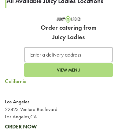
All Available Juicy Ladies Locations
Order catering from
Juicy Ladies
VIEW MENU
California
Los Angeles
22423 Ventura Boulevard
Los Angeles,CA
ORDER NOW