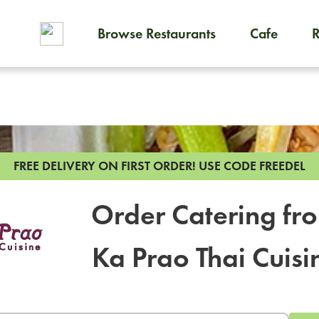
Browse Restaurants
Cafe
To order on-demand meals and
FREE DELIVERY ON FIRST ORDER!
USE CODE FREEDEL
Order Catering fr
Ka Prao Thai Cuisi