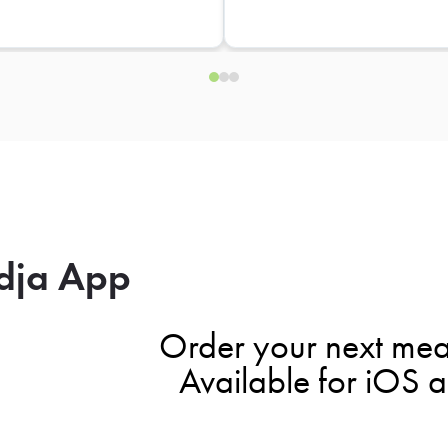
dja App
Order your next mea
Available for iOS 