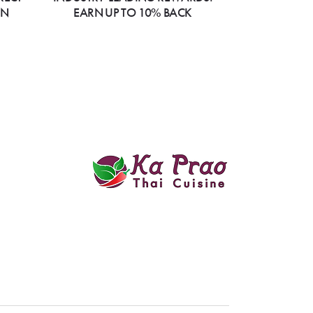
ON
EARN UP TO 10% BACK