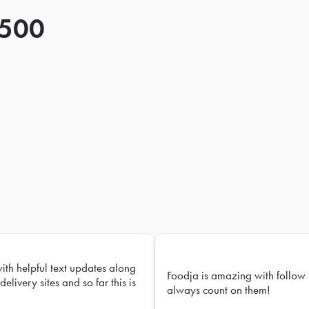
 500
with helpful text updates along
Foodja is amazing with follow 
delivery sites and so far this is
always count on them!