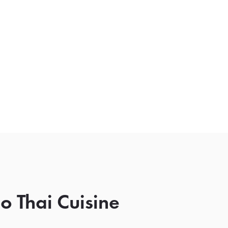
o Thai Cuisine