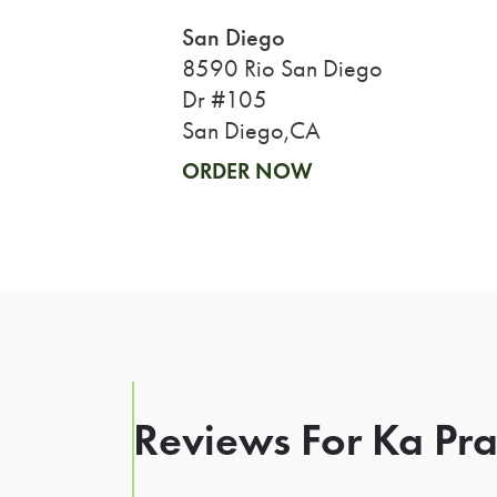
San Diego
8590 Rio San Diego
Dr #105
San Diego,CA
ORDER NOW
Reviews For Ka Pra