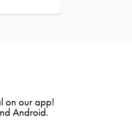
l on our app!
and Android.