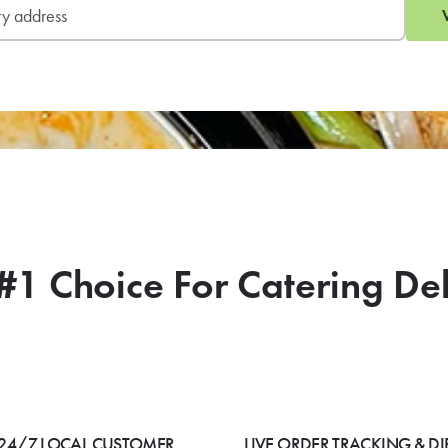
#1 Choice For Catering De
24/7 LOCAL CUSTOMER
LIVE ORDER TRACKING & DI