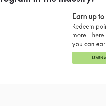
Earn up t
Redeem poin
more. There 
you can ear
LEARN 