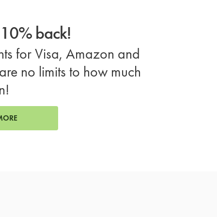
o 10% back!
ts for Visa, Amazon and
are no limits to how much
n!
MORE