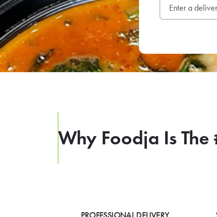
Why Foodja Is The 
PROFESSIONAL DELIVERY