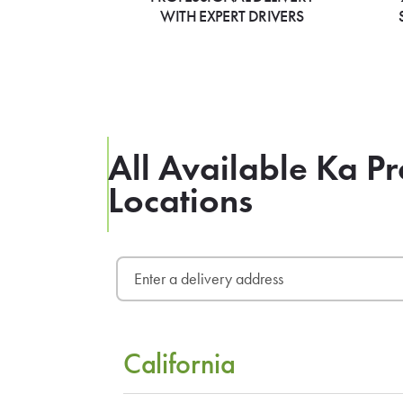
WITH EXPERT DRIVERS
All Available Ka Pr
Locations
California