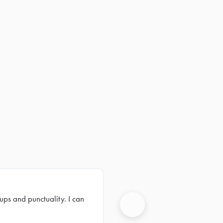
ups and punctuality. I can
Next