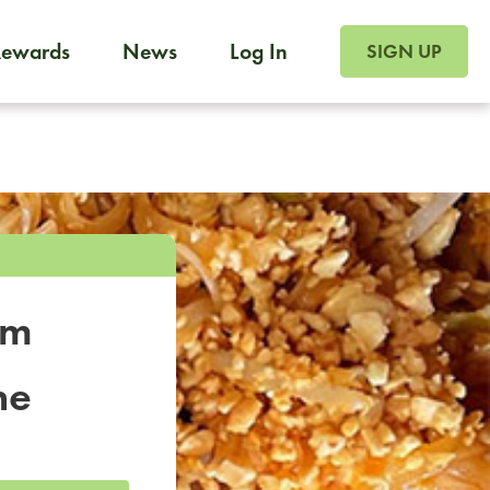
SIGN UP FOR FOO
Rewards
News
Log In
SIGN UP
Foodja offers a variety of products to meet your workplac
 catering, sign up for Catering. If you were invited to a private 
from a Cafe kiosk, sign up for Cafe.
om
ne