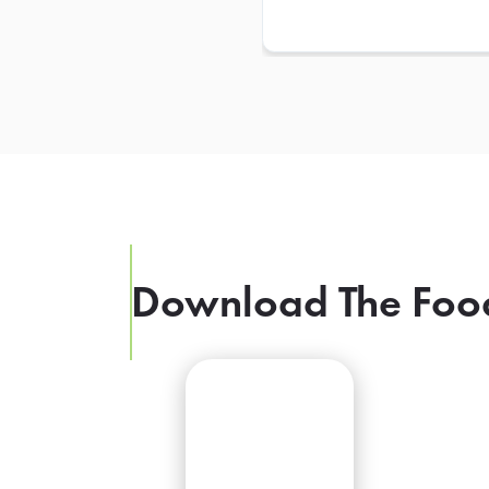
Download The Foo