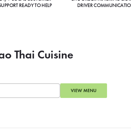
SUPPORT READY TO HELP
DRIVER COMMUNICATI
ao Thai Cuisine
VIEW MENU