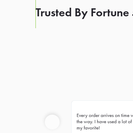
Trusted By Fortune
Every order arrives on time 
Prev
the way. I have used a lot of 
my favorite!
Previous