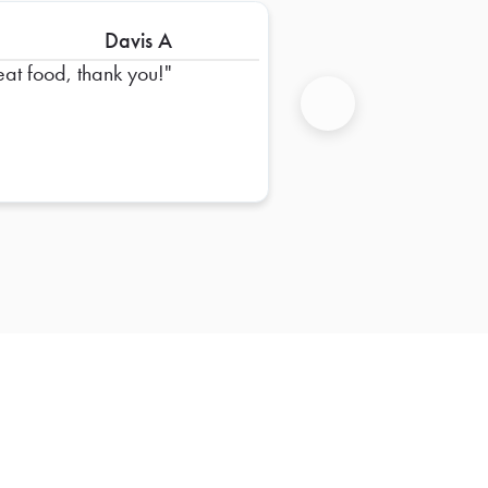
Davis A
eat food, thank you!
Next