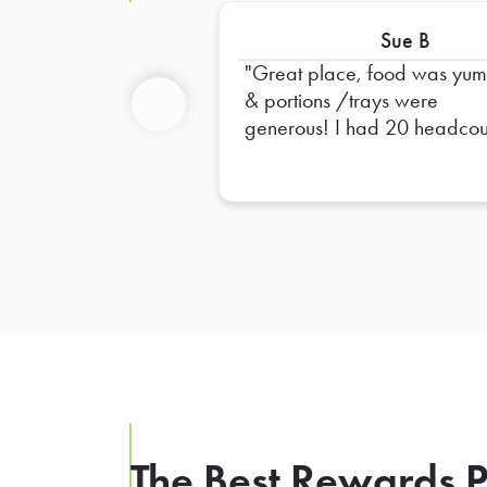
Sue B
Great place, food was yu
& portions /trays were
generous! I had 20 headcou
Previous
& ordered 3 large trays &
probably would have been f
with 2 trays. Will definitely u
them again!
The Best Rewards P