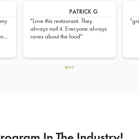
PATRICK G
mmy
Love this restaurant. They
gr
always nail it. Everyone always
nt
raves about the food
ine
se
rogram In The Industry!