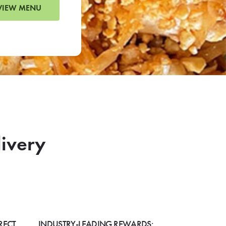
VIEW MENU
livery
RECT
INDUSTRY-LEADING REWARDS: