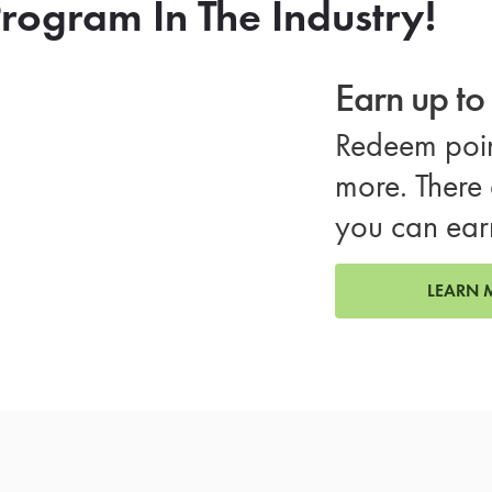
rogram In The Industry!
Earn up t
Redeem poin
more. There 
you can ear
LEARN 