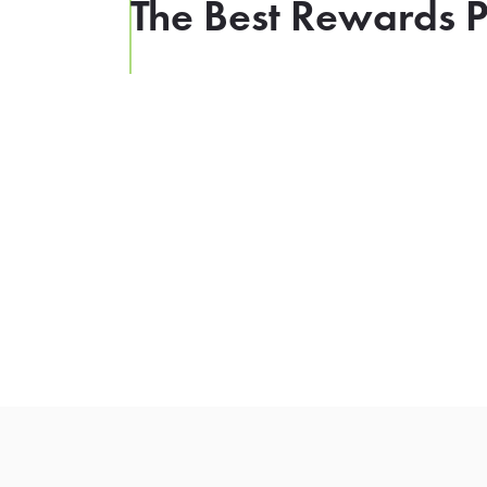
The Best Rewards P