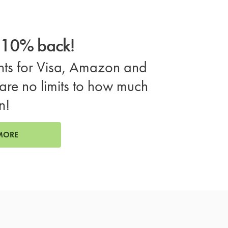
o 10% back!
ts for Visa, Amazon and
are no limits to how much
n!
MORE