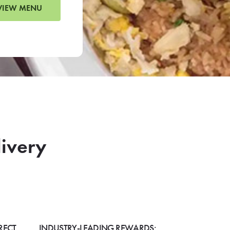
VIEW MENU
livery
RECT
INDUSTRY-LEADING REWARDS: