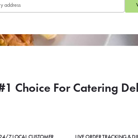
#1 Choice For Catering De
24/7 LOCAL CUSTOMER
LIVE ORDER TRACKING & DI