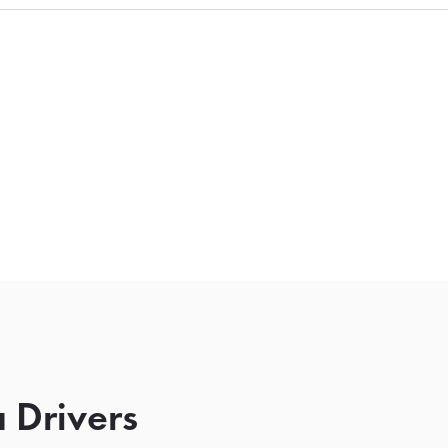
 Drivers