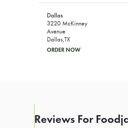
Dallas
3220 McKinney
Avenue
Dallas,TX
ORDER NOW
Reviews For Foodja