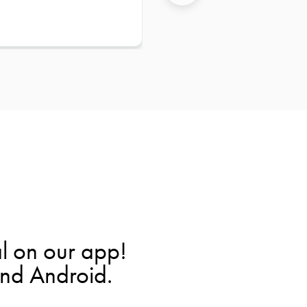
l on our app!
and Android.