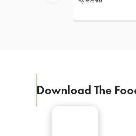
my favorite!
Previous
Download The Foo