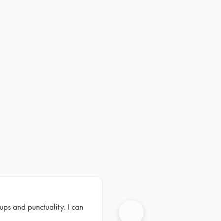
ups and punctuality. I can
Next