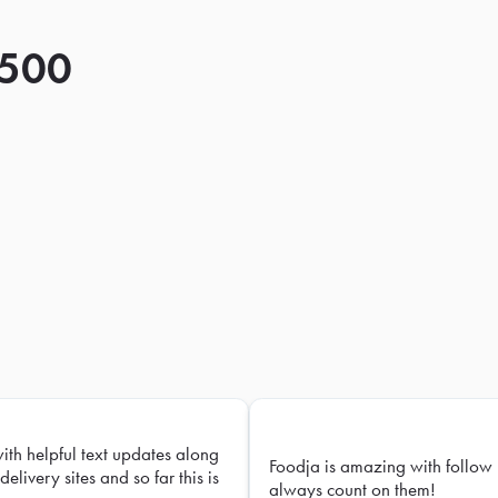
 500
with helpful text updates along
Foodja is amazing with follow 
delivery sites and so far this is
always count on them!