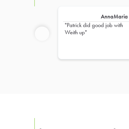
AnnaMaria
Patrick did good job with
Weith up
Previous