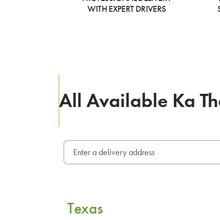
WITH EXPERT DRIVERS
All Available Ka Th
Texas