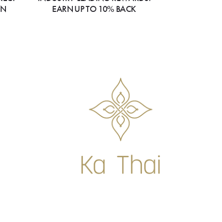
ON
EARN UP TO 10% BACK