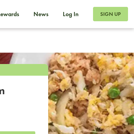
SIGN UP FOR FOO
Rewards
News
Log In
SIGN UP
Foodja offers a variety of products to meet your workplac
 catering, sign up for Catering. If you were invited to a private 
from a Cafe kiosk, sign up for Cafe.
m