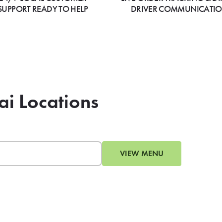
SUPPORT READY TO HELP
DRIVER COMMUNICATI
ai Locations
VIEW MENU