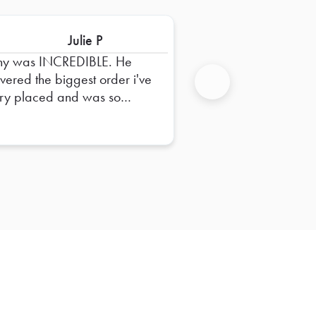
Julie P
ny was INCREDIBLE. He
ivered the biggest order i've
ry placed and was so
Next
pful in dropping it off and
uring everything was right.