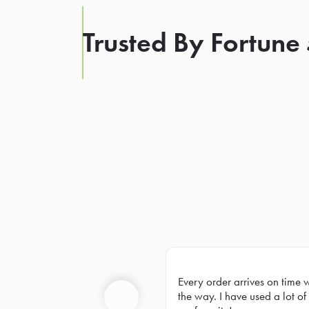
Trusted By Fortune
Every order arrives on time 
Prev
the way. I have used a lot of 