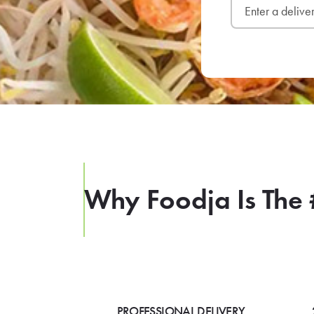
Why Foodja Is The 
PROFESSIONAL DELIVERY