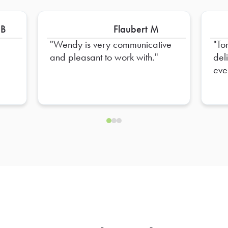
 B
Flaubert M
Wendy is very communicative
To
and pleasant to work with.
del
eve
hel
ens