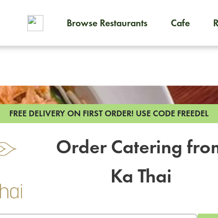
Browse Restaurants
Cafe
To order on-demand meals and
FREE DELIVERY ON FIRST ORDER!
USE CODE FREEDEL
Order Catering fro
Ka Thai