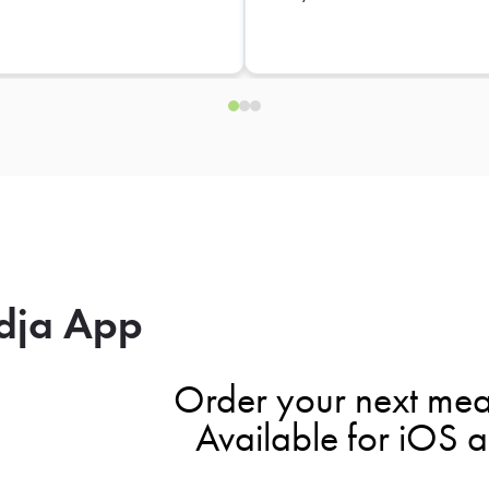
dja App
Order your next mea
Available for iOS 