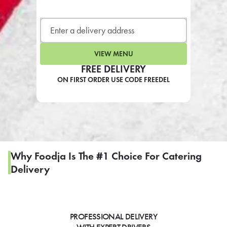
LEARN MORE
CAFE
For scheduled weekly or da
VIEW MENU
FREE DELIVERY
ON FIRST ORDER USE CODE FREEDEL
If you were invited to a private
SIGN IN TO CAF
Why Foodja Is The #1 Choice For Catering
Delivery
Otherwise,
FIND A KIOSK
PROFESSIONAL DELIVERY