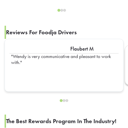
Reviews For Foodja Drivers
Flaubert M
Wendy is very communicative and pleasant to work
with.
The Best Rewards Program In The Industry!