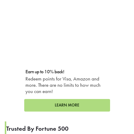
Earn up to 10% back!
Redeem points for Visa, Amazon and
more. There are no limits to how much
you can earn!
LEARN MORE
Trusted By Fortune 500