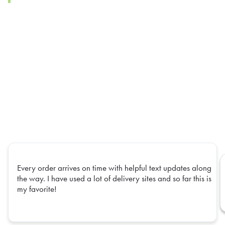
Every order arrives on time with helpful text updates along
the way. I have used a lot of delivery sites and so far this is
my favorite!