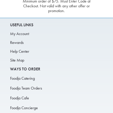
Minimum order of $75. Must Enter Code at
Checkout. Not valid with any other offer or
promotion.
USEFUL LINKS
My Account
Rewards
Help Center
Site Map
WAYS TO ORDER
Foodja Catering
Foodja Team Orders
Foodja Cafe
Foodja Concierge