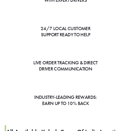
WITH EXPERT DRIVERS
24/7 LOCAL CUSTOMER
SUPPORT READY TO HELP
LIVE ORDER TRACKING & DIRECT
DRIVER COMMUNICATION
INDUSTRY-LEADING REWARDS:
EARN UP TO 10% BACK