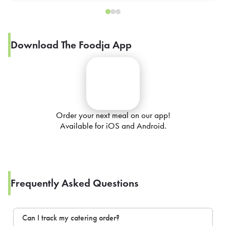
Download The Foodja App
Order your next meal on our app!
Available for iOS and Android.
Frequently Asked Questions
Can I track my catering order?