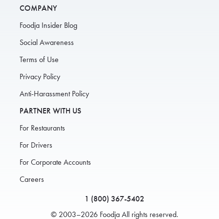
COMPANY
Foodja Insider Blog
Social Awareness
Terms of Use
Privacy Policy
Anti-Harassment Policy
PARTNER WITH US
For Restaurants
For Drivers
For Corporate Accounts
Careers
1 (800) 367-5402
© 2003–2026 Foodja All rights reserved.