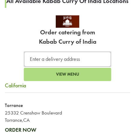
All Available Kabab Curry Of India Locations
Order catering from
Kabab Curry of India
VIEW MENU
California
Torrance
25332 Crenshaw Boulevard
Torrance,CA
ORDER NOW