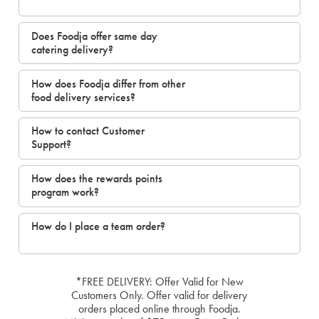
Does Foodja offer same day
catering delivery?
How does Foodja differ from other
food delivery services?
How to contact Customer
Support?
How does the rewards points
program work?
How do I place a team order?
*FREE DELIVERY: Offer Valid for New
Customers Only. Offer valid for delivery
orders placed online through Foodja.