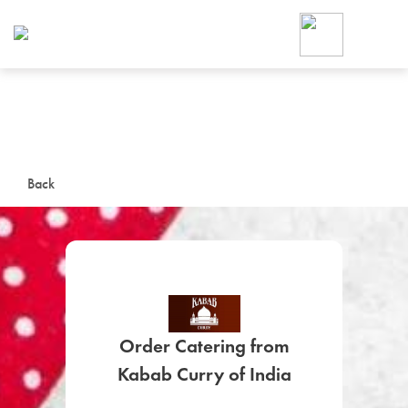
Foodja offers a variety of product
workplace’s needs.
To order on-demand meals and ca
up for Catering. If you were invite
cafe by your employer or are look
from a Cafe kiosk, sign up for Caf
ON-DEMAND CATE
Back
Group meals for meetings a
Order Catering from
SIGN UP FOR CATE
Kabab Curry of India