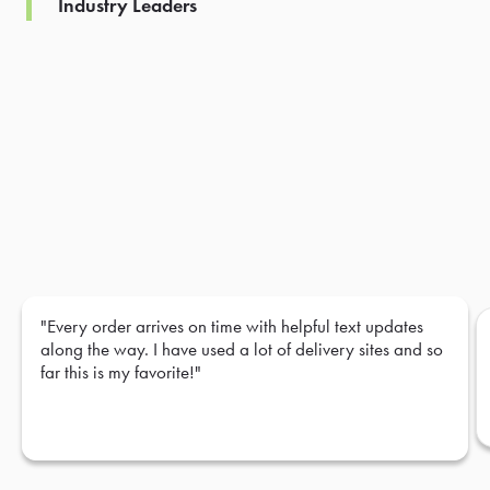
Industry Leaders
"Every order arrives on time with helpful text updates
along the way. I have used a lot of delivery sites and so
far this is my favorite!"