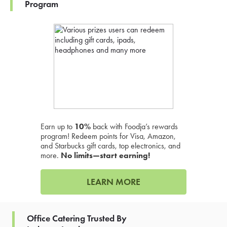
Program
Earn up to
10%
back with Foodja’s rewards
program! Redeem points for Visa, Amazon,
and Starbucks gift cards, top electronics, and
more.
No limits—start earning!
LEARN MORE
Office Catering Trusted By