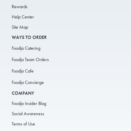
Rewards
Help Center
Site Map
WAYS TO ORDER
Foodja Catering
Foodja Team Orders
Foodja Cafe
Foodja Concierge
COMPANY
Foodja Insider Blog
Social Awareness
Terms of Use