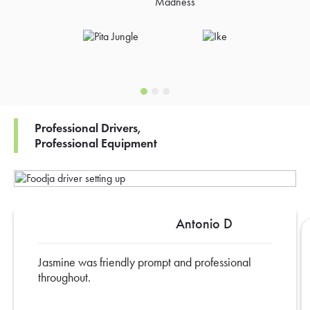
Professional Drivers,
Professional Equipment
Antonio D
Jasmine was friendly prompt and professional
throughout.