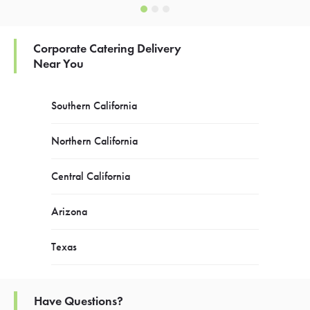
Corporate Catering Delivery
Near You
Southern California
Northern California
Central California
Arizona
Texas
Have Questions?