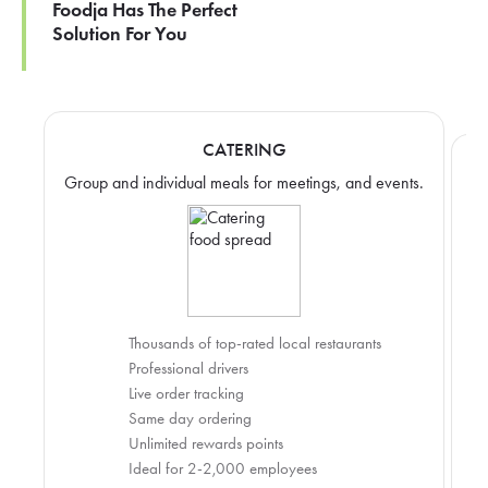
Foodja Has The Perfect
Solution For You
CATERING
Group and individual meals for meetings, and events.
Thousands of top-rated local restaurants
Professional drivers
Live order tracking
Same day ordering
Unlimited rewards points
Ideal for 2-2,000 employees