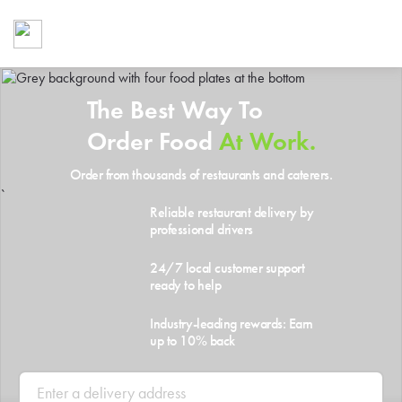
Foodja offers a variety of product
workplace’s needs.
To order on-demand meals and ca
up for Catering. If you were invite
The Best Way To
cafe by your employer or are look
from a Cafe kiosk, sign up for Caf
Order Food
At Work.
ON-DEMAND CATE
Order from thousands of restaurants and caterers.
Group meals for meetings a
`
Reliable restaurant delivery by
professional drivers
24/7 local customer support
ready to help
Industry-leading rewards: Earn
up to 10% back
SIGN UP FOR CATE