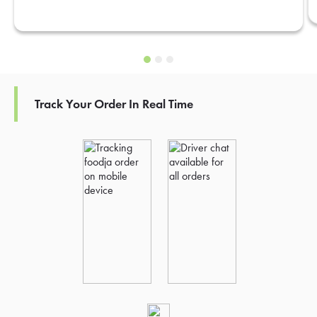
Track Your Order In Real Time