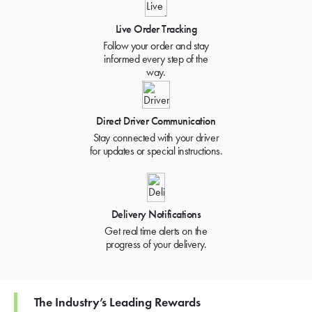
Live Order Tracking
Follow your order and stay
informed every step of the
way.
Direct Driver Communication
Stay connected with your driver
for updates or special instructions.
Delivery Notifications
Get real time alerts on the
progress of your delivery.
The Industry’s Leading Rewards