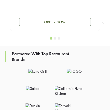
ORDER NOW
Partnered With Top Restaurant
Brands