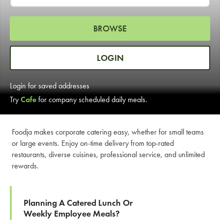
LEARN MORE
BROWSE
CAFE
For scheduled weekly or da
LOGIN
Login for saved addresses
Try
Cafe
for company scheduled daily meals.
If you were invited to a private
Foodja makes corporate catering easy, whether for small teams
or large events. Enjoy on-time delivery from top-rated
SIGN IN TO CAF
restaurants, diverse cuisines, professional service, and unlimited
rewards.
Otherwise,
FIND A KIOSK
Planning A Catered Lunch Or
Weekly Employee Meals?