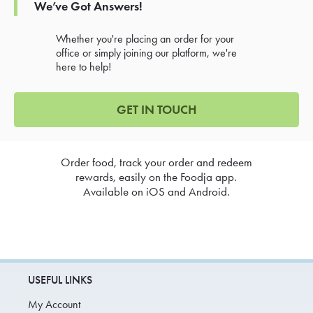
We’ve Got Answers!
Whether you're placing an order for your
office or simply joining our platform, we're
here to help!
GET IN TOUCH
Order food, track your order and redeem
rewards, easily on the Foodja app.
Available on iOS and Android.
USEFUL LINKS
My Account