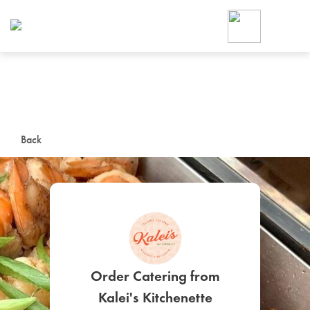
Foodja offers a variety of product
workplace’s needs.
To order on-demand meals and ca
up for Catering. If you were invite
cafe by your employer or are look
from a Cafe kiosk, sign up for Caf
ON-DEMAND CATE
Back
Group meals for meetings a
SIGN UP FOR CATE
Order Catering from
Kalei's Kitchenette