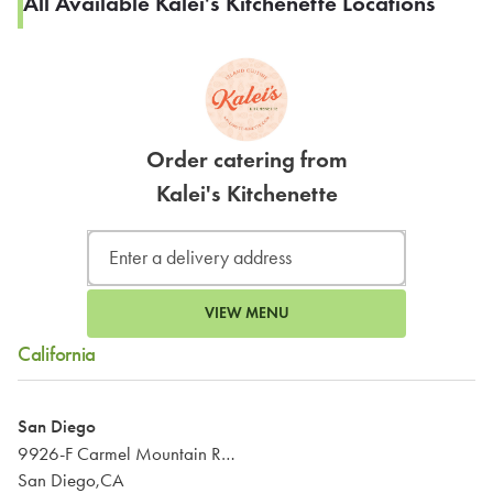
All Available Kalei's Kitchenette Locations
Order catering from
Kalei's Kitchenette
VIEW MENU
California
San Diego
9926-F Carmel Mountain Road
San Diego,CA