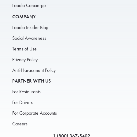
Foodja Concierge
COMPANY
Foodja Insider Blog
Social Awareness
Terms of Use
Privacy Policy
Anti-Harassment Policy
PARTNER WITH US
For Restaurants
For Drivers
For Corporate Accounts
Careers
1 (800) 367-5402