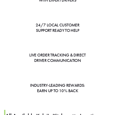
WITH EXPERT DRIVERS
24/7 LOCAL CUSTOMER
SUPPORT READY TO HELP
LIVE ORDER TRACKING & DIRECT
DRIVER COMMUNICATION
INDUSTRY-LEADING REWARDS:
EARN UP TO 10% BACK