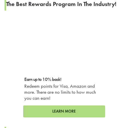
The Best Rewards Program In The Industry!
Earn up to 10% back!
Redeem points for Visa, Amazon and
more. There are no limits to how much
you can earn!
LEARN MORE