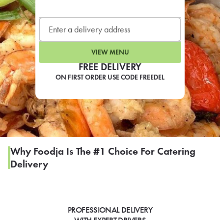
LEARN MORE
CAFE
For scheduled weekly or da
VIEW MENU
FREE DELIVERY
ON FIRST ORDER USE CODE FREEDEL
If you were invited to a private
SIGN IN TO CAF
Why Foodja Is The #1 Choice For Catering
Delivery
Otherwise,
FIND A KIOSK
PROFESSIONAL DELIVERY