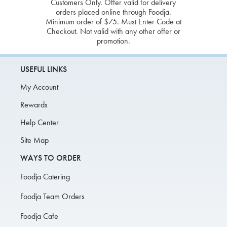
Customers Only. Offer valid for delivery
orders placed online through Foodja.
Minimum order of $75. Must Enter Code at
Checkout. Not valid with any other offer or
promotion.
USEFUL LINKS
My Account
Rewards
Help Center
Site Map
WAYS TO ORDER
Foodja Catering
Foodja Team Orders
Foodja Cafe