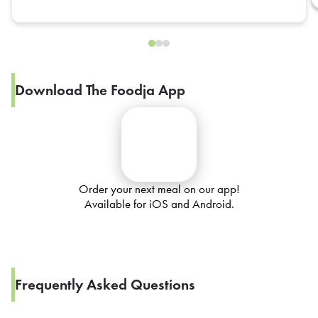
Download The Foodja App
Order your next meal on our app!
Available for iOS and Android.
Frequently Asked Questions