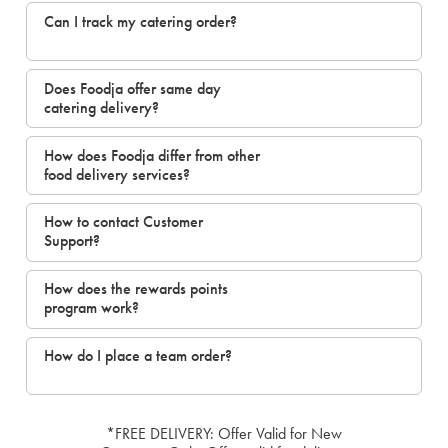
Can I track my catering order?
Does Foodja offer same day
catering delivery?
How does Foodja differ from other
food delivery services?
How to contact Customer
Support?
How does the rewards points
program work?
How do I place a team order?
*FREE DELIVERY: Offer Valid for New