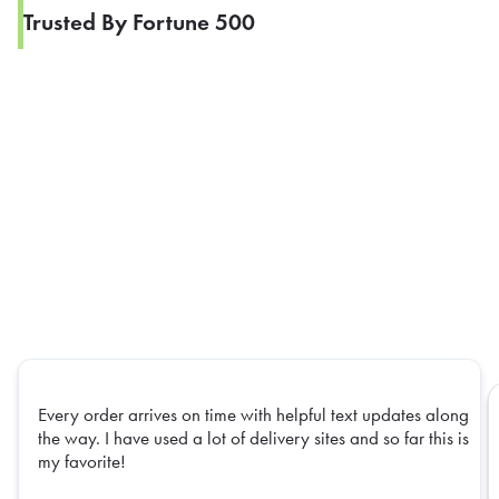
Trusted By Fortune 500
Every order arrives on time with helpful text updates along
the way. I have used a lot of delivery sites and so far this is
my favorite!