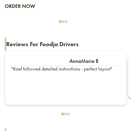
ORDER NOW
Reviews For Foodja Drivers
AnnaMaria B
Raef followed detailed instructions - perfect layout