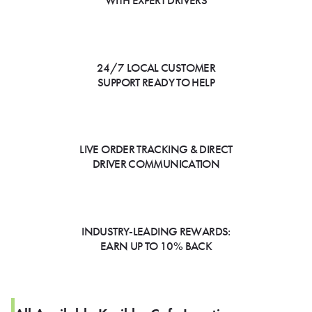
WITH EXPERT DRIVERS
24/7 LOCAL CUSTOMER
SUPPORT READY TO HELP
LIVE ORDER TRACKING & DIRECT
DRIVER COMMUNICATION
INDUSTRY-LEADING REWARDS:
EARN UP TO 10% BACK