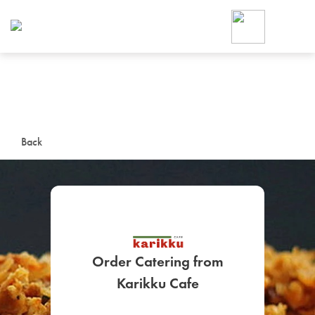
Foodja offers a variety of product
workplace’s needs.
To order on-demand meals and ca
up for Catering. If you were invite
cafe by your employer or are look
from a Cafe kiosk, sign up for Caf
ON-DEMAND CATE
Back
Group meals for meetings a
Order Catering from
SIGN UP FOR CATE
Karikku Cafe