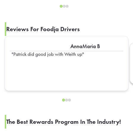
Reviews For Foodja Drivers
AnnaMaria B
Patrick did good job with Weith up
The Best Rewards Program In The Industry!