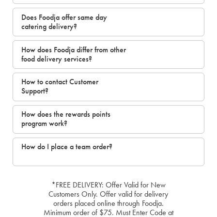
Does Foodja offer same day
catering delivery?
How does Foodja differ from other
food delivery services?
How to contact Customer
Support?
How does the rewards points
program work?
How do I place a team order?
*FREE DELIVERY: Offer Valid for New
Customers Only. Offer valid for delivery
orders placed online through Foodja.
Minimum order of $75. Must Enter Code at