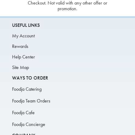
Checkout. Not valid with any other offer or
promotion.
USEFUL LINKS
My Account
Rewards
Help Center
Site Map
WAYS TO ORDER
Foodja Catering
Foodja Team Orders
Foodja Cafe
Foodja Concierge