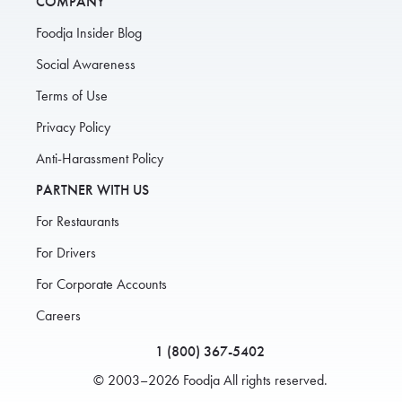
COMPANY
Foodja Insider Blog
Social Awareness
Terms of Use
Privacy Policy
Anti-Harassment Policy
PARTNER WITH US
For Restaurants
For Drivers
For Corporate Accounts
Careers
1 (800) 367-5402
© 2003–2026 Foodja All rights reserved.