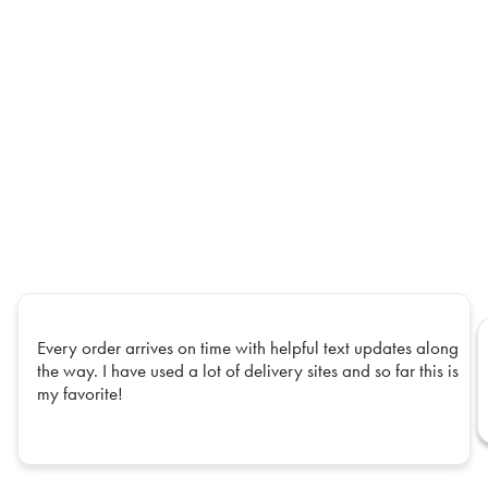
Every order arrives on time with helpful text updates along
the way. I have used a lot of delivery sites and so far this is
my favorite!