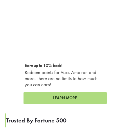
Earn up to 10% back!
Redeem points for Visa, Amazon and
more. There are no limits to how much
you can earn!
LEARN MORE
Trusted By Fortune 500