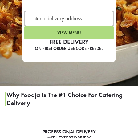
LEARN MORE
CAFE
For scheduled weekly or da
VIEW MENU
FREE DELIVERY
ON FIRST ORDER USE CODE FREEDEL
If you were invited to a private
SIGN IN TO CAF
Why Foodja Is The #1 Choice For Catering
Delivery
Otherwise,
FIND A KIOSK
PROFESSIONAL DELIVERY