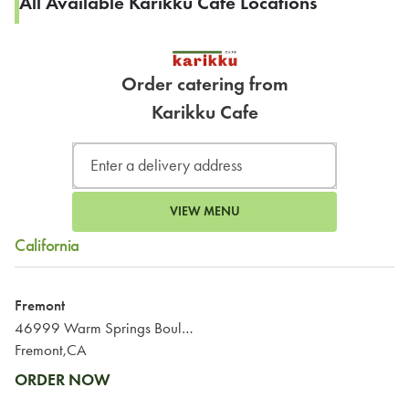
All Available Karikku Cafe Locations
Order catering from
Karikku Cafe
VIEW MENU
California
Fremont
46999 Warm Springs Boulevard
Fremont,CA
ORDER NOW