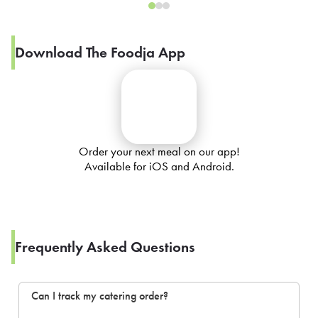
Download The Foodja App
Order your next meal on our app!
Available for iOS and Android.
Frequently Asked Questions
Can I track my catering order?