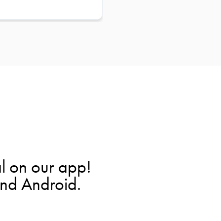
l on our app!
and Android.