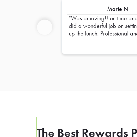
Marie N
Was amazing!! on time an
did a wonderful job on setti
up the lunch. Professional a
Previous
Friendly!! High recommend
him!
The Best Rewards P