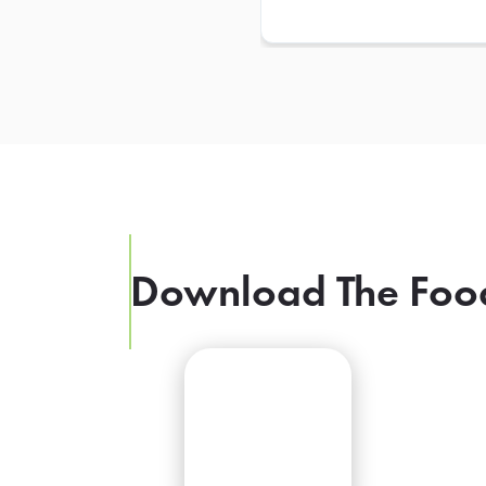
Download The Foo