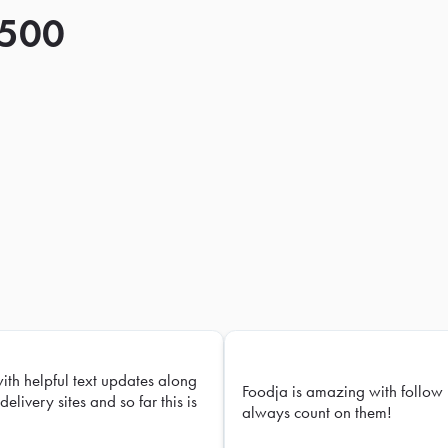
 500
with helpful text updates along
Foodja is amazing with follow 
delivery sites and so far this is
always count on them!