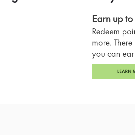
Earn up t
Redeem poin
more. There 
you can ear
LEARN 