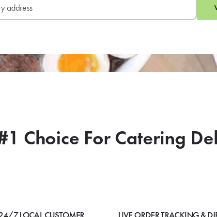
#1 Choice For Catering De
24/7 LOCAL CUSTOMER
LIVE ORDER TRACKING & DI