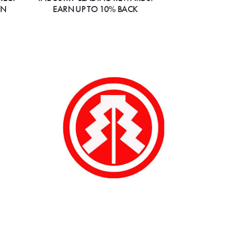
ON
EARN UP TO 10% BACK