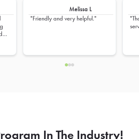
Melissa L
d
Friendly and very helpful.
Th
ng
ser
nd
rogram In The Industry!