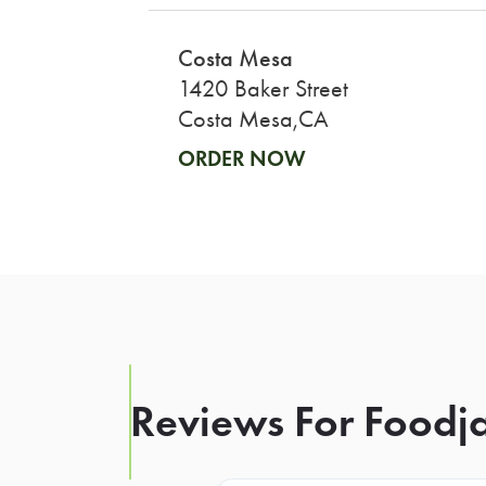
Costa Mesa
1420 Baker Street
Costa Mesa,CA
ORDER NOW
Reviews For Foodja