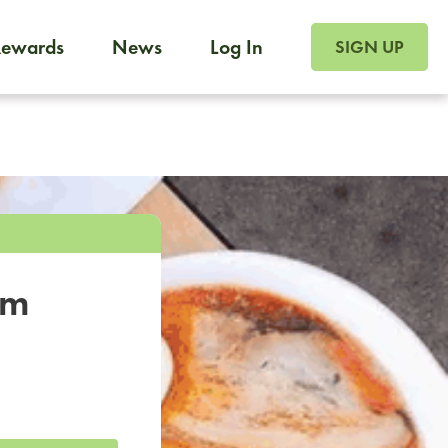
SIGN UP FOR FOO
Rewards
News
Log In
SIGN UP
Foodja offers a variety of products to meet your workplac
 catering, sign up for Catering. If you were invited to a private 
from a Cafe kiosk, sign up for Cafe.
om