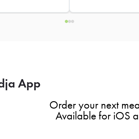
dja App
Order your next mea
Available for iOS 