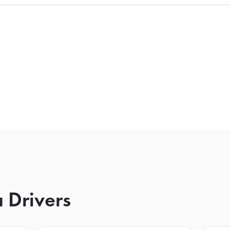
 Drivers