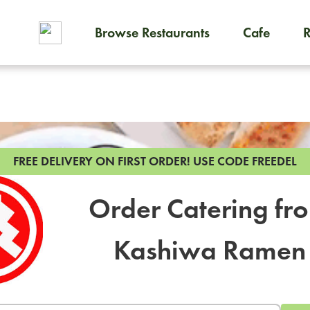
Browse Restaurants
Cafe
To order on-demand meals and
FREE DELIVERY ON FIRST ORDER!
USE CODE FREEDEL
Order Catering fr
Kashiwa Ramen