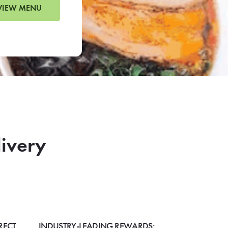
VIEW MENU
livery
RECT
INDUSTRY-LEADING REWARDS: