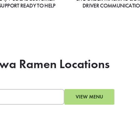
SUPPORT READY TO HELP
DRIVER COMMUNICATI
hiwa Ramen Locations
VIEW MENU