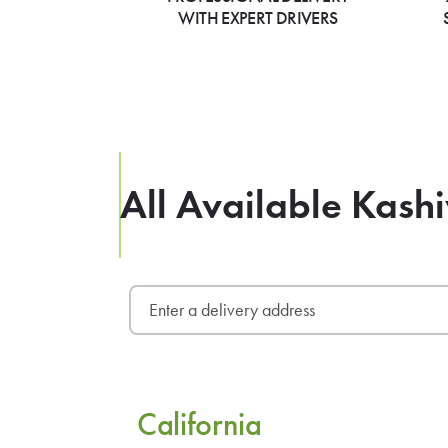
WITH EXPERT DRIVERS
All Available Kas
California