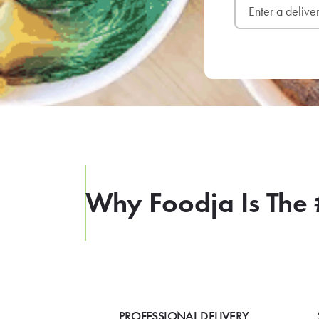
Why Foodja Is The 
PROFESSIONAL DELIVERY