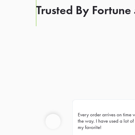
Trusted By Fortune
Every order arrives on time 
Prev
the way. I have used a lot of 
my favorite!
Previous