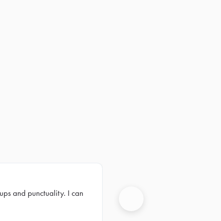
ups and punctuality. I can
Next