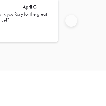
April G
ank you Rory for the great
vice!
Next