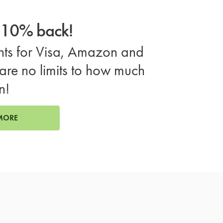
o 10% back!
ts for Visa, Amazon and
are no limits to how much
n!
MORE