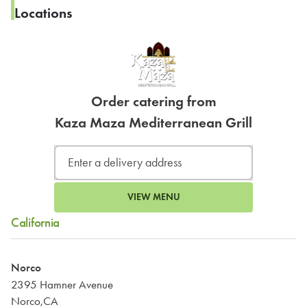
Locations
Order catering from
Kaza Maza Mediterranean Grill
VIEW MENU
California
Norco
2395 Hamner Avenue
Norco,CA