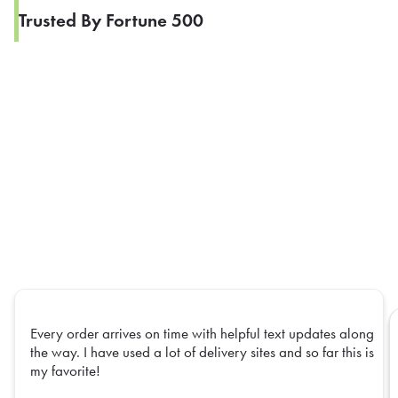
Trusted By Fortune 500
Every order arrives on time with helpful text updates along
the way. I have used a lot of delivery sites and so far this is
my favorite!