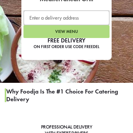
LEARN MORE
CAFE
For scheduled weekly or da
VIEW MENU
FREE DELIVERY
ON FIRST ORDER USE CODE FREEDEL
If you were invited to a private
SIGN IN TO CAF
Why Foodja Is The #1 Choice For Catering
Delivery
Otherwise,
FIND A KIOSK
PROFESSIONAL DELIVERY