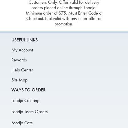
Customers Only. Offer valid for delivery
orders placed online through Foodja.
Minimum order of $75. Must Enter Code at
Checkout. Not valid with any other offer or
promotion.
USEFUL LINKS
My Account
Rewards
Help Center
Site Map
WAYS TO ORDER
Foodja Catering
Foodja Team Orders
Foodja Cafe