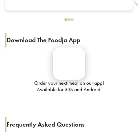
Download The Foodja App
Order your next meal on our app!
Available for iOS and Android.
Frequently Asked Questions