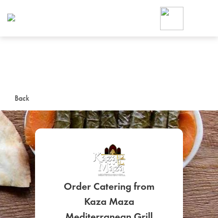
Foodja offers a variety of product
workplace’s needs.
To order on-demand meals and ca
up for Catering. If you were invite
cafe by your employer or are look
from a Cafe kiosk, sign up for Caf
ON-DEMAND CATE
Back
Group meals for meetings a
Order Catering from
SIGN UP FOR CATE
Kaza Maza
Mediterranean Grill