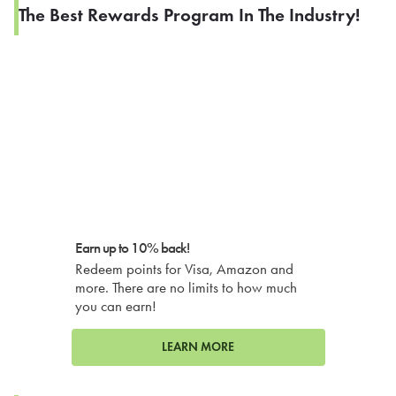
The Best Rewards Program In The Industry!
Earn up to 10% back!
Redeem points for Visa, Amazon and
more. There are no limits to how much
you can earn!
LEARN MORE