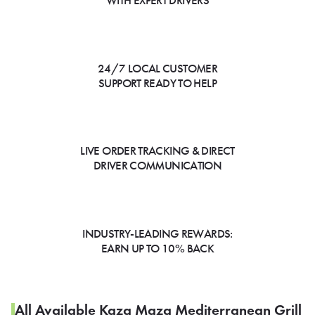
WITH EXPERT DRIVERS
24/7 LOCAL CUSTOMER
SUPPORT READY TO HELP
LIVE ORDER TRACKING & DIRECT
DRIVER COMMUNICATION
INDUSTRY-LEADING REWARDS:
EARN UP TO 10% BACK
All Available Kaza Maza Mediterranean Grill