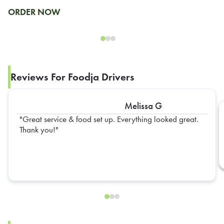
ORDER NOW
Reviews For Foodja Drivers
Melissa G
Great service & food set up. Everything looked great.
Thank you!