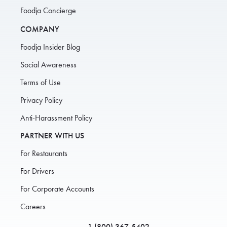
Foodja Concierge
COMPANY
Foodja Insider Blog
Social Awareness
Terms of Use
Privacy Policy
Anti-Harassment Policy
PARTNER WITH US
For Restaurants
For Drivers
For Corporate Accounts
Careers
1 (800) 367-5402