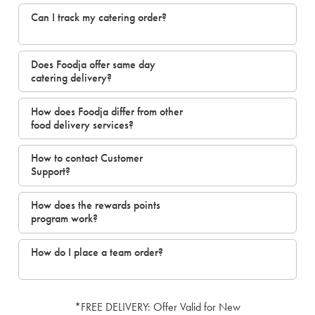
Can I track my catering order?
Does Foodja offer same day
catering delivery?
How does Foodja differ from other
food delivery services?
How to contact Customer
Support?
How does the rewards points
program work?
How do I place a team order?
*FREE DELIVERY: Offer Valid for New