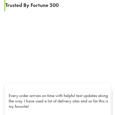
Trusted By Fortune 500
Every order arrives on time with helpful text updates along
the way. I have used a lot of delivery sites and so far this is
my favorite!