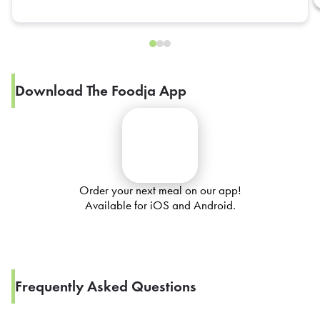
Download The Foodja App
Order your next meal on our app!
Available for iOS and Android.
Frequently Asked Questions