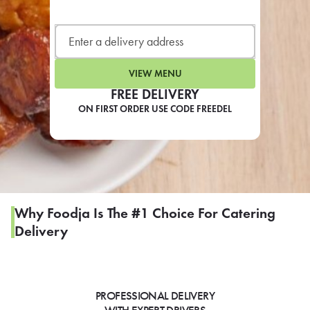
LEARN MORE
CAFE
For scheduled weekly or da
VIEW MENU
FREE DELIVERY
ON FIRST ORDER USE CODE FREEDEL
If you were invited to a private
SIGN IN TO CAF
Why Foodja Is The #1 Choice For Catering
Delivery
Otherwise,
FIND A KIOSK
PROFESSIONAL DELIVERY