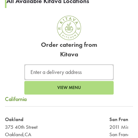
All Available Kitava Locations
Order catering from
Kitava
VIEW MENU
California
Oakland
San Francisc
375 40th Street
2011 Mission 
Oakland,CA
San Francisc