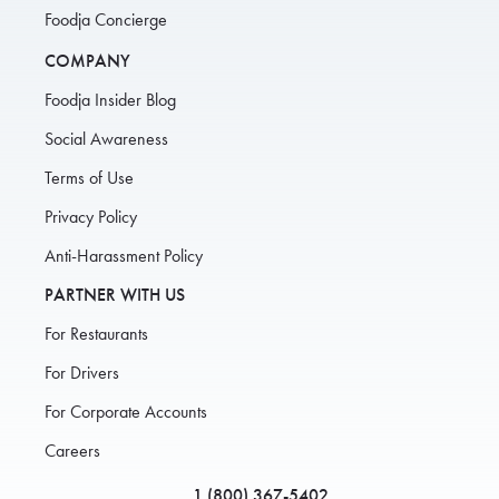
Foodja Concierge
COMPANY
Foodja Insider Blog
Social Awareness
Terms of Use
Privacy Policy
Anti-Harassment Policy
PARTNER WITH US
For Restaurants
For Drivers
For Corporate Accounts
Careers
1 (800) 367-5402