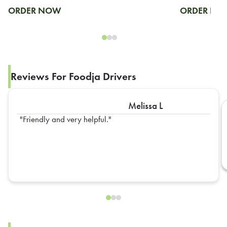
ORDER NOW
ORDER N
Reviews For Foodja Drivers
Melissa L
Friendly and very helpful.