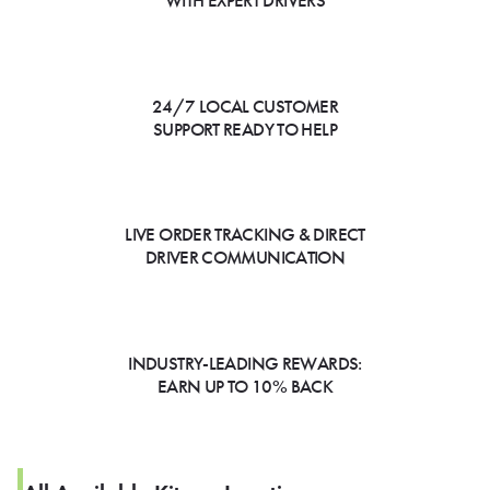
WITH EXPERT DRIVERS
24/7 LOCAL CUSTOMER
SUPPORT READY TO HELP
LIVE ORDER TRACKING & DIRECT
DRIVER COMMUNICATION
INDUSTRY-LEADING REWARDS:
EARN UP TO 10% BACK