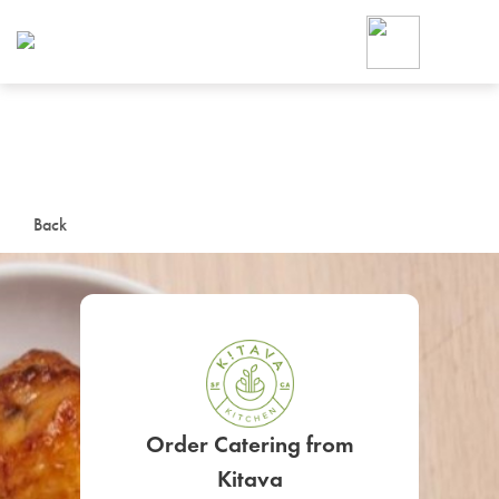
Foodja offers a variety of product
workplace’s needs.
To order on-demand meals and ca
up for Catering. If you were invite
cafe by your employer or are look
from a Cafe kiosk, sign up for Caf
ON-DEMAND CATE
Back
Group meals for meetings a
SIGN UP FOR CATE
Order Catering from
Kitava