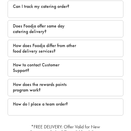
Can I track my catering order?
Does Foodja offer same day
catering delivery?
How does Foodja differ from other
food delivery services?
How to contact Customer
Support?
How does the rewards points
program work?
How do I place a team order?
*FREE DELIVERY: Offer Valid for New