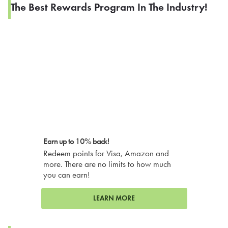
The Best Rewards Program In The Industry!
Earn up to 10% back!
Redeem points for Visa, Amazon and
more. There are no limits to how much
you can earn!
LEARN MORE