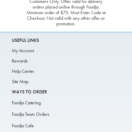
Customers Only. Offer valid for delivery
orders placed online through Foodja.
Minimum order of $75. Must Enter Code at
Checkout. Not valid with any other offer or
promotion.
USEFUL LINKS
My Account
Rewards
Help Center
Site Map
WAYS TO ORDER
Foodja Catering
Foodja Team Orders
Foodja Cafe