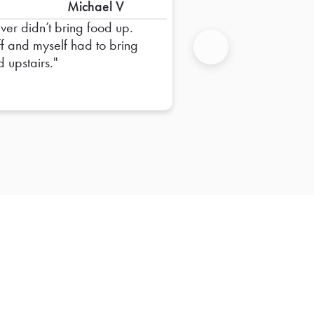
Michael V
iver didn’t bring food up.
ff and myself had to bring
d upstairs.
Next