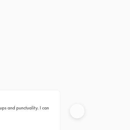
ups and punctuality. I can
Next