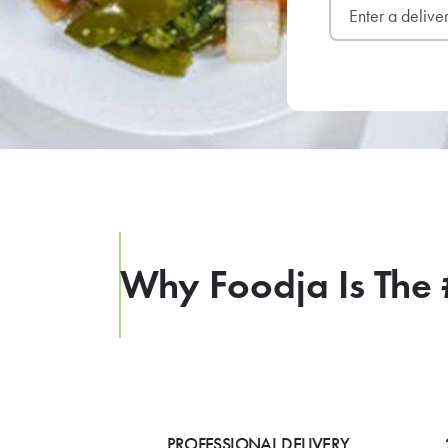
Why Foodja Is The 
PROFESSIONAL DELIVERY