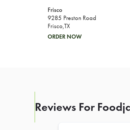
Frisco
9285 Preston Road
Frisco,TX
ORDER NOW
Reviews For Foodja