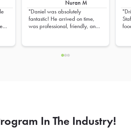
Nuran M
le
Daniel was absolutely
Dr
fantastic! He arrived on time,
Sta
e to
was professional, friendly, and
foo
e
made sure everything was set
up perfectly. He went above
nd
and beyond to ensure
everything was organized and
ready for our team. His attention
to detail and positive attitude
made the entire experience
seamless. Truly appreciate all
of his hard work—Daniel is an
outstanding representative, and
we hope to have him again in
the future!
rogram In The Industry!