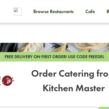
Browse Restaurants
Cafe
To order on-demand meals and
FREE DELIVERY ON FIRST ORDER!
USE CODE FREEDEL
Order Catering fr
Kitchen Master