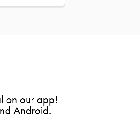
l on our app!
and Android.