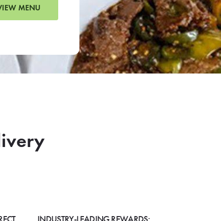
VIEW MENU
livery
RECT
INDUSTRY-LEADING REWARDS: