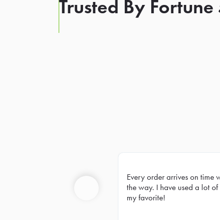
Trusted By Fortune
Every order arrives on time 
Prev
the way. I have used a lot of 
my favorite!
Previous