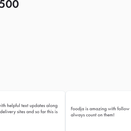
 500
with helpful text updates along
Foodja is amazing with follow 
delivery sites and so far this is
always count on them!