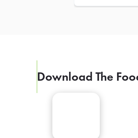
Download The Foo