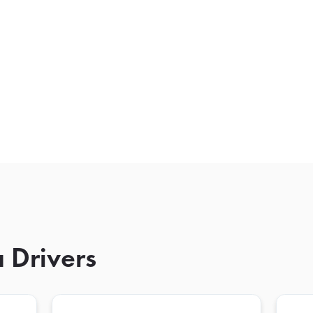
 Drivers