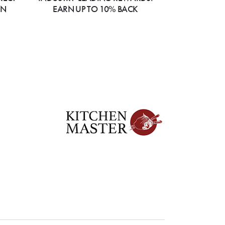
ON
EARN UP TO 10% BACK