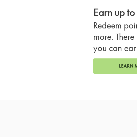
Earn up t
Redeem poin
more. There 
you can ear
LEARN 