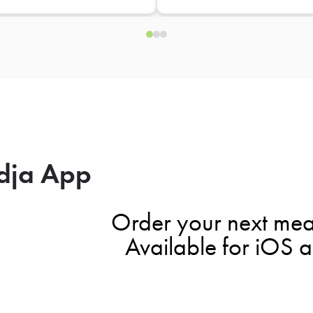
dja App
Order your next mea
Available for iOS 