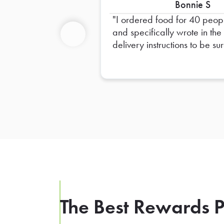
Bonnie S
I ordered food for 40 peop
and specifically wrote in the
delivery instructions to be sur
Previous
provide plates for 40 peopl
and only 20 plates were
provided. I had to go out a
get extra plates myself
The Best Rewards P