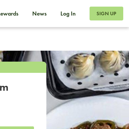
SIGN UP FOR FOO
Rewards
News
Log In
SIGN UP
Foodja offers a variety of products to meet your workplac
 catering, sign up for Catering. If you were invited to a private 
from a Cafe kiosk, sign up for Cafe.
om