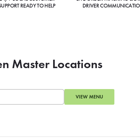
SUPPORT READY TO HELP
DRIVER COMMUNICATI
en Master Locations
VIEW MENU