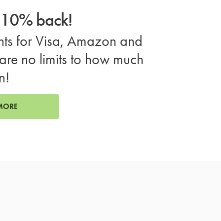
o 10% back!
ts for Visa, Amazon and
are no limits to how much
n!
MORE