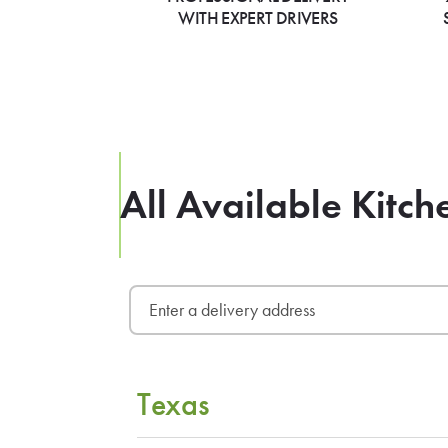
WITH EXPERT DRIVERS
All Available Kitch
Texas