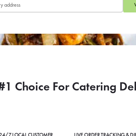
#1 Choice For Catering De
24/7 LOCAL CUSTOMER
LIVE ORDER TRACKING & DI