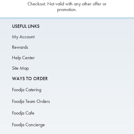
Checkout. Not valid with any other offer or
promotion.
USEFUL LINKS
My Account
Rewards
Help Center
Site Map
WAYS TO ORDER
Foodja Catering
Foodja Team Orders
Foodja Cafe
Foodja Concierge