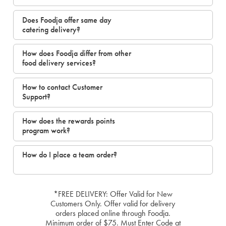
Does Foodja offer same day
catering delivery?
How does Foodja differ from other
food delivery services?
How to contact Customer
Support?
How does the rewards points
program work?
How do I place a team order?
*FREE DELIVERY: Offer Valid for New
Customers Only. Offer valid for delivery
orders placed online through Foodja.
Minimum order of $75. Must Enter Code at