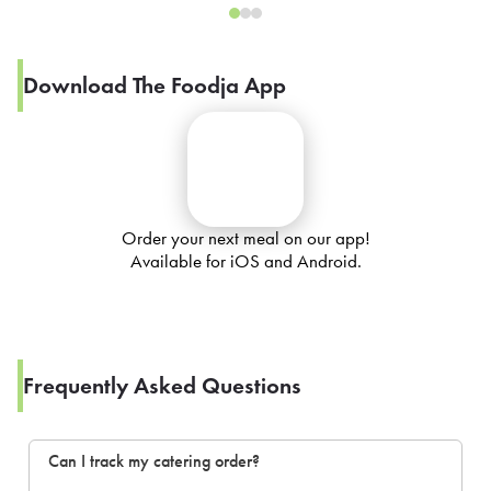
Download The Foodja App
Order your next meal on our app!
Available for iOS and Android.
Frequently Asked Questions
Can I track my catering order?