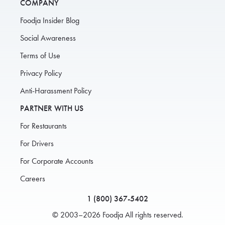
COMPANY
Foodja Insider Blog
Social Awareness
Terms of Use
Privacy Policy
Anti-Harassment Policy
PARTNER WITH US
For Restaurants
For Drivers
For Corporate Accounts
Careers
1 (800) 367-5402
© 2003–2026 Foodja All rights reserved.