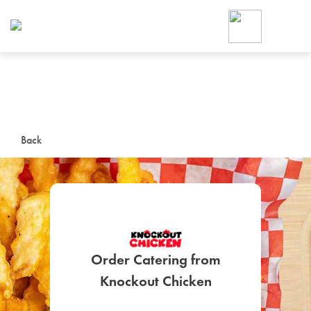
Foodja offers a variety of product
workplace’s needs.
To order on-demand meals and ca
up for Catering. If you were invite
cafe by your employer or are look
from a Cafe kiosk, sign up for Caf
ON-DEMAND CATE
Back
Group meals for meetings a
Order Catering from
SIGN UP FOR CATE
Knockout Chicken