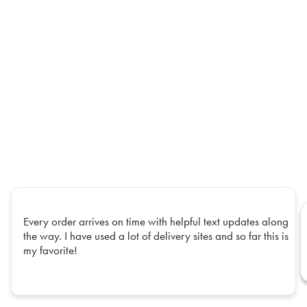
Every order arrives on time with helpful text updates along
the way. I have used a lot of delivery sites and so far this is
my favorite!