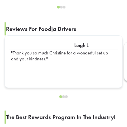
Reviews For Foodja Drivers
Leigh L
Thank you so much Christine for a wonderful set up
and your kindness.
The Best Rewards Program In The Industry!