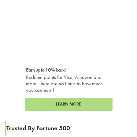
Earn up to 10% back!
Redeem points for Visa, Amazon and
more. There are no limits to how much
you can earn!
LEARN MORE
Trusted By Fortune 500