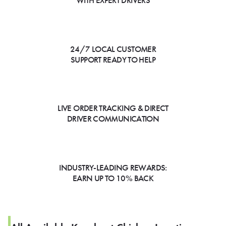
WITH EXPERT DRIVERS
24/7 LOCAL CUSTOMER
SUPPORT READY TO HELP
LIVE ORDER TRACKING & DIRECT
DRIVER COMMUNICATION
INDUSTRY-LEADING REWARDS:
EARN UP TO 10% BACK