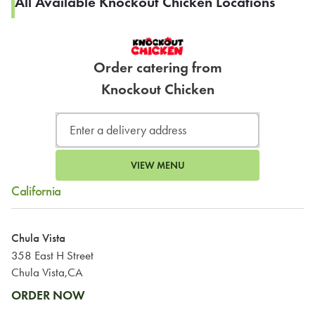
All Available Knockout Chicken Locations
Order catering from
Knockout Chicken
VIEW MENU
California
Chula Vista
358 East H Street
Chula Vista,CA
ORDER NOW