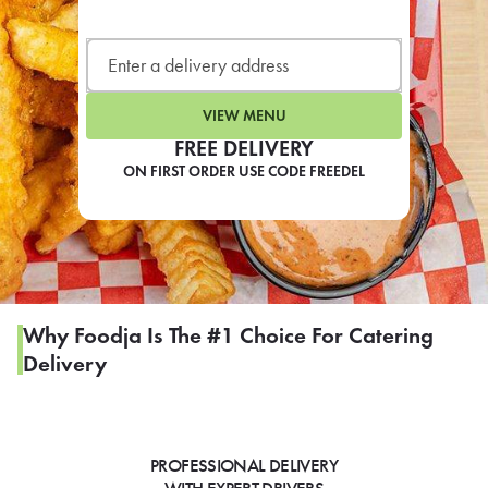
LEARN MORE
CAFE
For scheduled weekly or da
VIEW MENU
FREE DELIVERY
ON FIRST ORDER USE CODE FREEDEL
If you were invited to a private
SIGN IN TO CAF
Why Foodja Is The #1 Choice For Catering
Delivery
Otherwise,
FIND A KIOSK
PROFESSIONAL DELIVERY