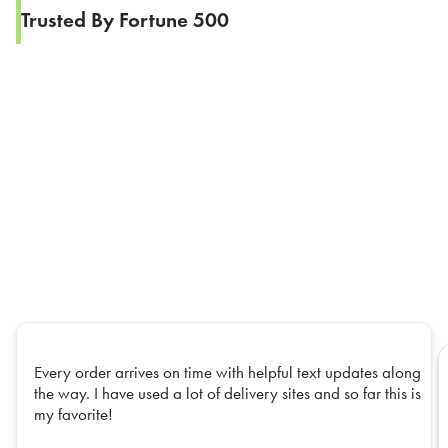
Trusted By Fortune 500
Every order arrives on time with helpful text updates along
the way. I have used a lot of delivery sites and so far this is
my favorite!