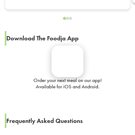
Download The Foodja App
Order your next meal on our app!
Available for iOS and Android.
Frequently Asked Questions