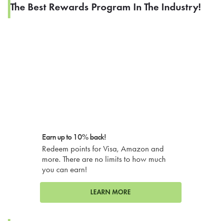
The Best Rewards Program In The Industry!
Earn up to 10% back!
Redeem points for Visa, Amazon and
more. There are no limits to how much
you can earn!
LEARN MORE