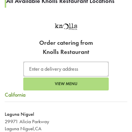
All Available Knolls Restaurant Locations
Order catering from
Knolls Restaurant
VIEW MENU
California
Laguna Niguel
29971 Alicia Parkway
Laguna Niguel,CA