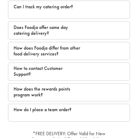
Can I track my catering order?
Does Foodja offer same day
catering delivery?
How does Foodja differ from other
food delivery services?
How to contact Customer
Support?
How does the rewards points
program work?
How do I place a team order?
*FREE DELIVERY: Offer Valid for New