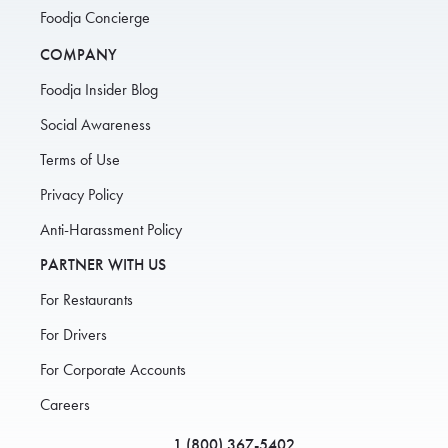
Foodja Concierge
COMPANY
Foodja Insider Blog
Social Awareness
Terms of Use
Privacy Policy
Anti-Harassment Policy
PARTNER WITH US
For Restaurants
For Drivers
For Corporate Accounts
Careers
1 (800) 367-5402