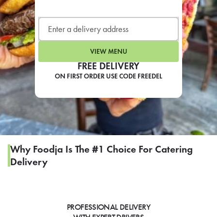
LEARN MORE
CAFE
For scheduled weekly or da
VIEW MENU
FREE DELIVERY
ON FIRST ORDER USE CODE FREEDEL
If you were invited to a private
SIGN IN TO CAF
Why Foodja Is The #1 Choice For Catering
Delivery
Otherwise,
FIND A KIOSK
PROFESSIONAL DELIVERY