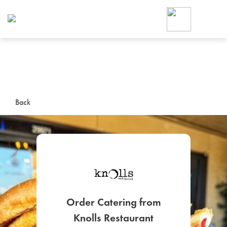
Foodja offers a variety of product
workplace’s needs.
To order on-demand meals and ca
up for Catering. If you were invite
cafe by your employer or are look
from a Cafe kiosk, sign up for Caf
ON-DEMAND CATE
Back
Group meals for meetings a
SIGN UP FOR CATE
Order Catering from
Knolls Restaurant