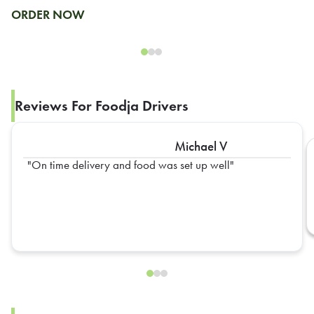
ORDER NOW
Reviews For Foodja Drivers
Michael V
On time delivery and food was set up well