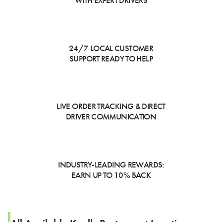
WITH EXPERT DRIVERS
24/7 LOCAL CUSTOMER
SUPPORT READY TO HELP
LIVE ORDER TRACKING & DIRECT
DRIVER COMMUNICATION
INDUSTRY-LEADING REWARDS:
EARN UP TO 10% BACK