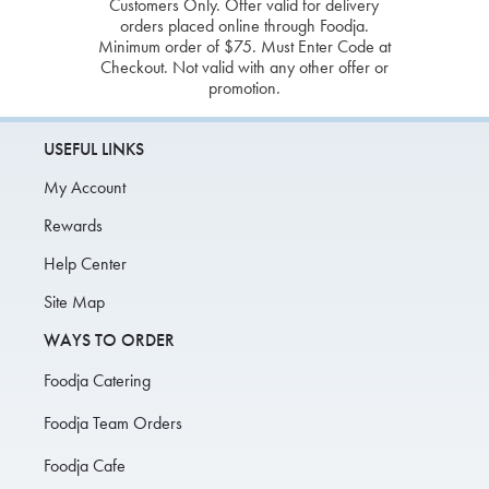
Customers Only. Offer valid for delivery
orders placed online through Foodja.
Minimum order of $75. Must Enter Code at
Checkout. Not valid with any other offer or
promotion.
USEFUL LINKS
My Account
Rewards
Help Center
Site Map
WAYS TO ORDER
Foodja Catering
Foodja Team Orders
Foodja Cafe