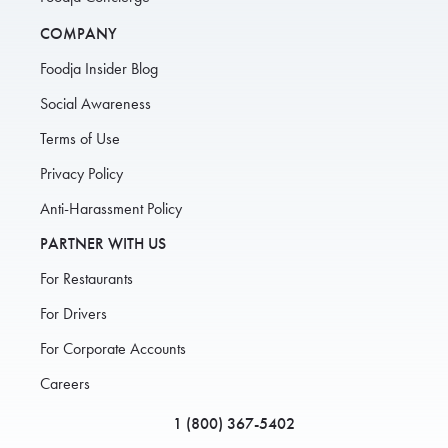
COMPANY
Foodja Insider Blog
Social Awareness
Terms of Use
Privacy Policy
Anti-Harassment Policy
PARTNER WITH US
For Restaurants
For Drivers
For Corporate Accounts
Careers
1 (800) 367-5402