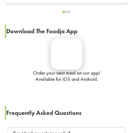
Download The Foodja App
Order your next meal on our app!
Available for iOS and Android.
Frequently Asked Questions