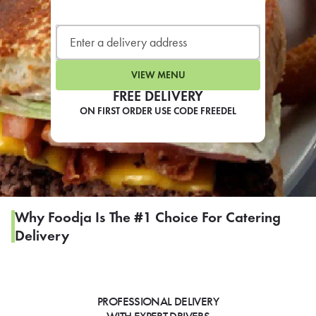
LEARN MORE
CAFE
For scheduled weekly or da
VIEW MENU
FREE DELIVERY
ON FIRST ORDER USE CODE FREEDEL
If you were invited to a private
SIGN IN TO CAF
Why Foodja Is The #1 Choice For Catering
Delivery
Otherwise,
FIND A KIOSK
PROFESSIONAL DELIVERY