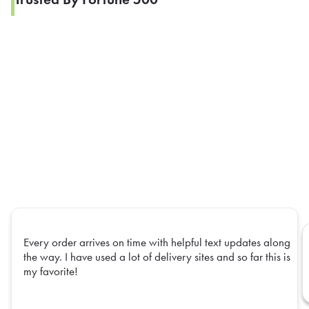
Every order arrives on time with helpful text updates along
the way. I have used a lot of delivery sites and so far this is
my favorite!