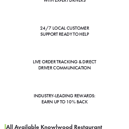
WITH EXPERT DRIVERS
24/7 LOCAL CUSTOMER
SUPPORT READY TO HELP
LIVE ORDER TRACKING & DIRECT
DRIVER COMMUNICATION
INDUSTRY-LEADING REWARDS:
EARN UP TO 10% BACK
All Available Knowlwood Restaurant