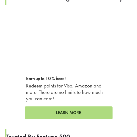
Earn up to 10% back!
Redeem points for Visa, Amazon and
more. There are no limits to how much
you can earn!
LEARN MORE
Trusted By Fortune 500