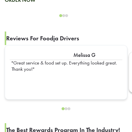
Reviews For Foodja Drivers
Melissa G
Great service & food set up. Everything looked great.
Thank you!
The Best Rewards Program In The Industry!