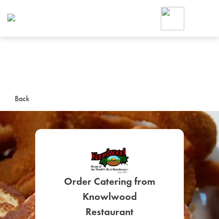
Foodja offers a variety of product
workplace’s needs.
To order on-demand meals and ca
up for Catering. If you were invite
cafe by your employer or are look
from a Cafe kiosk, sign up for Caf
ON-DEMAND CATE
Back
Group meals for meetings a
Order Catering from
SIGN UP FOR CATE
Knowlwood
Restaurant