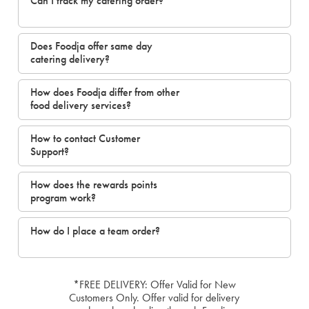
Can I track my catering order?
Does Foodja offer same day
catering delivery?
How does Foodja differ from other
food delivery services?
How to contact Customer
Support?
How does the rewards points
program work?
How do I place a team order?
*FREE DELIVERY: Offer Valid for New
Customers Only. Offer valid for delivery