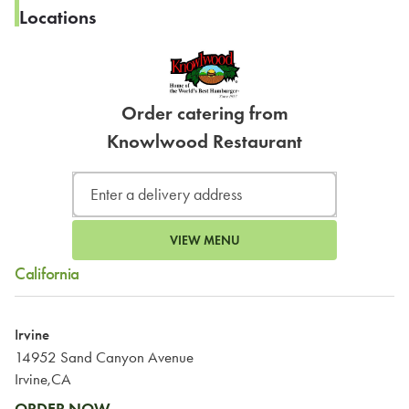
Locations
Order catering from
Knowlwood Restaurant
VIEW MENU
California
Irvine
14952 Sand Canyon Avenue
Irvine,CA
ORDER NOW