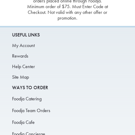
orders placed online through Foodja.
Minimum order of $75. Must Enter Code at
Checkout. Not valid with any other offer or
promotion.
USEFUL LINKS
My Account
Rewards
Help Center
Site Map
WAYS TO ORDER
Foodja Catering
Foodja Team Orders
Foodja Cafe
Foodja Concierge