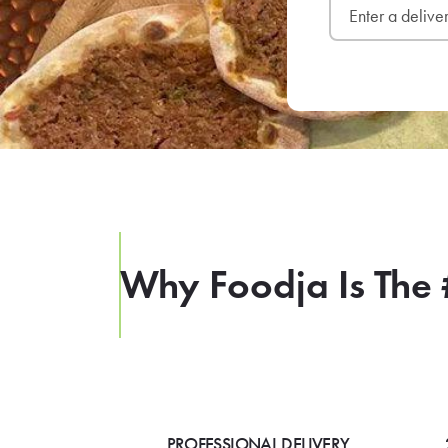
Why Foodja Is The 
PROFESSIONAL DELIVERY