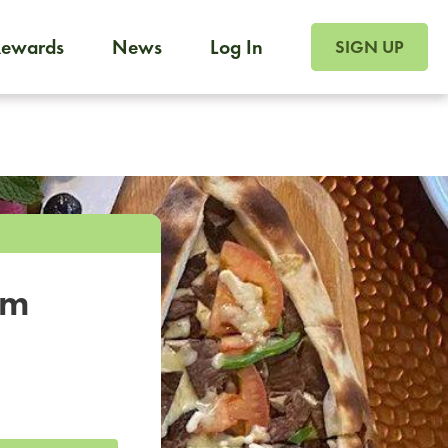
SIGN UP FOR FOO
Rewards
News
Log In
SIGN UP
Foodja offers a variety of products to meet your workplac
 catering, sign up for Catering. If you were invited to a private 
from a Cafe kiosk, sign up for Cafe.
om