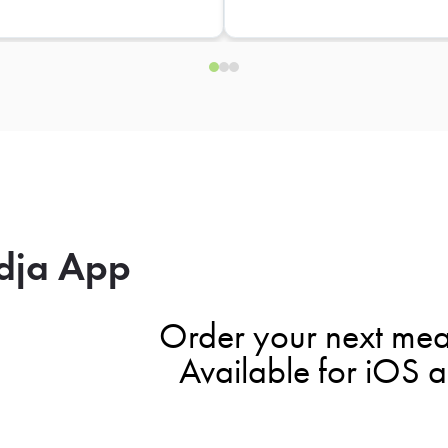
dja App
Order your next mea
Available for iOS 