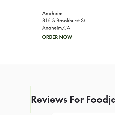
Anaheim
816 S Brookhurst St
Anaheim,CA
ORDER NOW
Reviews For Foodja