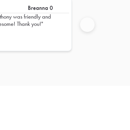
Breanna 0
thony was friendly and
some! Thank you!
Next