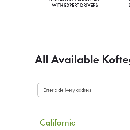
WITH EXPERT DRIVERS
All Available Kofte
California