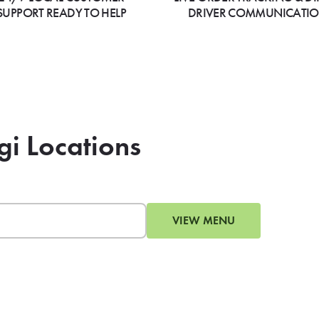
SUPPORT READY TO HELP
DRIVER COMMUNICATI
gi Locations
VIEW MENU