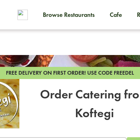
Browse Restaurants
Cafe
To order on-demand meals and
FREE DELIVERY ON FIRST ORDER!
USE CODE FREEDEL
Order Catering fr
Koftegi