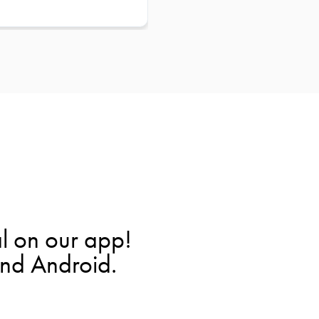
l on our app!
and Android.