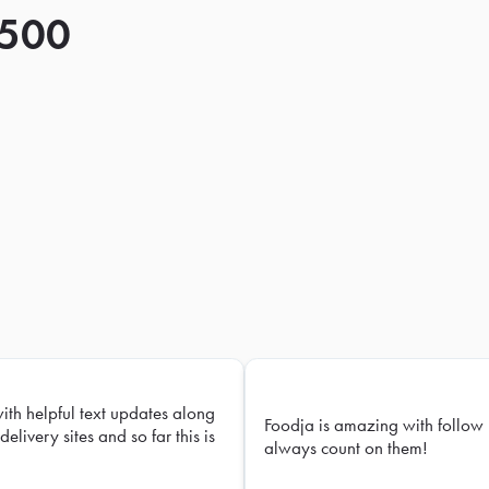
 500
with helpful text updates along
Foodja is amazing with follow 
delivery sites and so far this is
always count on them!