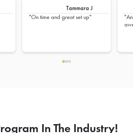
Tammara J
e
On time and great set up
An
awe
rogram In The Industry!