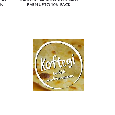
ON
EARN UP TO 10% BACK