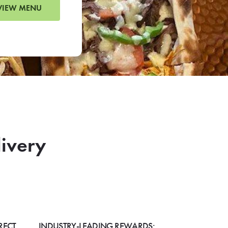
VIEW MENU
livery
RECT
INDUSTRY-LEADING REWARDS: