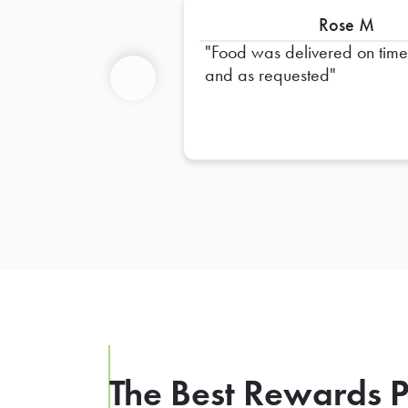
Rose M
Food was delivered on tim
and as requested
Previous
The Best Rewards P