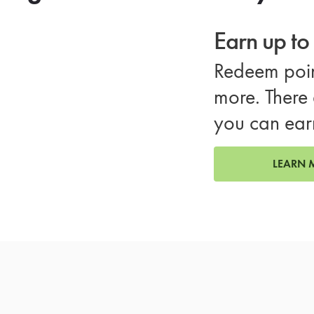
Earn up t
Redeem poin
more. There 
you can ear
LEARN 