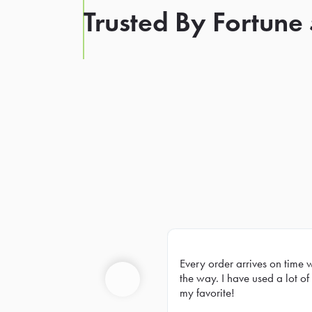
Trusted By Fortune
Every order arrives on time 
Prev
the way. I have used a lot of 
my favorite!
Previous