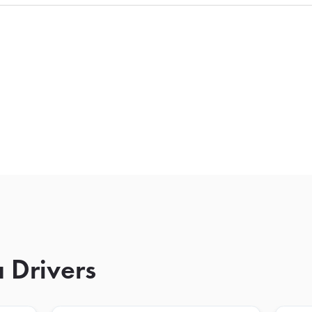
 Drivers