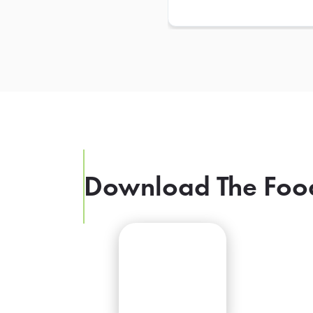
Download The Foo