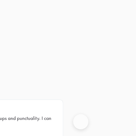
ups and punctuality. I can
Next