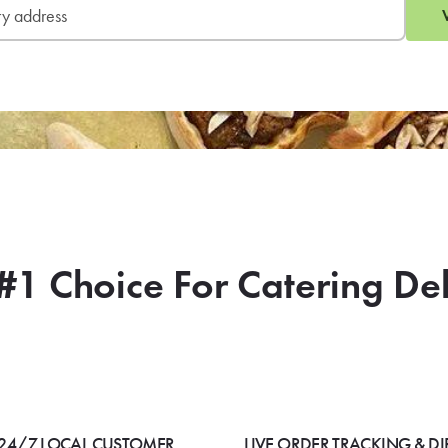
#1 Choice For Catering De
24/7 LOCAL CUSTOMER
LIVE ORDER TRACKING & DI