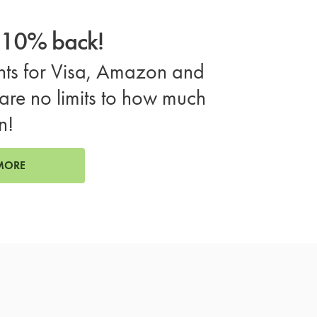
o 10% back!
ts for Visa, Amazon and
are no limits to how much
n!
MORE