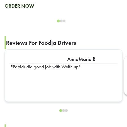
ORDER NOW
Reviews For Foodja Drivers
AnnaMaria B
Patrick did good job with Weith up