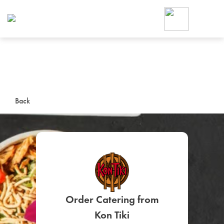
Foodja offers a variety of product
workplace’s needs.
To order on-demand meals and ca
up for Catering. If you were invite
cafe by your employer or are look
from a Cafe kiosk, sign up for Caf
ON-DEMAND CATE
Back
Group meals for meetings a
SIGN UP FOR CATE
Order Catering from
Kon Tiki