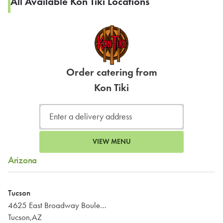
All Available Kon Tiki Locations
Order catering from
Kon Tiki
VIEW MENU
Arizona
Tucson
4625 East Broadway Boulevard
Tucson,AZ