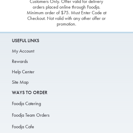
Customers Only. Offer valid for delivery
orders placed online through Foodja.
Minimum order of $75. Must Enter Code at
Checkout. Not valid with any other offer or
promotion.
USEFUL LINKS
My Account
Rewards
Help Center
Site Map
WAYS TO ORDER
Foodja Catering
Foodja Team Orders
Foodja Cafe