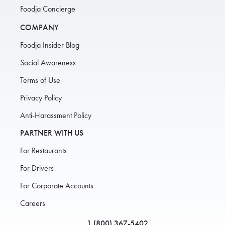
Foodja Concierge
COMPANY
Foodja Insider Blog
Social Awareness
Terms of Use
Privacy Policy
Anti-Harassment Policy
PARTNER WITH US
For Restaurants
For Drivers
For Corporate Accounts
Careers
1 (800) 367-5402