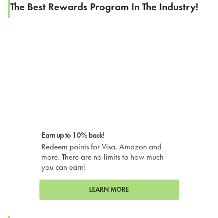
The Best Rewards Program In The Industry!
Earn up to 10% back!
Redeem points for Visa, Amazon and
more. There are no limits to how much
you can earn!
LEARN MORE