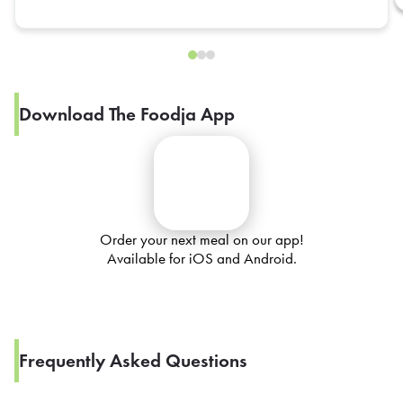
Download The Foodja App
Order your next meal on our app!
Available for iOS and Android.
Frequently Asked Questions