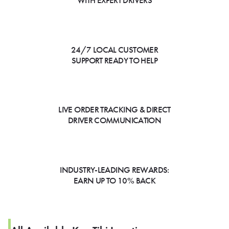
WITH EXPERT DRIVERS
24/7 LOCAL CUSTOMER
SUPPORT READY TO HELP
LIVE ORDER TRACKING & DIRECT
DRIVER COMMUNICATION
INDUSTRY-LEADING REWARDS:
EARN UP TO 10% BACK