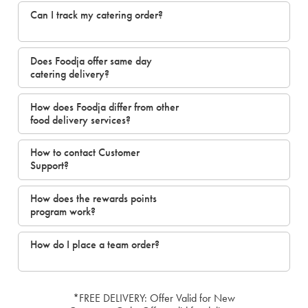
Can I track my catering order?
Does Foodja offer same day
catering delivery?
How does Foodja differ from other
food delivery services?
How to contact Customer
Support?
How does the rewards points
program work?
How do I place a team order?
*FREE DELIVERY: Offer Valid for New