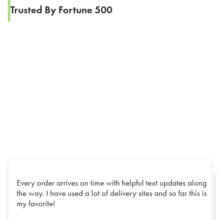
Trusted By Fortune 500
Every order arrives on time with helpful text updates along
the way. I have used a lot of delivery sites and so far this is
my favorite!