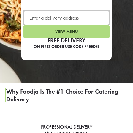
LEARN MORE
CAFE
For scheduled weekly or da
VIEW MENU
FREE DELIVERY
ON FIRST ORDER USE CODE FREEDEL
If you were invited to a private
SIGN IN TO CAF
Why Foodja Is The #1 Choice For Catering
Delivery
Otherwise,
FIND A KIOSK
PROFESSIONAL DELIVERY