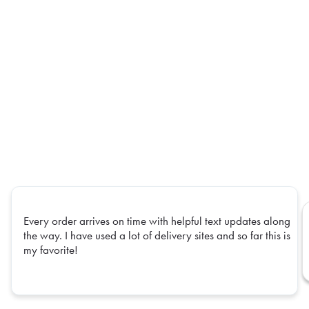
Every order arrives on time with helpful text updates along
the way. I have used a lot of delivery sites and so far this is
my favorite!