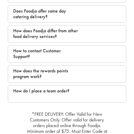
Does Foodja offer same day
catering delivery?
How does Foodja differ from other
food delivery services?
How to contact Customer
Support?
How does the rewards points
program work?
How do I place a team order?
*FREE DELIVERY: Offer Valid for New
Customers Only. Offer valid for delivery
orders placed online through Foodja.
Minimum order of $75. Must Enter Code at