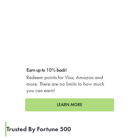
Earn up to 10% back!
Redeem points for Visa, Amazon and
more. There are no limits to how much
you can earn!
LEARN MORE
Trusted By Fortune 500