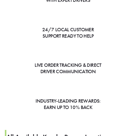
WITH EXPERT DRIVERS
24/7 LOCAL CUSTOMER
SUPPORT READY TO HELP
LIVE ORDER TRACKING & DIRECT
DRIVER COMMUNICATION
INDUSTRY-LEADING REWARDS:
EARN UP TO 10% BACK