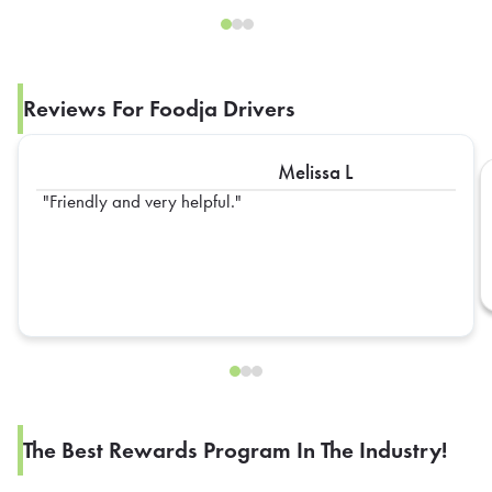
Reviews For Foodja Drivers
Melissa L
Friendly and very helpful.
The Best Rewards Program In The Industry!