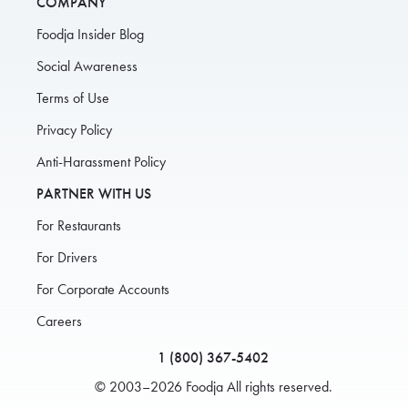
COMPANY
Foodja Insider Blog
Social Awareness
Terms of Use
Privacy Policy
Anti-Harassment Policy
PARTNER WITH US
For Restaurants
For Drivers
For Corporate Accounts
Careers
1 (800) 367-5402
© 2003–2026 Foodja All rights reserved.