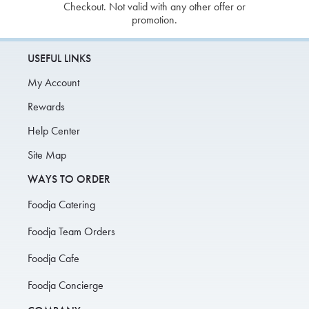
Checkout. Not valid with any other offer or
promotion.
USEFUL LINKS
My Account
Rewards
Help Center
Site Map
WAYS TO ORDER
Foodja Catering
Foodja Team Orders
Foodja Cafe
Foodja Concierge