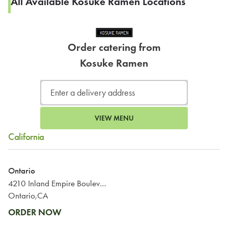
All Available Kosuke Ramen Locations
Order catering from
Kosuke Ramen
VIEW MENU
California
Ontario
4210 Inland Empire Boulevard
Ontario,CA
ORDER NOW