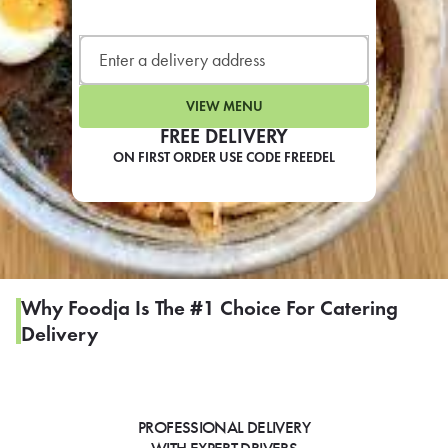
LEARN MORE
CAFE
For scheduled weekly or da
VIEW MENU
FREE DELIVERY
ON FIRST ORDER USE CODE FREEDEL
If you were invited to a private
SIGN IN TO CAF
Why Foodja Is The #1 Choice For Catering
Delivery
Otherwise,
FIND A KIOSK
PROFESSIONAL DELIVERY