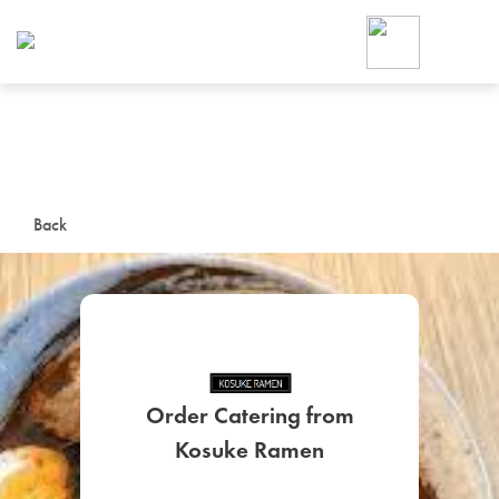
Foodja offers a variety of product
workplace’s needs.
To order on-demand meals and ca
up for Catering. If you were invite
cafe by your employer or are look
from a Cafe kiosk, sign up for Caf
ON-DEMAND CATE
Back
Group meals for meetings a
Order Catering from
SIGN UP FOR CATE
Kosuke Ramen