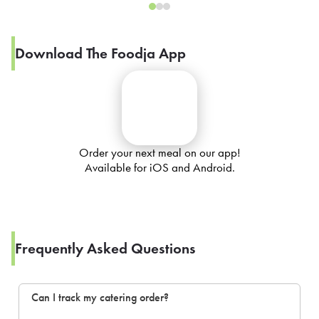
Download The Foodja App
Order your next meal on our app!
Available for iOS and Android.
Frequently Asked Questions
Can I track my catering order?