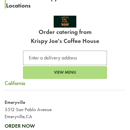
Locations
Order catering from
Krispy Joe's Coffee House
VIEW MENU
California
Emeryville
5512 San Pablo Avenue
Emeryville,CA
ORDER NOW