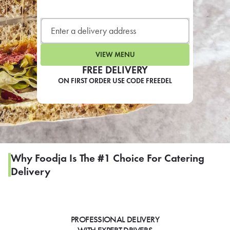
LEARN MORE
CAFE
For scheduled weekly or da
VIEW MENU
FREE DELIVERY
ON FIRST ORDER USE CODE FREEDEL
If you were invited to a private
SIGN IN TO CAF
Why Foodja Is The #1 Choice For Catering
Delivery
Otherwise,
FIND A KIOSK
PROFESSIONAL DELIVERY