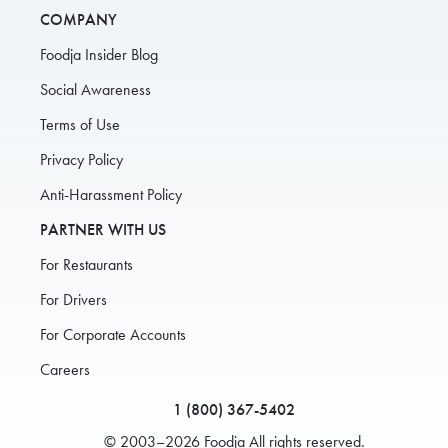
COMPANY
Foodja Insider Blog
Social Awareness
Terms of Use
Privacy Policy
Anti-Harassment Policy
PARTNER WITH US
For Restaurants
For Drivers
For Corporate Accounts
Careers
1 (800) 367-5402
© 2003–2026 Foodja All rights reserved.