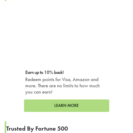
Earn up to 10% back!
Redeem points for Visa, Amazon and
more. There are no limits to how much
you can earn!
LEARN MORE
Trusted By Fortune 500