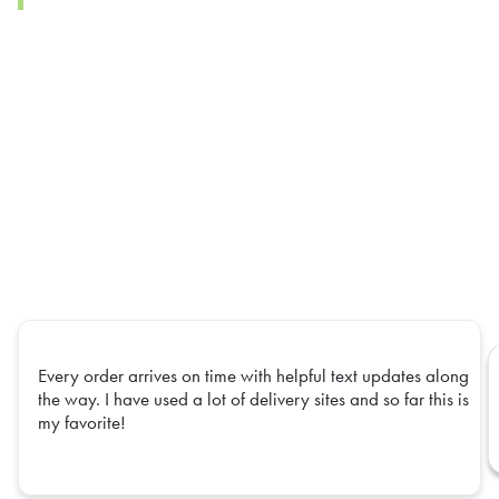
Every order arrives on time with helpful text updates along
the way. I have used a lot of delivery sites and so far this is
my favorite!