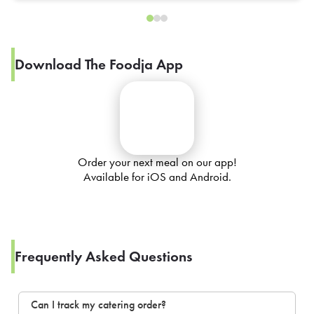
Download The Foodja App
Order your next meal on our app!
Available for iOS and Android.
Frequently Asked Questions
Can I track my catering order?