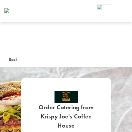
Foodja offers a variety of product
workplace’s needs.
To order on-demand meals and ca
up for Catering. If you were invite
cafe by your employer or are look
from a Cafe kiosk, sign up for Caf
ON-DEMAND CATE
Back
Group meals for meetings a
Order Catering from
Krispy Joe's Coffee
SIGN UP FOR CATE
House