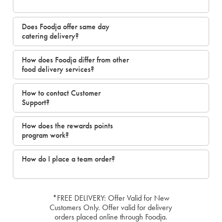
Does Foodja offer same day
catering delivery?
How does Foodja differ from other
food delivery services?
How to contact Customer
Support?
How does the rewards points
program work?
How do I place a team order?
*FREE DELIVERY: Offer Valid for New
Customers Only. Offer valid for delivery
orders placed online through Foodja.