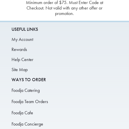
Minimum order of $75. Must Enter Code at
Checkout. Not valid with any other offer or
promotion.
USEFUL LINKS
My Account
Rewards
Help Center
Site Map
WAYS TO ORDER
Foodja Catering
Foodja Team Orders
Foodja Cafe
Foodja Concierge