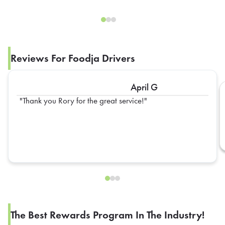
Reviews For Foodja Drivers
April G
Thank you Rory for the great service!
The Best Rewards Program In The Industry!