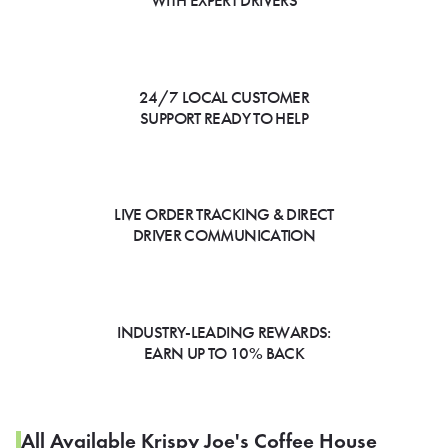
WITH EXPERT DRIVERS
24/7 LOCAL CUSTOMER
SUPPORT READY TO HELP
LIVE ORDER TRACKING & DIRECT
DRIVER COMMUNICATION
INDUSTRY-LEADING REWARDS:
EARN UP TO 10% BACK
All Available Krispy Joe's Coffee House