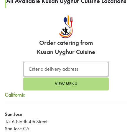
All Available Kusan Uyghur Cuisine Locations
Order catering from
Kusan Uyghur Cuisine
VIEW MENU
California
San Jose
1516 North 4th Street
San Jose,CA