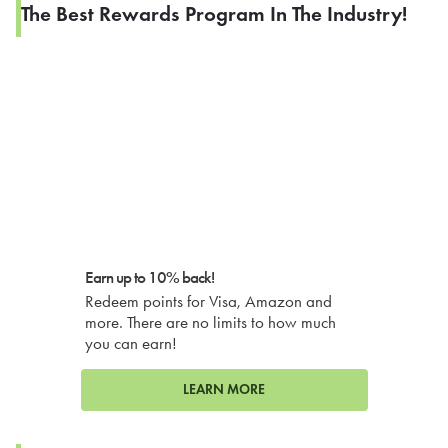
The Best Rewards Program In The Industry!
Earn up to 10% back!
Redeem points for Visa, Amazon and
more. There are no limits to how much
you can earn!
LEARN MORE