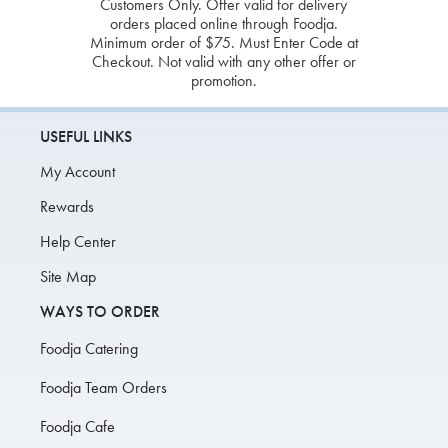
Customers Only. Offer valid for delivery
orders placed online through Foodja.
Minimum order of $75. Must Enter Code at
Checkout. Not valid with any other offer or
promotion.
USEFUL LINKS
My Account
Rewards
Help Center
Site Map
WAYS TO ORDER
Foodja Catering
Foodja Team Orders
Foodja Cafe