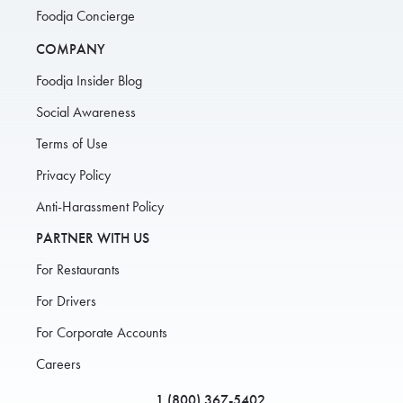
Foodja Concierge
COMPANY
Foodja Insider Blog
Social Awareness
Terms of Use
Privacy Policy
Anti-Harassment Policy
PARTNER WITH US
For Restaurants
For Drivers
For Corporate Accounts
Careers
1 (800) 367-5402