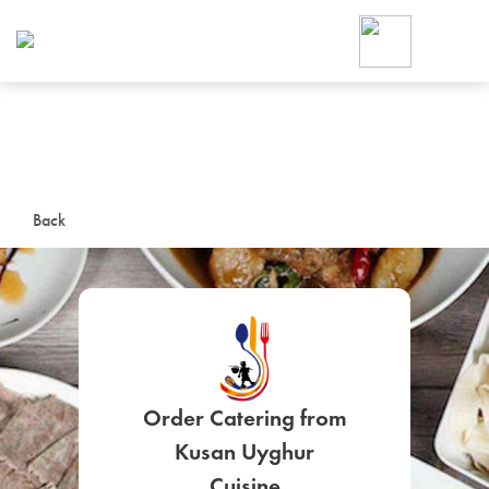
Foodja offers a variety of product
workplace’s needs.
To order on-demand meals and ca
up for Catering. If you were invite
cafe by your employer or are look
from a Cafe kiosk, sign up for Caf
ON-DEMAND CATE
Back
Group meals for meetings a
Order Catering from
SIGN UP FOR CATE
Kusan Uyghur
Cuisine