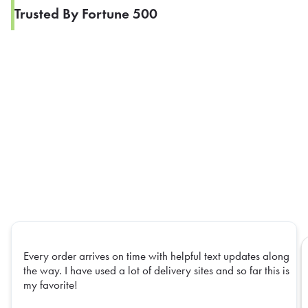
Trusted By Fortune 500
Every order arrives on time with helpful text updates along
the way. I have used a lot of delivery sites and so far this is
my favorite!