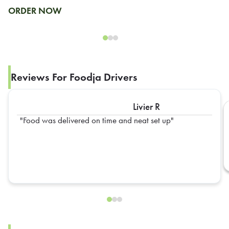
ORDER NOW
Reviews For Foodja Drivers
Livier R
Food was delivered on time and neat set up