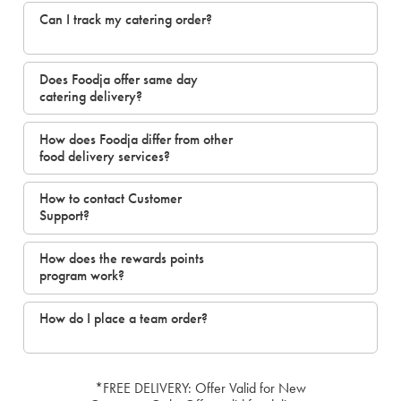
Can I track my catering order?
Does Foodja offer same day
catering delivery?
How does Foodja differ from other
food delivery services?
How to contact Customer
Support?
How does the rewards points
program work?
How do I place a team order?
*FREE DELIVERY: Offer Valid for New