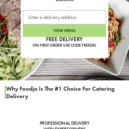
LEARN MORE
CAFE
For scheduled weekly or da
VIEW MENU
FREE DELIVERY
ON FIRST ORDER USE CODE FREEDEL
If you were invited to a private
SIGN IN TO CAF
Why Foodja Is The #1 Choice For Catering
Delivery
Otherwise,
FIND A KIOSK
PROFESSIONAL DELIVERY