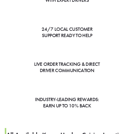
WITH EXPERT DRIVERS
24/7 LOCAL CUSTOMER
SUPPORT READY TO HELP
LIVE ORDER TRACKING & DIRECT
DRIVER COMMUNICATION
INDUSTRY-LEADING REWARDS:
EARN UP TO 10% BACK