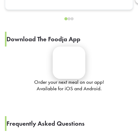
Download The Foodja App
Order your next meal on our app!
Available for iOS and Android.
Frequently Asked Questions