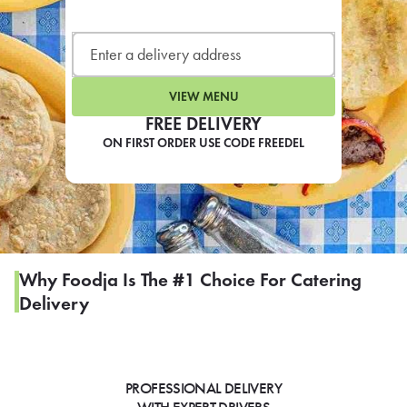
LEARN MORE
CAFE
For scheduled weekly or da
VIEW MENU
FREE DELIVERY
ON FIRST ORDER USE CODE FREEDEL
If you were invited to a private
SIGN IN TO CAF
Why Foodja Is The #1 Choice For Catering
Delivery
Otherwise,
FIND A KIOSK
PROFESSIONAL DELIVERY