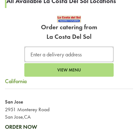
All Available La Costa Del Sol Locations
Order catering from
La Costa Del Sol
VIEW MENU
California
San Jose
2951 Monterey Road
San Jose,CA
ORDER NOW