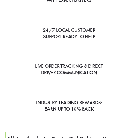
WITH EXPERT DRIVERS
24/7 LOCAL CUSTOMER
SUPPORT READY TO HELP
LIVE ORDER TRACKING & DIRECT
DRIVER COMMUNICATION
INDUSTRY-LEADING REWARDS:
EARN UP TO 10% BACK