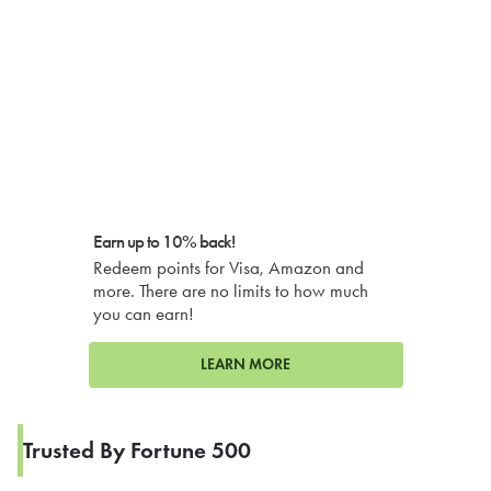
Earn up to 10% back!
Redeem points for Visa, Amazon and
more. There are no limits to how much
you can earn!
LEARN MORE
Trusted By Fortune 500