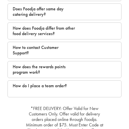
Does Foodja offer same day
catering delivery?
How does Foodja differ from other
food delivery services?
How to contact Customer
Support?
How does the rewards points
program work?
How do I place a team order?
*FREE DELIVERY: Offer Valid for New
Customers Only. Offer valid for delivery
orders placed online through Foodja.
Minimum order of $75. Must Enter Code at