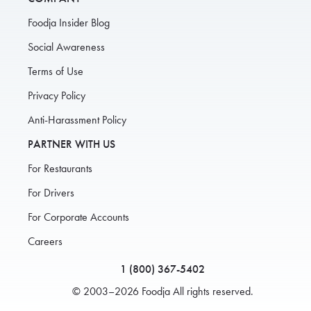
Foodja Insider Blog
Social Awareness
Terms of Use
Privacy Policy
Anti-Harassment Policy
PARTNER WITH US
For Restaurants
For Drivers
For Corporate Accounts
Careers
1 (800) 367-5402
© 2003–2026 Foodja All rights reserved.