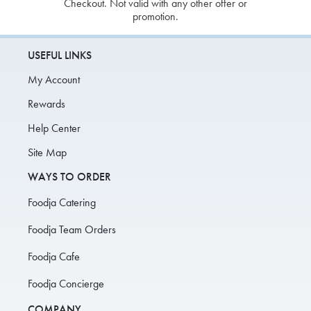
Checkout. Not valid with any other offer or
promotion.
USEFUL LINKS
My Account
Rewards
Help Center
Site Map
WAYS TO ORDER
Foodja Catering
Foodja Team Orders
Foodja Cafe
Foodja Concierge
COMPANY