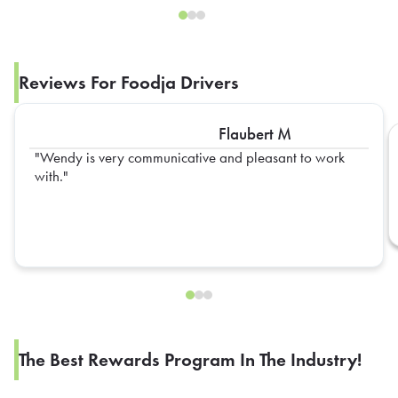
Reviews For Foodja Drivers
Flaubert M
Wendy is very communicative and pleasant to work
with.
The Best Rewards Program In The Industry!