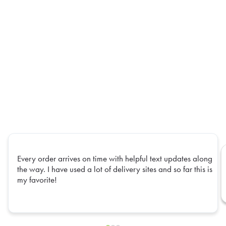
Every order arrives on time with helpful text updates along
the way. I have used a lot of delivery sites and so far this is
my favorite!