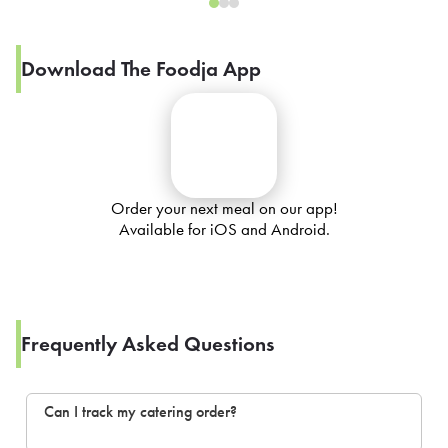
Download The Foodja App
Order your next meal on our app!
Available for iOS and Android.
Frequently Asked Questions
Can I track my catering order?