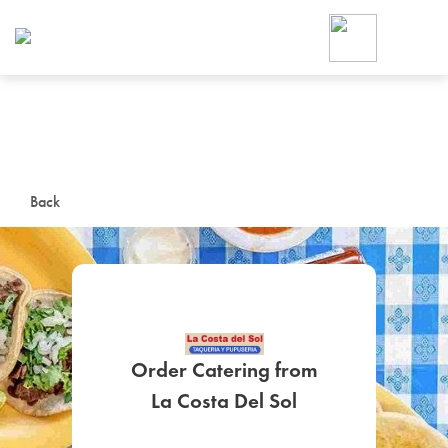
Foodja offers a variety of product
workplace’s needs.
To order on-demand meals and ca
up for Catering. If you were invite
cafe by your employer or are look
from a Cafe kiosk, sign up for Caf
ON-DEMAND CATE
Back
Group meals for meetings a
Order Catering from
SIGN UP FOR CATE
La Costa Del Sol