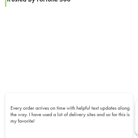
Every order arrives on time with helpful text updates along
the way. I have used a lot of delivery sites and so far this is
my favorite!