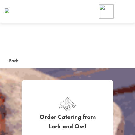
Foodja offers a variety of product
workplace’s needs.
To order on-demand meals and ca
up for Catering. If you were invite
cafe by your employer or are look
from a Cafe kiosk, sign up for Caf
ON-DEMAND CATE
Back
Group meals for meetings a
Order Catering from
SIGN UP FOR CATE
Lark and Owl