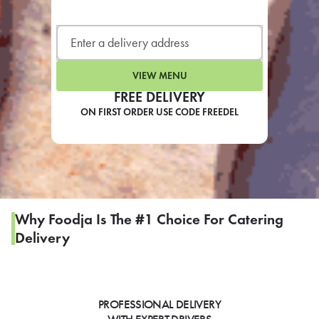
LEARN MORE
CAFE
For scheduled weekly or da
VIEW MENU
FREE DELIVERY
ON FIRST ORDER USE CODE FREEDEL
If you were invited to a private
SIGN IN TO CAF
Why Foodja Is The #1 Choice For Catering
Delivery
Otherwise,
FIND A KIOSK
PROFESSIONAL DELIVERY