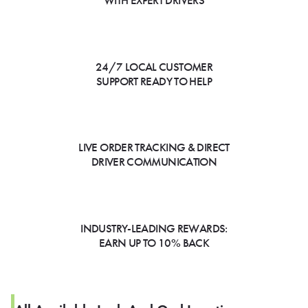
WITH EXPERT DRIVERS
24/7 LOCAL CUSTOMER
SUPPORT READY TO HELP
LIVE ORDER TRACKING & DIRECT
DRIVER COMMUNICATION
INDUSTRY-LEADING REWARDS:
EARN UP TO 10% BACK