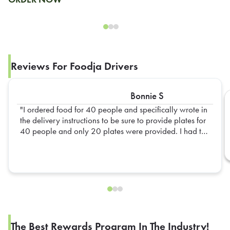
Reviews For Foodja Drivers
Bonnie S
I ordered food for 40 people and specifically wrote in
the delivery instructions to be sure to provide plates for
40 people and only 20 plates were provided. I had to
go out and get extra plates myself
The Best Rewards Program In The Industry!