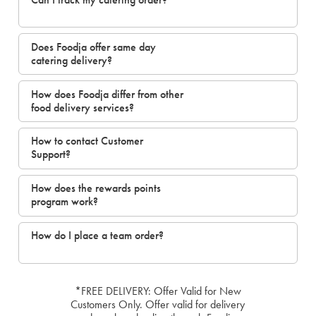
Does Foodja offer same day
catering delivery?
How does Foodja differ from other
food delivery services?
How to contact Customer
Support?
How does the rewards points
program work?
How do I place a team order?
*FREE DELIVERY: Offer Valid for New
Customers Only. Offer valid for delivery