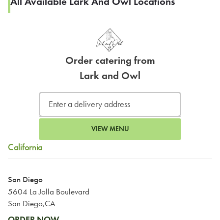
All Available Lark And Owl Locations
Order catering from
Lark and Owl
VIEW MENU
California
San Diego
5604 La Jolla Boulevard
San Diego,CA
ORDER NOW