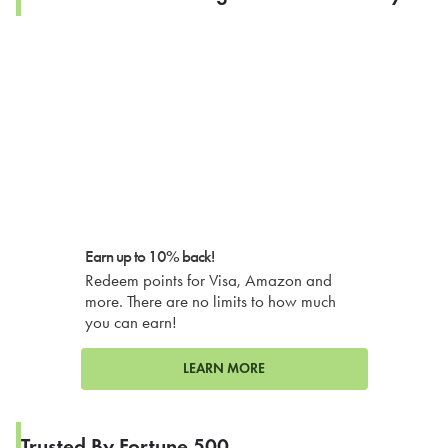
Earn up to 10% back!
Redeem points for Visa, Amazon and
more. There are no limits to how much
you can earn!
LEARN MORE
Trusted By Fortune 500