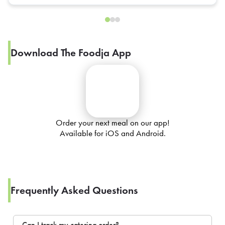
Download The Foodja App
Order your next meal on our app!
Available for iOS and Android.
Frequently Asked Questions
Can I track my catering order?