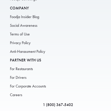
COMPANY
Foodja Insider Blog
Social Awareness
Terms of Use
Privacy Policy
Anti-Harassment Policy
PARTNER WITH US
For Restaurants
For Drivers
For Corporate Accounts
Careers
1 (800) 367-5402