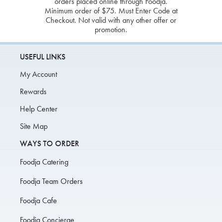
orders placed online through Foodja.
Minimum order of $75. Must Enter Code at
Checkout. Not valid with any other offer or
promotion.
USEFUL LINKS
My Account
Rewards
Help Center
Site Map
WAYS TO ORDER
Foodja Catering
Foodja Team Orders
Foodja Cafe
Foodja Concierge