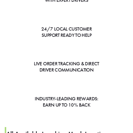
WITH EXPERT DRIVERS
24/7 LOCAL CUSTOMER
SUPPORT READY TO HELP
LIVE ORDER TRACKING & DIRECT
DRIVER COMMUNICATION
INDUSTRY-LEADING REWARDS:
EARN UP TO 10% BACK