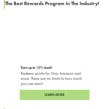
The Best Rewards Program In The Industry!
Earn up to 10% back!
Redeem points for Visa, Amazon and
more. There are no limits to how much
you can earn!
LEARN MORE