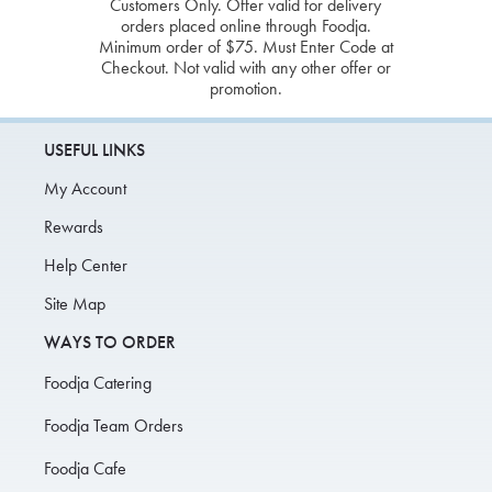
Customers Only. Offer valid for delivery
orders placed online through Foodja.
Minimum order of $75. Must Enter Code at
Checkout. Not valid with any other offer or
promotion.
USEFUL LINKS
My Account
Rewards
Help Center
Site Map
WAYS TO ORDER
Foodja Catering
Foodja Team Orders
Foodja Cafe