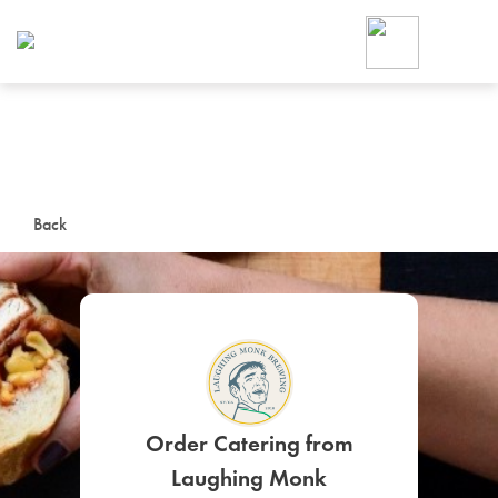
Foodja offers a variety of product
workplace’s needs.
To order on-demand meals and ca
up for Catering. If you were invite
cafe by your employer or are look
from a Cafe kiosk, sign up for Caf
ON-DEMAND CATE
Back
Group meals for meetings a
SIGN UP FOR CATE
Order Catering from
Laughing Monk