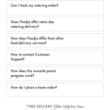
Can I track my catering order?
Does Foodja offer same day
catering delivery?
How does Foodja differ from other
food delivery services?
How to contact Customer
Support?
How does the rewards points
program work?
How do I place a team order?
*FREE DELIVERY: Offer Valid for New