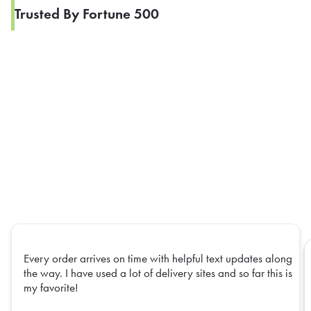
Trusted By Fortune 500
Every order arrives on time with helpful text updates along
the way. I have used a lot of delivery sites and so far this is
my favorite!