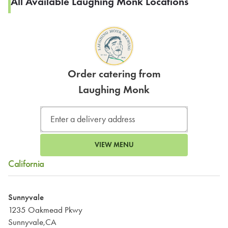
All Available Laughing Monk Locations
Order catering from
Laughing Monk
VIEW MENU
California
Sunnyvale
1235 Oakmead Pkwy
Sunnyvale,CA