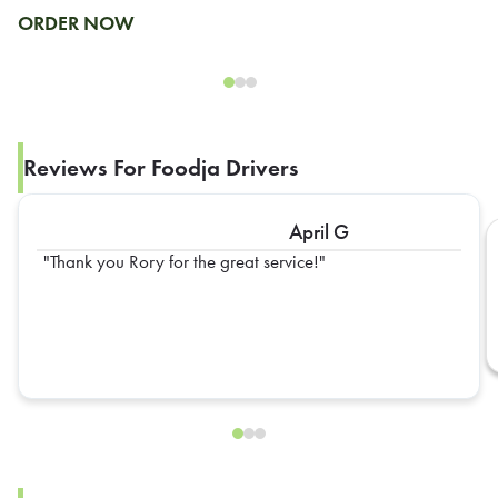
ORDER NOW
Reviews For Foodja Drivers
April G
Thank you Rory for the great service!