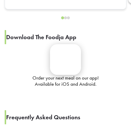
Download The Foodja App
Order your next meal on our app!
Available for iOS and Android.
Frequently Asked Questions