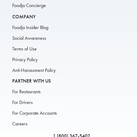
Foodja Concierge
COMPANY
Foodja Insider Blog
Social Awareness
Terms of Use
Privacy Policy
Anti-Harassment Policy
PARTNER WITH US
For Restaurants
For Drivers
For Corporate Accounts
Careers
1 (800) 367-5402