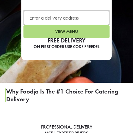
LEARN MORE
CAFE
For scheduled weekly or da
VIEW MENU
FREE DELIVERY
ON FIRST ORDER USE CODE FREEDEL
If you were invited to a private
SIGN IN TO CAF
Why Foodja Is The #1 Choice For Catering
Delivery
Otherwise,
FIND A KIOSK
PROFESSIONAL DELIVERY