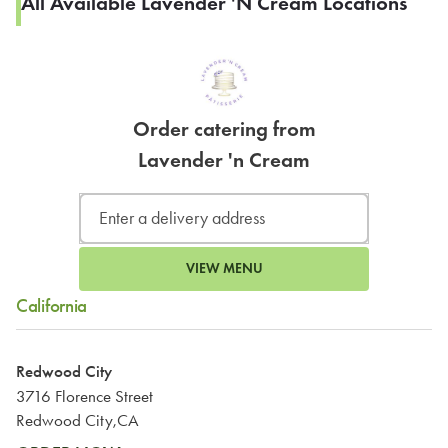
All Available Lavender 'n Cream Locations
Order catering from
Lavender 'n Cream
VIEW MENU
California
Redwood City
3716 Florence Street
Redwood City,CA