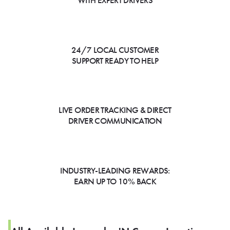
WITH EXPERT DRIVERS
24/7 LOCAL CUSTOMER
SUPPORT READY TO HELP
LIVE ORDER TRACKING & DIRECT
DRIVER COMMUNICATION
INDUSTRY-LEADING REWARDS:
EARN UP TO 10% BACK