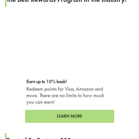
Earn up to 10% back!
Redeem points for Visa, Amazon and
more. There are no limits to how much
you can earn!
LEARN MORE