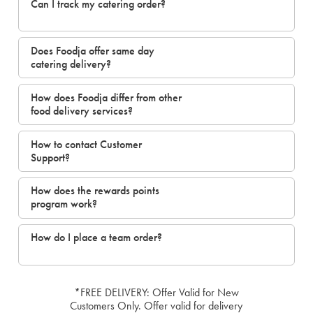
Can I track my catering order?
Does Foodja offer same day
catering delivery?
How does Foodja differ from other
food delivery services?
How to contact Customer
Support?
How does the rewards points
program work?
How do I place a team order?
*FREE DELIVERY: Offer Valid for New
Customers Only. Offer valid for delivery