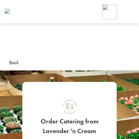
Foodja offers a variety of product
workplace’s needs.
To order on-demand meals and ca
up for Catering. If you were invite
cafe by your employer or are look
from a Cafe kiosk, sign up for Caf
ON-DEMAND CATE
Back
Group meals for meetings a
Order Catering from
SIGN UP FOR CATE
Lavender 'n Cream