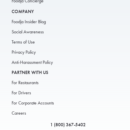
Foodja Concierge
COMPANY
Foodja Insider Blog
Social Awareness
Terms of Use
Privacy Policy
Anti-Harassment Policy
PARTNER WITH US
For Restaurants
For Drivers
For Corporate Accounts
Careers
1 (800) 367-5402