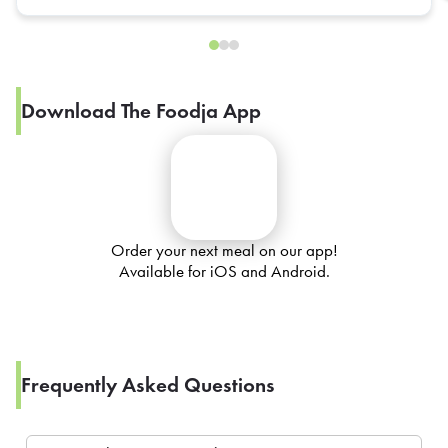
Download The Foodja App
Order your next meal on our app!
Available for iOS and Android.
Frequently Asked Questions