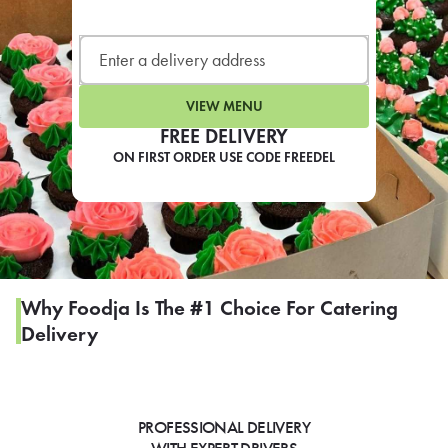
LEARN MORE
CAFE
For scheduled weekly or da
VIEW MENU
FREE DELIVERY
ON FIRST ORDER USE CODE FREEDEL
If you were invited to a private
SIGN IN TO CAF
Why Foodja Is The #1 Choice For Catering
Delivery
Otherwise,
FIND A KIOSK
PROFESSIONAL DELIVERY