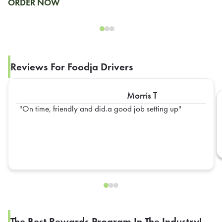
ORDER NOW
Reviews For Foodja Drivers
Morris T
On time, friendly and did.a good job setting up
The Best Rewards Program In The Industry!