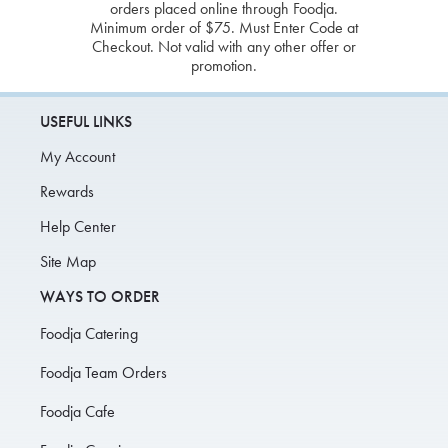
orders placed online through Foodja.
Minimum order of $75. Must Enter Code at
Checkout. Not valid with any other offer or
promotion.
USEFUL LINKS
My Account
Rewards
Help Center
Site Map
WAYS TO ORDER
Foodja Catering
Foodja Team Orders
Foodja Cafe