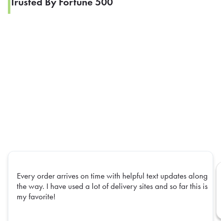
Trusted By Fortune 500
Every order arrives on time with helpful text updates along
the way. I have used a lot of delivery sites and so far this is
my favorite!