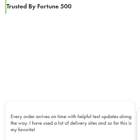
Trusted By Fortune 500
Every order arrives on time with helpful text updates along
the way. I have used a lot of delivery sites and so far this is
my favorite!