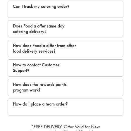
Can I track my catering order?
Does Foodja offer same day
catering delivery?
How does Foodja differ from other
food delivery services?
How to contact Customer
Support?
How does the rewards points
program work?
How do I place a team order?
*FREE DELIVERY: Offer Valid for New