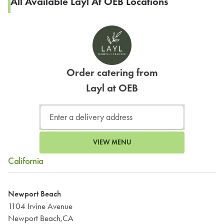
All Available Layl At OEB Locations
Order catering from
Layl at OEB
VIEW MENU
California
Newport Beach
1104 Irvine Avenue
Newport Beach,CA