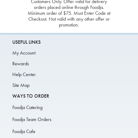
Customers Only. Offer valid for delivery
orders placed online through Foodja.
Minimum order of $75. Must Enter Code at
Checkout. Not valid with any other offer or
promotion.
USEFUL LINKS
My Account
Rewards
Help Center
Site Map
WAYS TO ORDER
Foodja Catering
Foodja Team Orders
Foodja Cafe