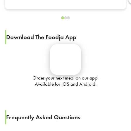
Download The Foodja App
Order your next meal on our app!
Available for iOS and Android.
Frequently Asked Questions