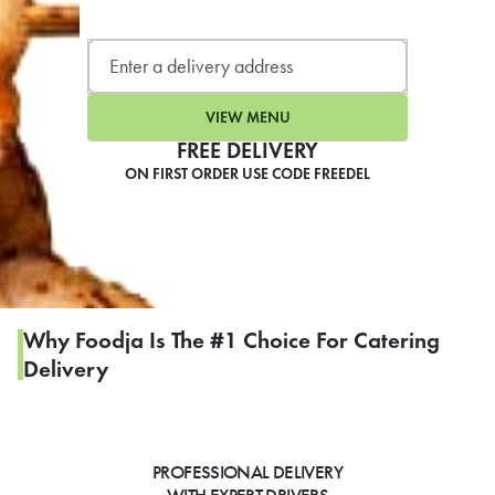
LEARN MORE
CAFE
For scheduled weekly or da
VIEW MENU
FREE DELIVERY
ON FIRST ORDER USE CODE FREEDEL
If you were invited to a private
SIGN IN TO CAF
Why Foodja Is The #1 Choice For Catering
Delivery
Otherwise,
FIND A KIOSK
PROFESSIONAL DELIVERY