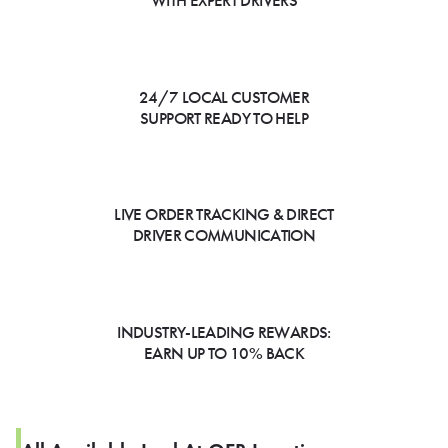
WITH EXPERT DRIVERS
24/7 LOCAL CUSTOMER
SUPPORT READY TO HELP
LIVE ORDER TRACKING & DIRECT
DRIVER COMMUNICATION
INDUSTRY-LEADING REWARDS:
EARN UP TO 10% BACK