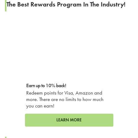
The Best Rewards Program In The Industry!
Earn up to 10% back!
Redeem points for Visa, Amazon and
more. There are no limits to how much
you can earn!
LEARN MORE