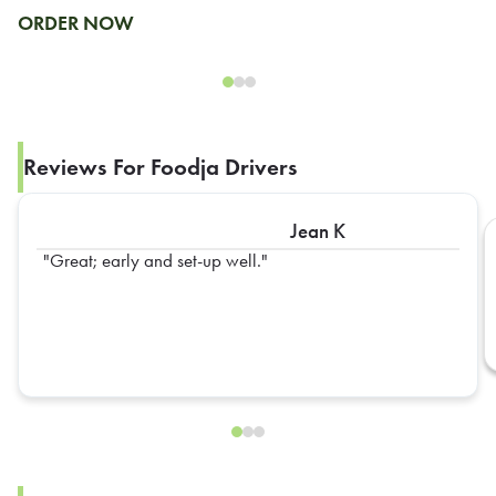
ORDER NOW
Reviews For Foodja Drivers
Jean K
Great; early and set-up well.