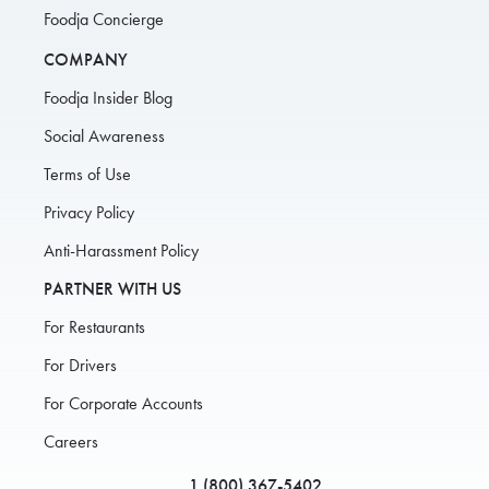
Foodja Concierge
COMPANY
Foodja Insider Blog
Social Awareness
Terms of Use
Privacy Policy
Anti-Harassment Policy
PARTNER WITH US
For Restaurants
For Drivers
For Corporate Accounts
Careers
1 (800) 367-5402