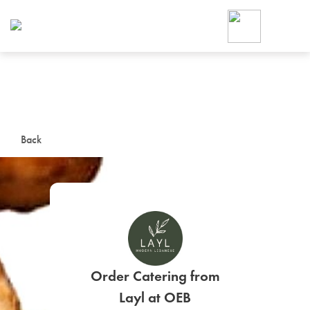
Foodja offers a variety of product
workplace’s needs.
To order on-demand meals and ca
up for Catering. If you were invite
cafe by your employer or are look
from a Cafe kiosk, sign up for Caf
ON-DEMAND CATE
Back
Group meals for meetings a
SIGN UP FOR CATE
Order Catering from
Layl at OEB