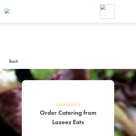
Foodja offers a variety of product
workplace’s needs.
To order on-demand meals and ca
up for Catering. If you were invite
cafe by your employer or are look
from a Cafe kiosk, sign up for Caf
ON-DEMAND CATE
Back
Group meals for meetings a
Order Catering from
SIGN UP FOR CATE
Lazeez Eats