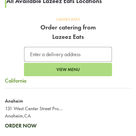
All Available Lazeez Eats Locations
Order catering from
Lazeez Eats
VIEW MENU
California
Anaheim
131 West Center Street Promenade
Anaheim,CA
ORDER NOW