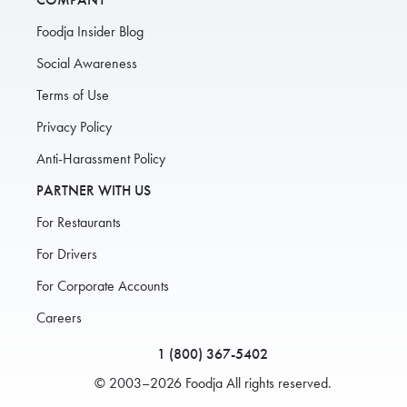
Foodja Insider Blog
Social Awareness
Terms of Use
Privacy Policy
Anti-Harassment Policy
PARTNER WITH US
For Restaurants
For Drivers
For Corporate Accounts
Careers
1 (800) 367-5402
© 2003–2026 Foodja All rights reserved.