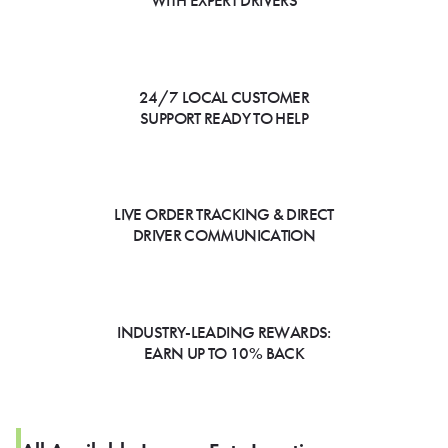
WITH EXPERT DRIVERS
24/7 LOCAL CUSTOMER
SUPPORT READY TO HELP
LIVE ORDER TRACKING & DIRECT
DRIVER COMMUNICATION
INDUSTRY-LEADING REWARDS:
EARN UP TO 10% BACK