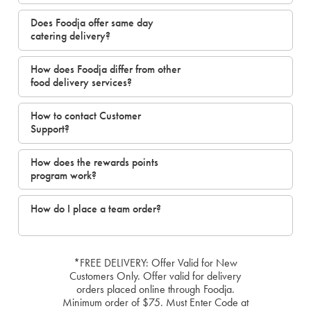
Does Foodja offer same day
catering delivery?
How does Foodja differ from other
food delivery services?
How to contact Customer
Support?
How does the rewards points
program work?
How do I place a team order?
*FREE DELIVERY: Offer Valid for New
Customers Only. Offer valid for delivery
orders placed online through Foodja.
Minimum order of $75. Must Enter Code at