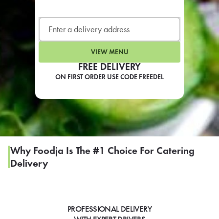
LEARN MORE
CAFE
For scheduled weekly or da
VIEW MENU
FREE DELIVERY
ON FIRST ORDER USE CODE FREEDEL
If you were invited to a private
SIGN IN TO CAF
Why Foodja Is The #1 Choice For Catering
Delivery
Otherwise,
FIND A KIOSK
PROFESSIONAL DELIVERY