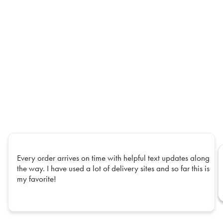
Every order arrives on time with helpful text updates along
the way. I have used a lot of delivery sites and so far this is
my favorite!