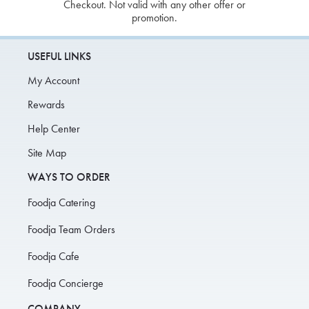
Checkout. Not valid with any other offer or
promotion.
USEFUL LINKS
My Account
Rewards
Help Center
Site Map
WAYS TO ORDER
Foodja Catering
Foodja Team Orders
Foodja Cafe
Foodja Concierge
COMPANY