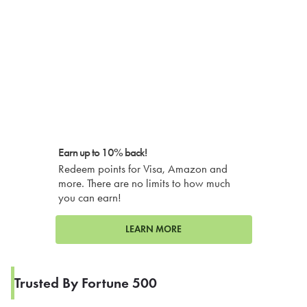
Earn up to 10% back!
Redeem points for Visa, Amazon and
more. There are no limits to how much
you can earn!
LEARN MORE
Trusted By Fortune 500