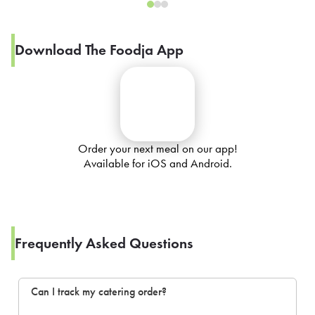
Download The Foodja App
Order your next meal on our app!
Available for iOS and Android.
Frequently Asked Questions
Can I track my catering order?