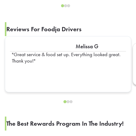
Reviews For Foodja Drivers
Melissa G
Great service & food set up. Everything looked great.
Thank you!
The Best Rewards Program In The Industry!