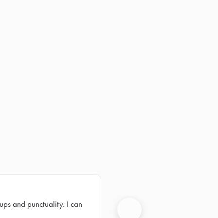
ups and punctuality. I can
Next