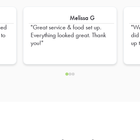
Melissa G
Great service & food set up.
Wa
 to
Everything looked great. Thank
did
you!
up 
Fri
him