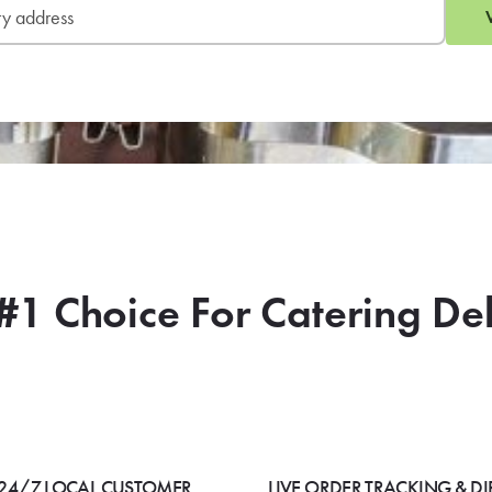
#1 Choice For Catering De
24/7 LOCAL CUSTOMER
LIVE ORDER TRACKING & DI