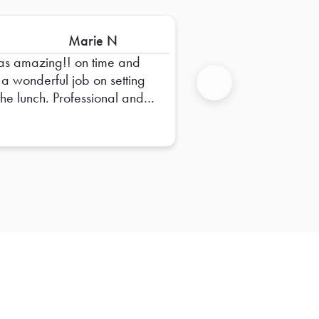
Marie N
s amazing!! on time and
 a wonderful job on setting
the lunch. Professional and
Next
endly!! High recommend
!