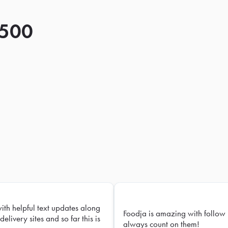
 500
with helpful text updates along
Foodja is amazing with follow 
delivery sites and so far this is
always count on them!