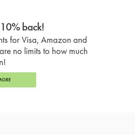
o 10% back!
ts for Visa, Amazon and
are no limits to how much
n!
MORE