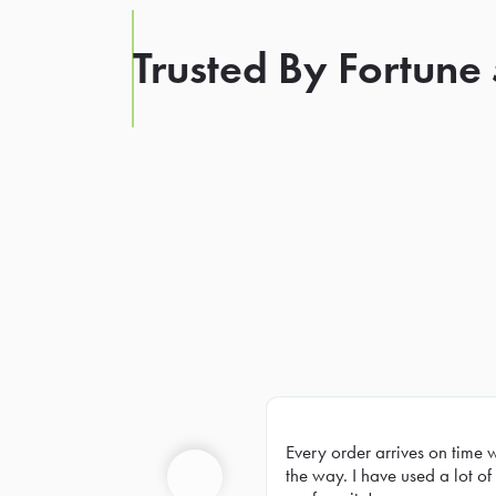
Trusted By Fortune
Every order arrives on time 
Prev
the way. I have used a lot of 