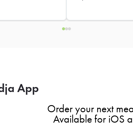
dja App
Order your next mea
Available for iOS 