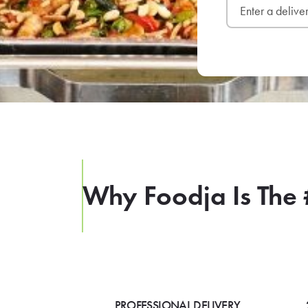
Why Foodja Is The 
PROFESSIONAL DELIVERY