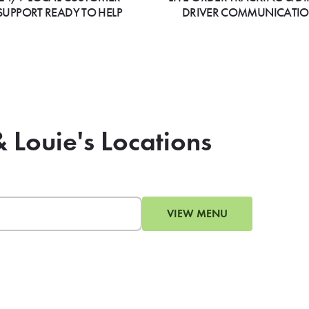
SUPPORT READY TO HELP
DRIVER COMMUNICATI
& Louie's Locations
VIEW MENU