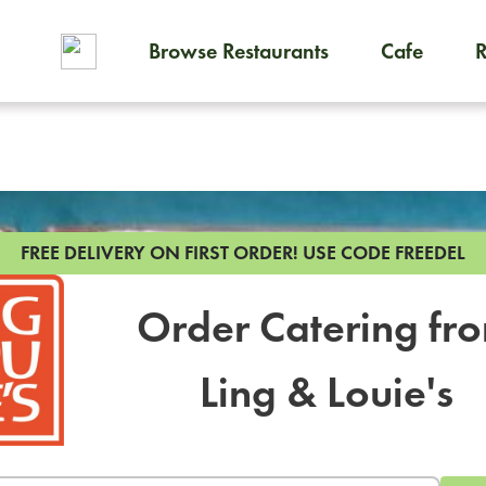
Browse Restaurants
Cafe
To order on-demand meals and
FREE DELIVERY ON FIRST ORDER!
USE CODE FREEDEL
Order Catering fr
Ling & Louie's