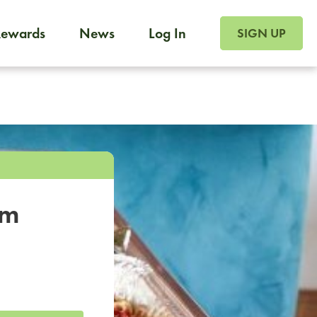
SIGN UP FOR FOO
Rewards
News
Log In
SIGN UP
Foodja offers a variety of products to meet your workplac
 catering, sign up for Catering. If you were invited to a private 
from a Cafe kiosk, sign up for Cafe.
om