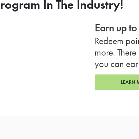
rogram In The Industry!
Earn up t
Redeem poin
more. There 
you can ear
LEARN 