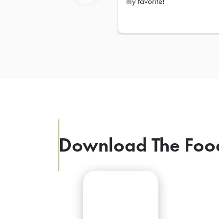
my favorite!
Previous
Download The Foo