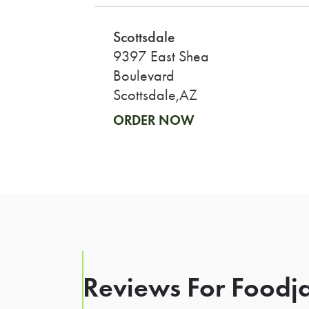
Scottsdale
9397 East Shea
Boulevard
Scottsdale,AZ
ORDER NOW
Reviews For Foodja