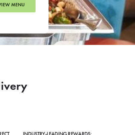
VIEW MENU
livery
RECT
INDUSTRY-LEADING REWARDS: