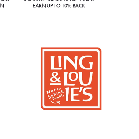
ON
EARN UP TO 10% BACK