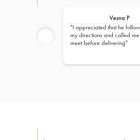
Vesna P
I appreciated that he followed
my directions and called me
meet before delivering
Previous