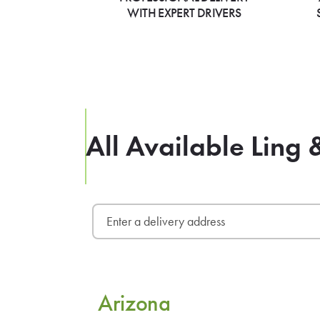
WITH EXPERT DRIVERS
All Available Ling 
Arizona