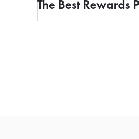
The Best Rewards P