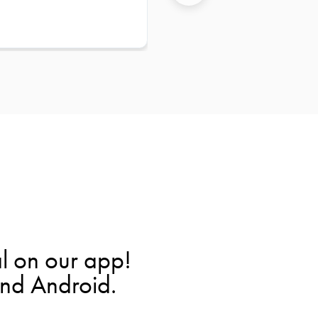
l on our app!
and Android.