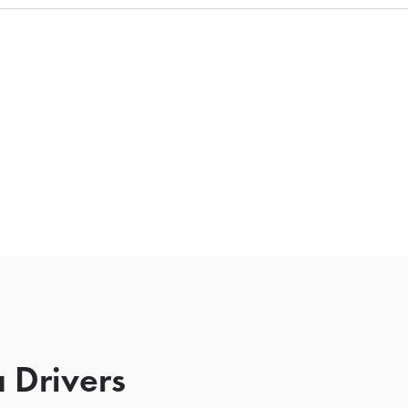
 Drivers