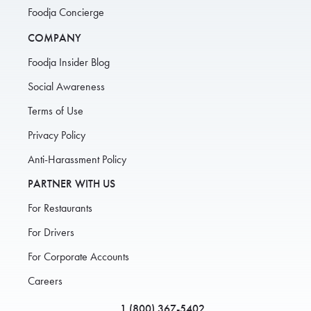
Foodja Concierge
COMPANY
Foodja Insider Blog
Social Awareness
Terms of Use
Privacy Policy
Anti-Harassment Policy
PARTNER WITH US
For Restaurants
For Drivers
For Corporate Accounts
Careers
1 (800) 367-5402