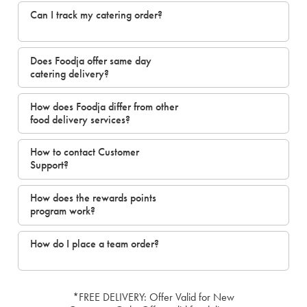
Can I track my catering order?
Does Foodja offer same day
catering delivery?
How does Foodja differ from other
food delivery services?
How to contact Customer
Support?
How does the rewards points
program work?
How do I place a team order?
*FREE DELIVERY: Offer Valid for New