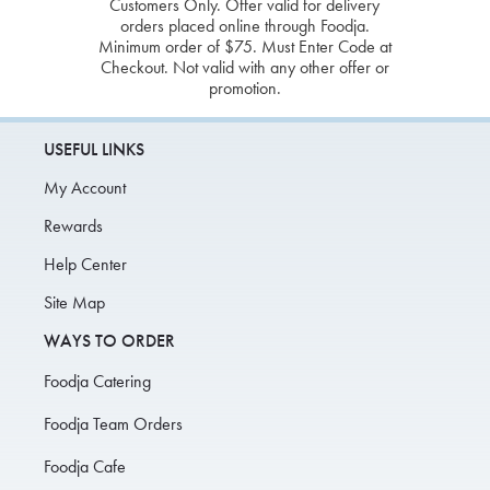
Customers Only. Offer valid for delivery
orders placed online through Foodja.
Minimum order of $75. Must Enter Code at
Checkout. Not valid with any other offer or
promotion.
USEFUL LINKS
My Account
Rewards
Help Center
Site Map
WAYS TO ORDER
Foodja Catering
Foodja Team Orders
Foodja Cafe