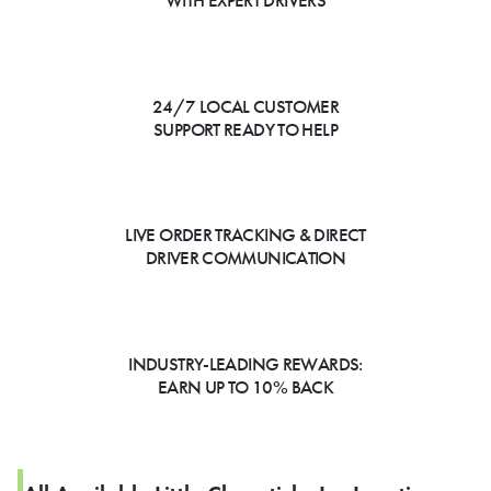
WITH EXPERT DRIVERS
24/7 LOCAL CUSTOMER
SUPPORT READY TO HELP
LIVE ORDER TRACKING & DIRECT
DRIVER COMMUNICATION
INDUSTRY-LEADING REWARDS:
EARN UP TO 10% BACK