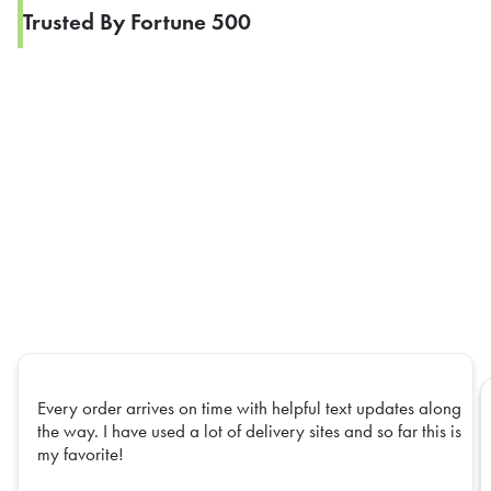
Trusted By Fortune 500
Every order arrives on time with helpful text updates along
the way. I have used a lot of delivery sites and so far this is
my favorite!