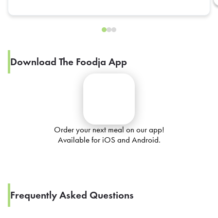
Download The Foodja App
Order your next meal on our app!
Available for iOS and Android.
Frequently Asked Questions