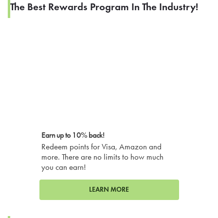
The Best Rewards Program In The Industry!
Earn up to 10% back!
Redeem points for Visa, Amazon and
more. There are no limits to how much
you can earn!
LEARN MORE