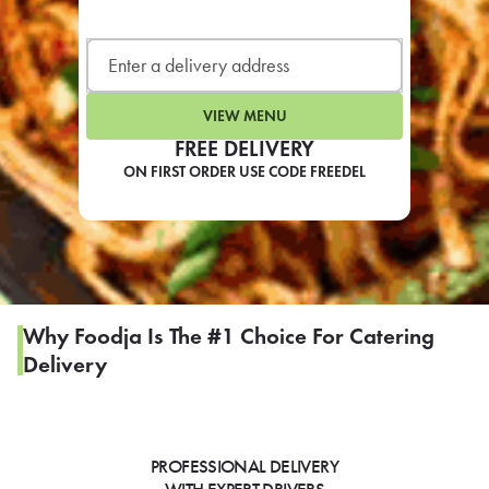
LEARN MORE
CAFE
For scheduled weekly or da
VIEW MENU
FREE DELIVERY
ON FIRST ORDER USE CODE FREEDEL
If you were invited to a private
SIGN IN TO CAF
Why Foodja Is The #1 Choice For Catering
Delivery
Otherwise,
FIND A KIOSK
PROFESSIONAL DELIVERY