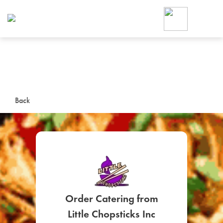
Foodja offers a variety of product
workplace’s needs.
To order on-demand meals and ca
up for Catering. If you were invite
cafe by your employer or are look
from a Cafe kiosk, sign up for Caf
ON-DEMAND CATE
Back
Group meals for meetings a
SIGN UP FOR CATE
Order Catering from
Little Chopsticks Inc