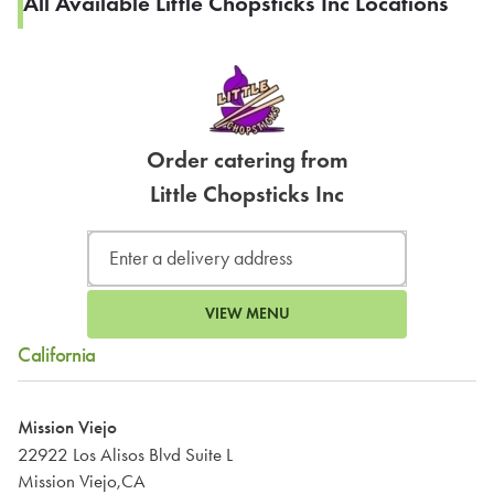
All Available Little Chopsticks Inc Locations
Order catering from
Little Chopsticks Inc
VIEW MENU
California
Mission Viejo
22922 Los Alisos Blvd Suite L
Mission Viejo,CA