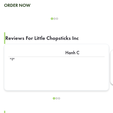
ORDER NOW
Reviews For Little Chopsticks Inc
Hanh C
?