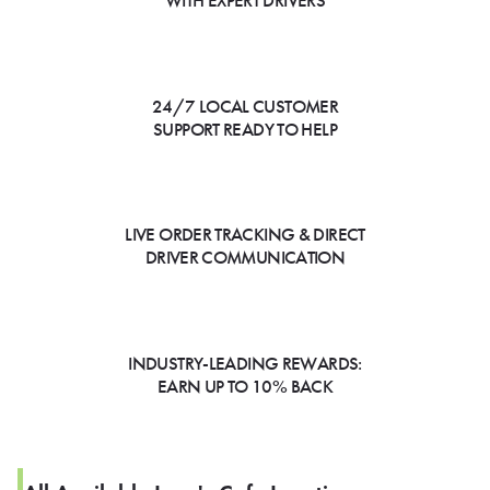
WITH EXPERT DRIVERS
24/7 LOCAL CUSTOMER
SUPPORT READY TO HELP
LIVE ORDER TRACKING & DIRECT
DRIVER COMMUNICATION
INDUSTRY-LEADING REWARDS:
EARN UP TO 10% BACK