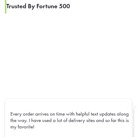
Trusted By Fortune 500
Every order arrives on time with helpful text updates along
the way. I have used a lot of delivery sites and so far this is
my favorite!