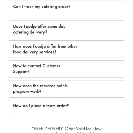
Can I track my catering order?
Does Foodja offer same day
catering delivery?
How does Foodja differ from other
food delivery services?
How to contact Customer
Support?
How does the rewards points
program work?
How do I place a team order?
*FREE DELIVERY: Offer Valid for New