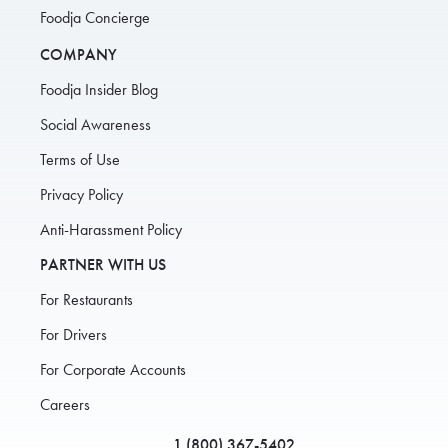
Foodja Concierge
COMPANY
Foodja Insider Blog
Social Awareness
Terms of Use
Privacy Policy
Anti-Harassment Policy
PARTNER WITH US
For Restaurants
For Drivers
For Corporate Accounts
Careers
1 (800) 367-5402