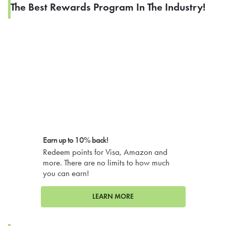
The Best Rewards Program In The Industry!
Earn up to 10% back!
Redeem points for Visa, Amazon and
more. There are no limits to how much
you can earn!
LEARN MORE