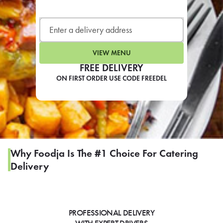
LEARN MORE
CAFE
For scheduled weekly or da
VIEW MENU
FREE DELIVERY
ON FIRST ORDER USE CODE FREEDEL
If you were invited to a private
SIGN IN TO CAF
Why Foodja Is The #1 Choice For Catering
Delivery
Otherwise,
FIND A KIOSK
PROFESSIONAL DELIVERY