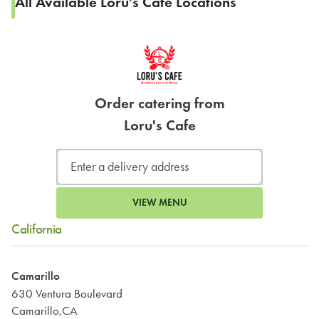
All Available Loru's Cafe Locations
Order catering from
Loru's Cafe
VIEW MENU
California
Camarillo
630 Ventura Boulevard
Camarillo,CA