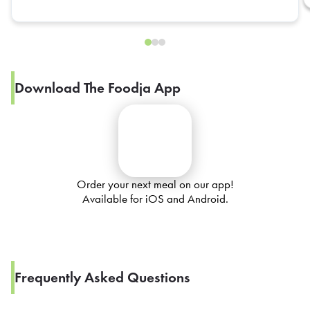
Download The Foodja App
Order your next meal on our app!
Available for iOS and Android.
Frequently Asked Questions