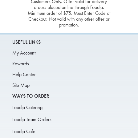
Customers Only. Offer valid for delivery
orders placed online through Foodja.
Minimum order of $75. Must Enter Code at
Checkout. Not valid with any other offer or
promotion.
USEFUL LINKS
My Account
Rewards
Help Center
Site Map
WAYS TO ORDER
Foodja Catering
Foodja Team Orders
Foodja Cafe