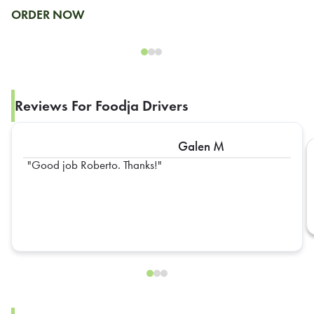
ORDER NOW
Reviews For Foodja Drivers
Galen M
Good job Roberto. Thanks!