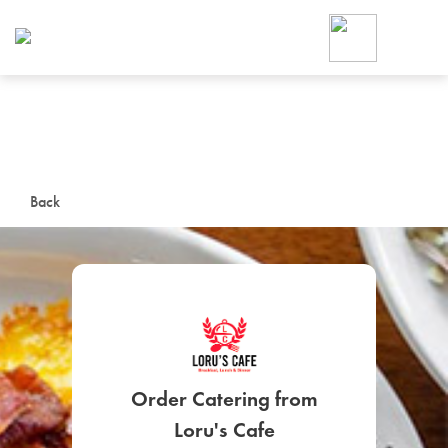
Foodja offers a variety of product
workplace’s needs.
To order on-demand meals and ca
up for Catering. If you were invite
cafe by your employer or are look
from a Cafe kiosk, sign up for Caf
ON-DEMAND CATE
Back
Group meals for meetings a
SIGN UP FOR CATE
Order Catering from
Loru's Cafe