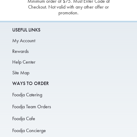
Minimum order of $75. Must Enter Code at
Checkout. Not valid with any other offer or
promotion.
USEFUL LINKS
My Account
Rewards
Help Center
Site Map
WAYS TO ORDER
Foodja Catering
Foodja Team Orders
Foodja Cafe
Foodja Concierge