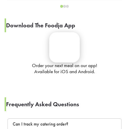
Download The Foodja App
Order your next meal on our app!
Available for iOS and Android.
Frequently Asked Questions
Can I track my catering order?