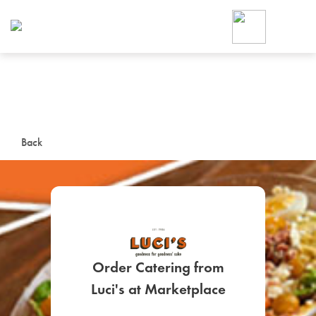
Foodja offers a variety of product
workplace’s needs.
To order on-demand meals and ca
up for Catering. If you were invite
cafe by your employer or are look
from a Cafe kiosk, sign up for Caf
ON-DEMAND CATE
Back
Group meals for meetings a
Order Catering from
SIGN UP FOR CATE
Luci's at Marketplace