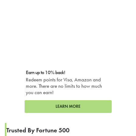
Earn up to 10% back!
Redeem points for Visa, Amazon and
more. There are no limits to how much
you can earn!
LEARN MORE
Trusted By Fortune 500