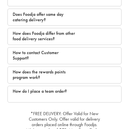
Does Foodja offer same day
catering delivery?
How does Foodja differ from other
food delivery services?
How to contact Customer
Support?
How does the rewards points
program work?
How do I place a team order?
*FREE DELIVERY: Offer Valid for New
Customers Only. Offer valid for delivery
orders placed online through Foodja.