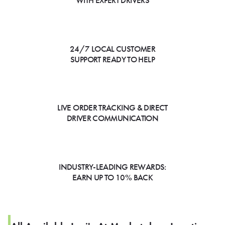
WITH EXPERT DRIVERS
24/7 LOCAL CUSTOMER
SUPPORT READY TO HELP
LIVE ORDER TRACKING & DIRECT
DRIVER COMMUNICATION
INDUSTRY-LEADING REWARDS:
EARN UP TO 10% BACK