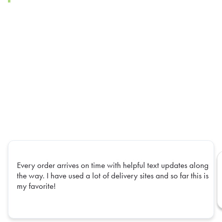
Every order arrives on time with helpful text updates along
the way. I have used a lot of delivery sites and so far this is
my favorite!