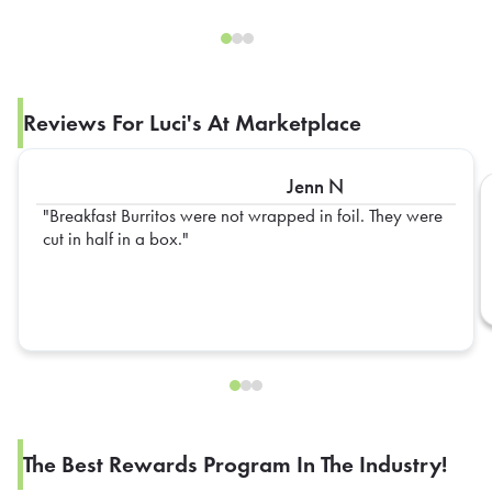
Reviews For Luci's At Marketplace
Jenn N
Breakfast Burritos were not wrapped in foil. They were
cut in half in a box.
The Best Rewards Program In The Industry!