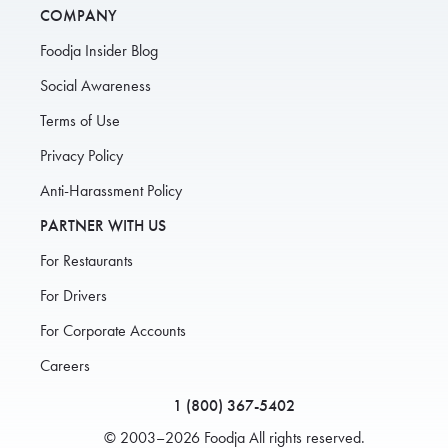
COMPANY
Foodja Insider Blog
Social Awareness
Terms of Use
Privacy Policy
Anti-Harassment Policy
PARTNER WITH US
For Restaurants
For Drivers
For Corporate Accounts
Careers
1 (800) 367-5402
© 2003–2026 Foodja All rights reserved.