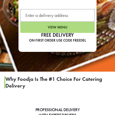
LEARN MORE
CAFE
For scheduled weekly or da
VIEW MENU
FREE DELIVERY
ON FIRST ORDER USE CODE FREEDEL
If you were invited to a private
SIGN IN TO CAF
Why Foodja Is The #1 Choice For Catering
Delivery
Otherwise,
FIND A KIOSK
PROFESSIONAL DELIVERY