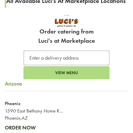
All Available Luci's At Marketplace Locations
Order catering from
Luci's at Marketplace
VIEW MENU
Arizona
Phoenix
1590 East Bethany Home Road
Phoenix,AZ
ORDER NOW