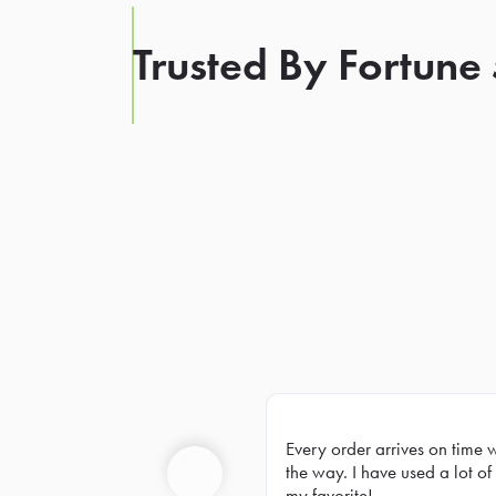
Trusted By Fortune
Every order arrives on time 
Prev
the way. I have used a lot of 
my favorite!