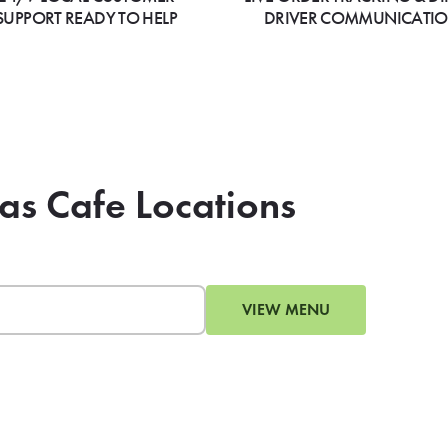
SUPPORT READY TO HELP
DRIVER COMMUNICATI
as Cafe Locations
VIEW MENU