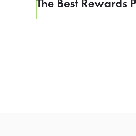
The Best Rewards P