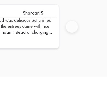
Sharoan S
od was delicious but wished
t the entrees came with rice
 naan instead of charging
Next
ra.