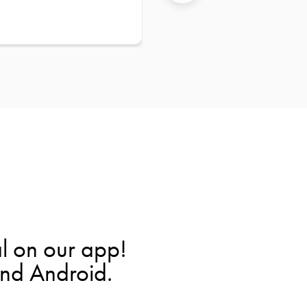
l on our app!
and Android.