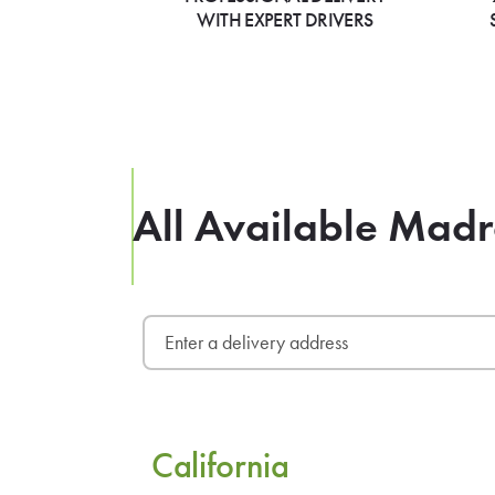
WITH EXPERT DRIVERS
All Available Madr
California