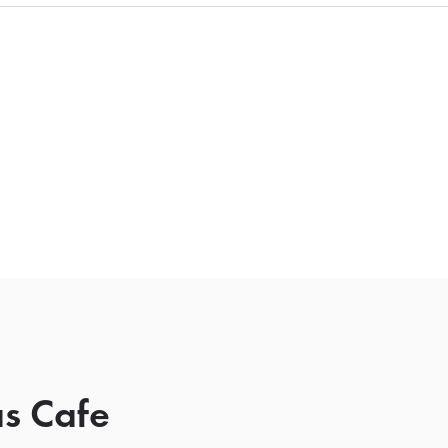
s Cafe