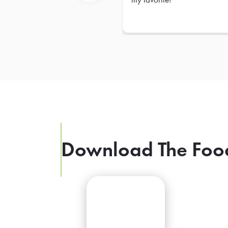
Previous
Download The Foo