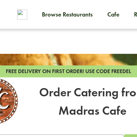
Browse Restaurants
Cafe
To order on-demand meals and
FREE DELIVERY ON FIRST ORDER!
USE CODE FREEDEL
Order Catering fr
Madras Cafe