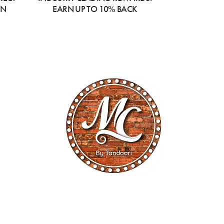
ON
EARN UP TO 10% BACK