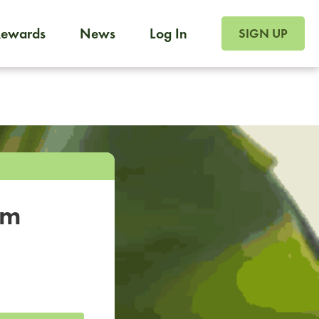
SIGN UP FOR FOO
Rewards
News
Log In
SIGN UP
Foodja offers a variety of products to meet your workplac
 catering, sign up for Catering. If you were invited to a private 
from a Cafe kiosk, sign up for Cafe.
om