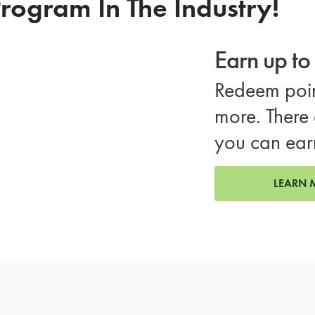
rogram In The Industry!
Earn up t
Redeem poin
more. There 
you can ear
LEARN 