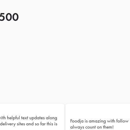
 500
with helpful text updates along
Foodja is amazing with follow 
delivery sites and so far this is
always count on them!