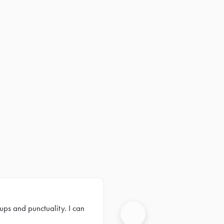
ups and punctuality. I can
Next