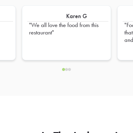
Karen G
We all love the food from this
Fo
restaurant
tha
and
ext