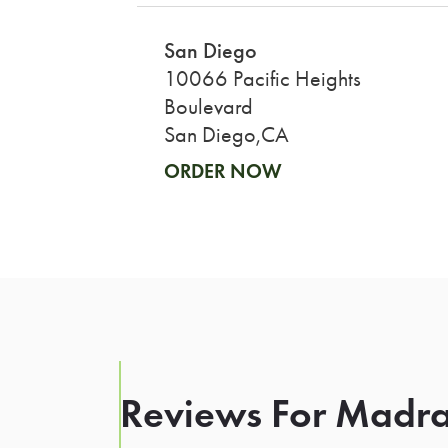
San Diego
10066 Pacific Heights
Boulevard
San Diego,CA
ORDER NOW
Reviews For Madra