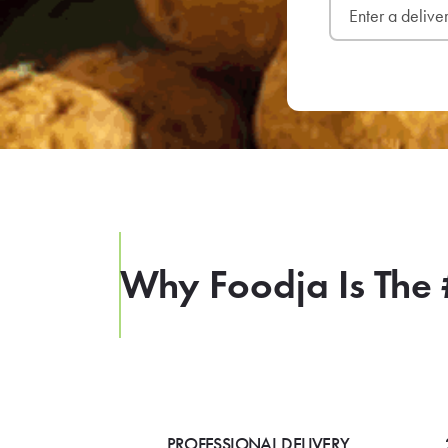
Why Foodja Is The 
PROFESSIONAL DELIVERY