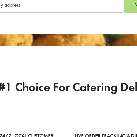
#1 Choice For Catering De
24/7 LOCAL CUSTOMER
LIVE ORDER TRACKING & DI