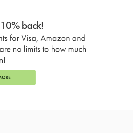
o 10% back!
ts for Visa, Amazon and
are no limits to how much
n!
MORE