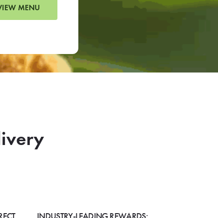
VIEW MENU
livery
RECT
INDUSTRY-LEADING REWARDS: