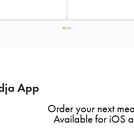
dja App
Order your next mea
Available for iOS 