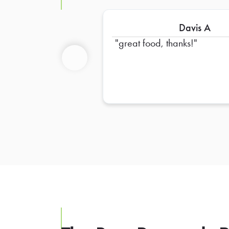
Davis A
great food, thanks!
Previous