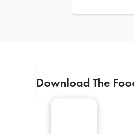
Download The Foo