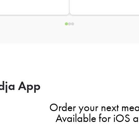
dja App
Order your next mea
Available for iOS 