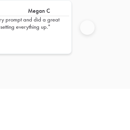
Megan C
ry prompt and did a great
 setting everything up.
Next