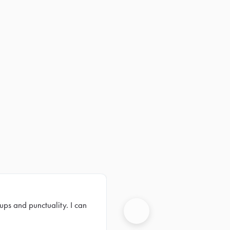
ups and punctuality. I can
Next