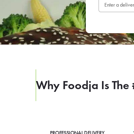
Why Foodja Is The 
PROFESSIONAL DELIVERY