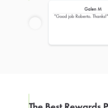
Galen M
Good job Roberto. Thanks!
Previous
The Best Rewards P