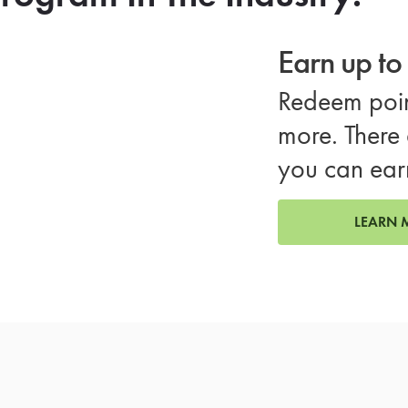
Earn up t
Redeem poin
more. There 
you can ear
LEARN 