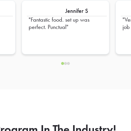
Jennifer S
Fantastic food. set up was
Ve
perfect. Punctual
job
rogram In The Industry!