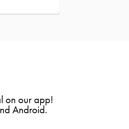
l on our app!
and Android.