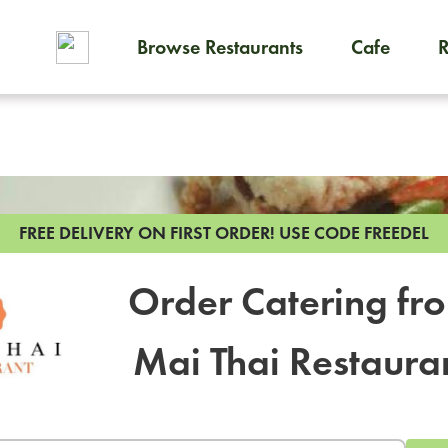
Browse Restaurants
Cafe
To order on-demand meals and
FREE DELIVERY ON FIRST ORDER!
USE CODE FREEDEL
Order Catering fr
Mai Thai Restaura