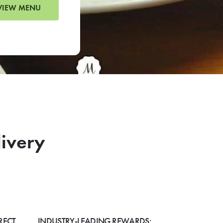
VIEW MENU
livery
RECT
INDUSTRY-LEADING REWARDS: