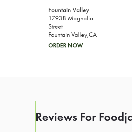
Fountain Valley
17938 Magnolia
Street
Fountain Valley,CA
ORDER NOW
Reviews For Foodja