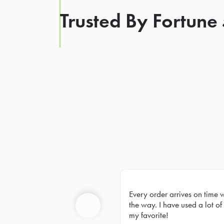
Trusted By Fortune
Every order arrives on time 
Prev
the way. I have used a lot of 
my favorite!
Previous