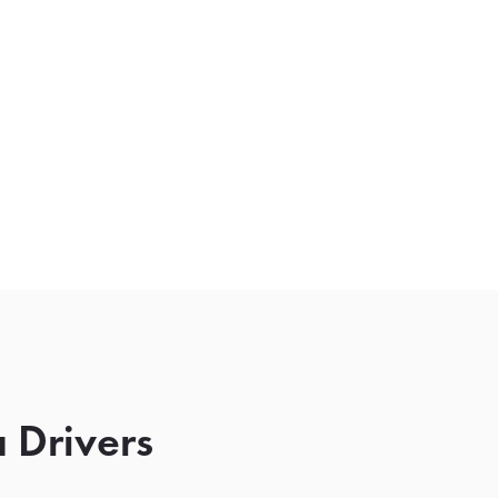
 Drivers