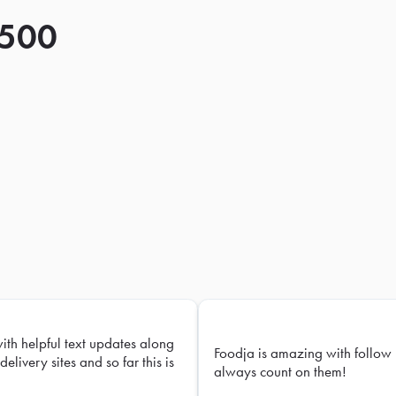
 500
with helpful text updates along
Foodja is amazing with follow 
delivery sites and so far this is
always count on them!