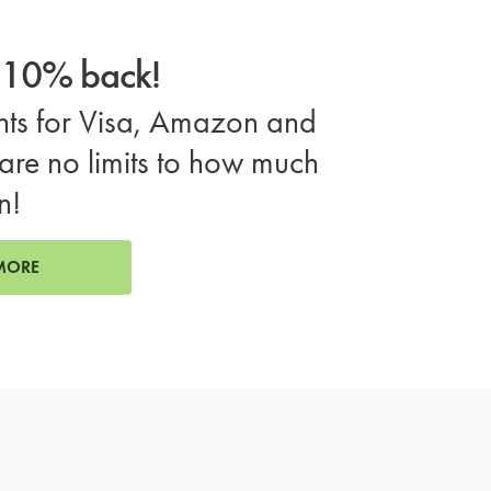
o 10% back!
ts for Visa, Amazon and
are no limits to how much
n!
MORE