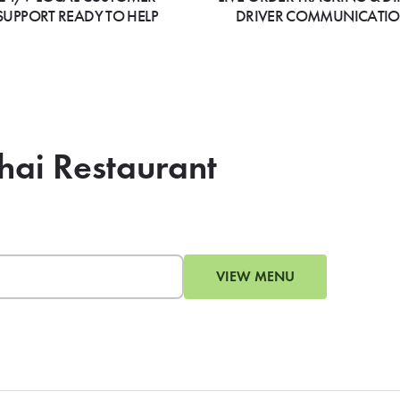
SUPPORT READY TO HELP
DRIVER COMMUNICATI
Thai Restaurant
VIEW MENU