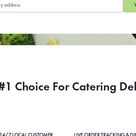
#1 Choice For Catering De
24/7 LOCAL CUSTOMER
LIVE ORDER TRACKING & DI