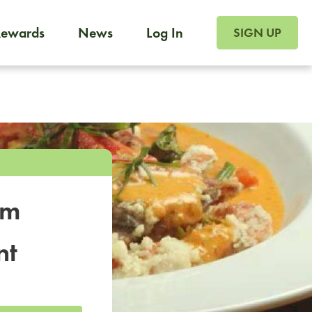
SIGN UP FOR FOO
Rewards
News
Log In
SIGN UP
Foodja offers a variety of products to meet your workplac
 catering, sign up for Catering. If you were invited to a private 
from a Cafe kiosk, sign up for Cafe.
om
nt