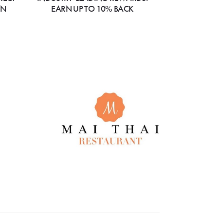
ON
EARN UP TO 10% BACK