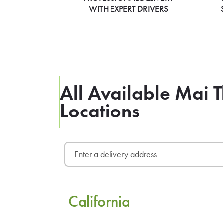
WITH EXPERT DRIVERS
All Available Mai 
Locations
California