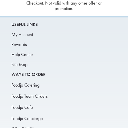
Checkout. Not valid with any other offer or
promotion.
USEFUL LINKS
My Account
Rewards
Help Center
Site Map
WAYS TO ORDER
Foodja Catering
Foodja Team Orders
Foodja Cafe
Foodja Concierge