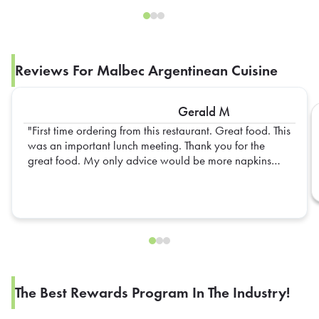
Reviews For Malbec Argentinean Cuisine
Gerald M
First time ordering from this restaurant. Great food. This
was an important lunch meeting. Thank you for the
great food. My only advice would be more napkins
next time. I will definitely order again.
The Best Rewards Program In The Industry!