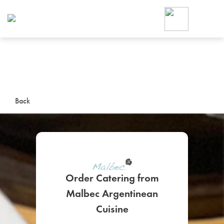
Foodja offers a variety of product
workplace’s needs.
To order on-demand meals and ca
up for Catering. If you were invite
cafe by your employer or are look
from a Cafe kiosk, sign up for Caf
ON-DEMAND CATE
Back
Group meals for meetings a
Order Catering from
Malbec Argentinean
SIGN UP FOR CATE
Cuisine