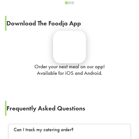
Download The Foodja App
Order your next meal on our app!
Available for iOS and Android.
Frequently Asked Questions
Can I track my catering order?