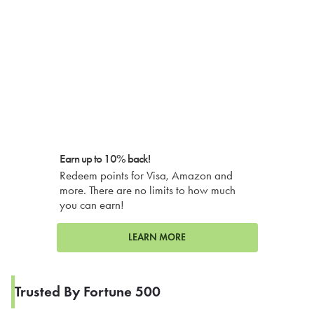
Earn up to 10% back!
Redeem points for Visa, Amazon and
more. There are no limits to how much
you can earn!
LEARN MORE
Trusted By Fortune 500