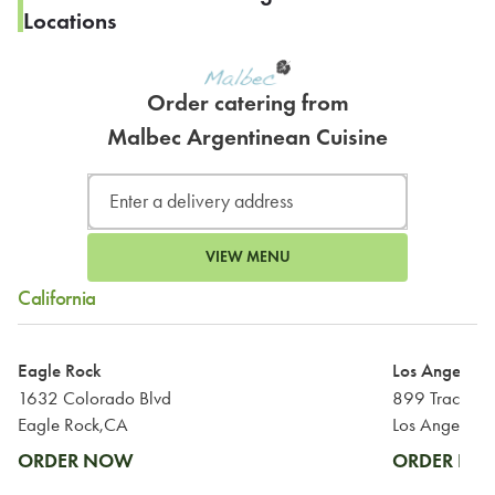
Locations
Order catering from
Malbec Argentinean Cuisine
VIEW MENU
California
Eagle Rock
Los Angeles
1632 Colorado Blvd
899 Traction
Eagle Rock,CA
Los Angeles,
ORDER NOW
ORDER N