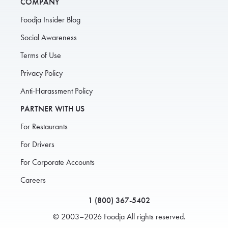
COMPANY
Foodja Insider Blog
Social Awareness
Terms of Use
Privacy Policy
Anti-Harassment Policy
PARTNER WITH US
For Restaurants
For Drivers
For Corporate Accounts
Careers
1 (800) 367-5402
© 2003–2026 Foodja All rights reserved.