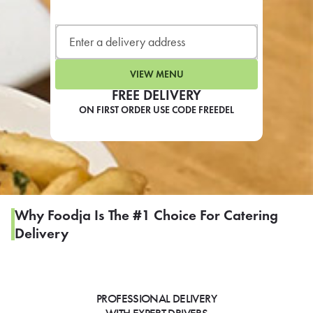
LEARN MORE
CAFE
For scheduled weekly or da
VIEW MENU
FREE DELIVERY
ON FIRST ORDER USE CODE FREEDEL
If you were invited to a private
SIGN IN TO CAF
Why Foodja Is The #1 Choice For Catering
Delivery
Otherwise,
FIND A KIOSK
PROFESSIONAL DELIVERY