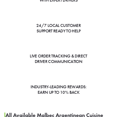
WITH EXPERT DRIVERS
24/7 LOCAL CUSTOMER
SUPPORT READY TO HELP
LIVE ORDER TRACKING & DIRECT
DRIVER COMMUNICATION
INDUSTRY-LEADING REWARDS:
EARN UP TO 10% BACK
All Available Malbec Argentinean Cuisine