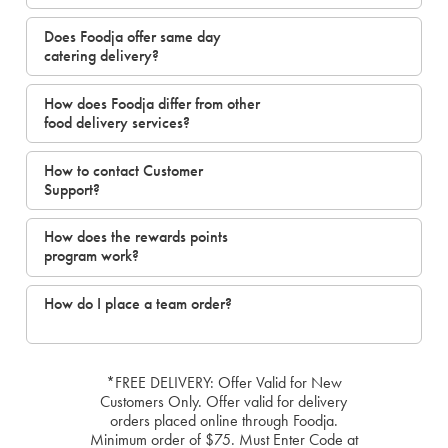
Does Foodja offer same day
catering delivery?
How does Foodja differ from other
food delivery services?
How to contact Customer
Support?
How does the rewards points
program work?
How do I place a team order?
*FREE DELIVERY: Offer Valid for New
Customers Only. Offer valid for delivery
orders placed online through Foodja.
Minimum order of $75. Must Enter Code at