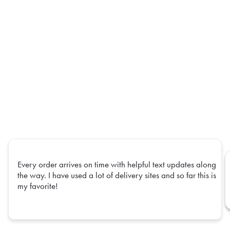
Every order arrives on time with helpful text updates along
the way. I have used a lot of delivery sites and so far this is
my favorite!