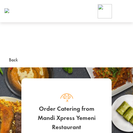
Foodja offers a variety of product
workplace’s needs.
To order on-demand meals and ca
up for Catering. If you were invite
cafe by your employer or are look
from a Cafe kiosk, sign up for Caf
ON-DEMAND CATE
Back
Group meals for meetings a
Order Catering from
Mandi Xpress Yemeni
SIGN UP FOR CATE
Restaurant