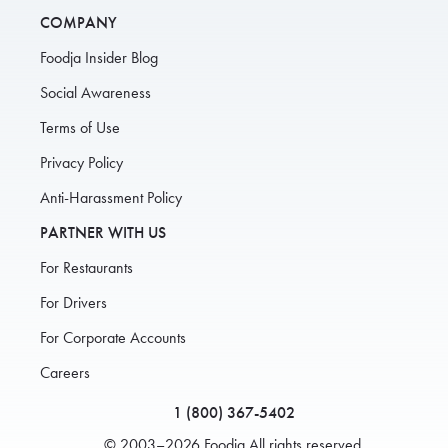
COMPANY
Foodja Insider Blog
Social Awareness
Terms of Use
Privacy Policy
Anti-Harassment Policy
PARTNER WITH US
For Restaurants
For Drivers
For Corporate Accounts
Careers
1 (800) 367-5402
© 2003–2026 Foodja All rights reserved.