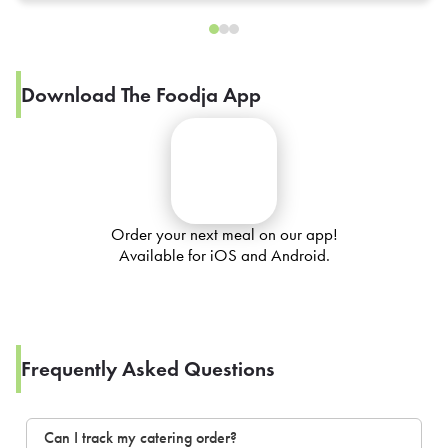
Download The Foodja App
Order your next meal on our app!
Available for iOS and Android.
Frequently Asked Questions
Can I track my catering order?