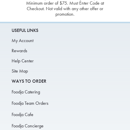
Minimum order of $75. Must Enter Code at
Checkout. Not valid with any other offer or
promotion.
USEFUL LINKS
My Account
Rewards
Help Center
Site Map
WAYS TO ORDER
Foodja Catering
Foodja Team Orders
Foodja Cafe
Foodja Concierge