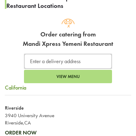
Restaurant Locations
Order catering from
Mandi Xpress Yemeni Restaurant
VIEW MENU
California
Riverside
3940 University Avenue
Riverside,CA
ORDER NOW