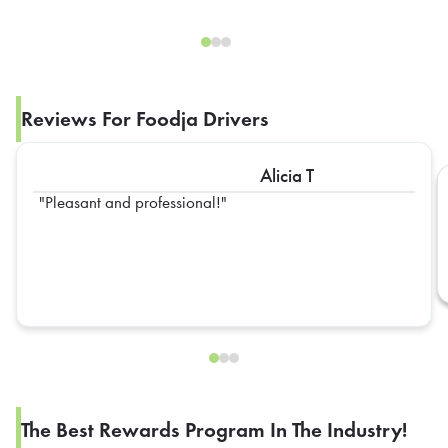
Reviews For Foodja Drivers
Alicia T
Pleasant and professional!
The Best Rewards Program In The Industry!