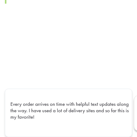
Every order arrives on time with helpful text updates along
the way. I have used a lot of delivery sites and so far this is
my favorite!