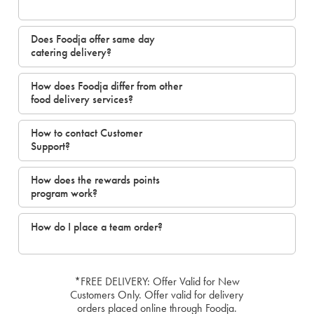
Does Foodja offer same day
catering delivery?
How does Foodja differ from other
food delivery services?
How to contact Customer
Support?
How does the rewards points
program work?
How do I place a team order?
*FREE DELIVERY: Offer Valid for New
Customers Only. Offer valid for delivery
orders placed online through Foodja.