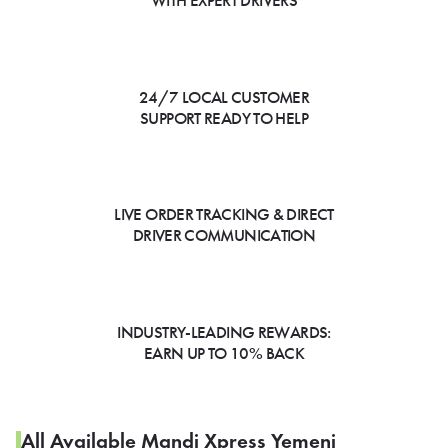
WITH EXPERT DRIVERS
24/7 LOCAL CUSTOMER
SUPPORT READY TO HELP
LIVE ORDER TRACKING & DIRECT
DRIVER COMMUNICATION
INDUSTRY-LEADING REWARDS:
EARN UP TO 10% BACK
All Available Mandi Xpress Yemeni