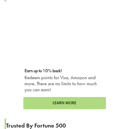
Earn up to 10% back!
Redeem points for Visa, Amazon and
more. There are no limits to how much
you can earn!
LEARN MORE
Trusted By Fortune 500