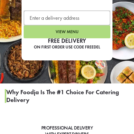
LEARN MORE
CAFE
For scheduled weekly or da
VIEW MENU
FREE DELIVERY
ON FIRST ORDER USE CODE FREEDEL
If you were invited to a private
SIGN IN TO CAF
Why Foodja Is The #1 Choice For Catering
Delivery
Otherwise,
FIND A KIOSK
PROFESSIONAL DELIVERY