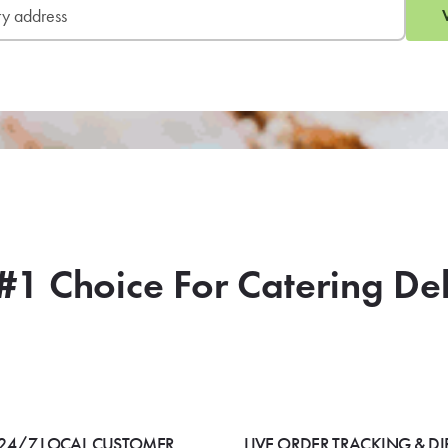
#1 Choice For Catering De
24/7 LOCAL CUSTOMER
LIVE ORDER TRACKING & DI