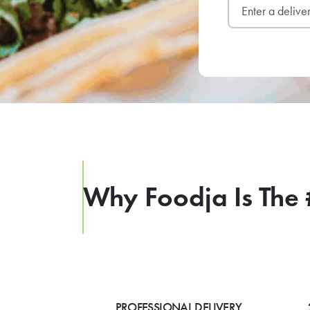
Why Foodja Is The 
PROFESSIONAL DELIVERY