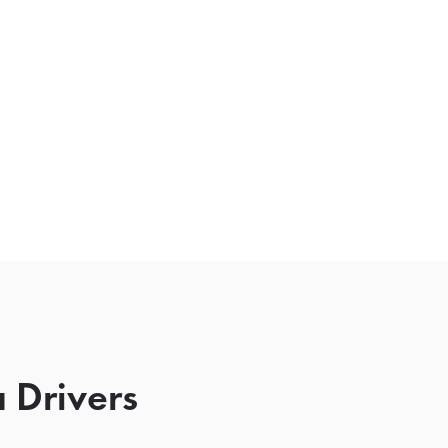
 Drivers