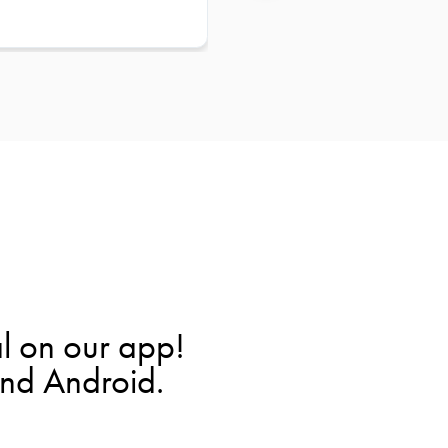
l on our app!
and Android.