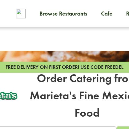
Browse Restaurants
Cafe
To order on-demand meals and
FREE DELIVERY ON FIRST ORDER!
USE CODE FREEDEL
Order Catering fr
Marieta's Fine Mex
Food