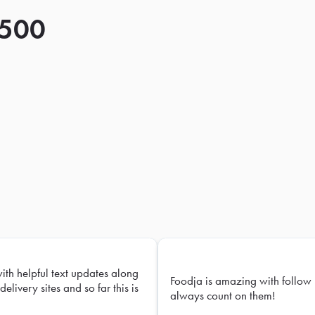
 500
with helpful text updates along
Foodja is amazing with follow 
delivery sites and so far this is
always count on them!