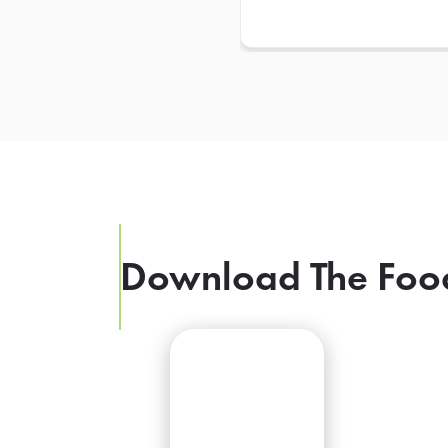
Download The Foo