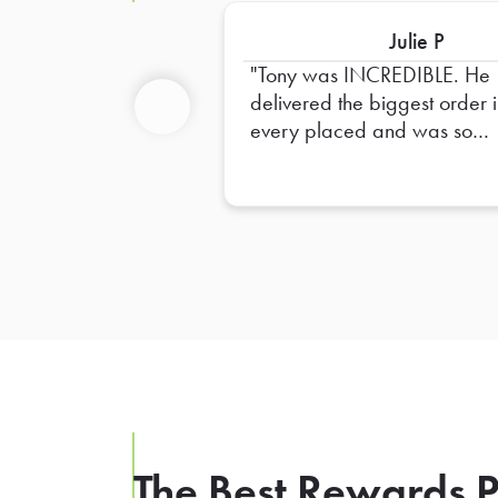
Julie P
Tony was INCREDIBLE. He
delivered the biggest order i
every placed and was so
Previous
helpful in dropping it off and
ensuring everything was righ
The Best Rewards P