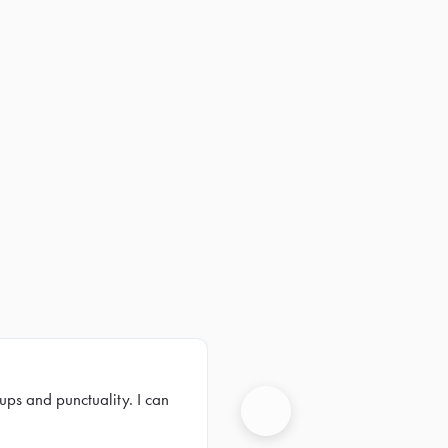
ups and punctuality. I can
Next