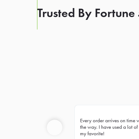
Trusted By Fortune
Every order arrives on time 
Prev
the way. I have used a lot of 
my favorite!
Previous