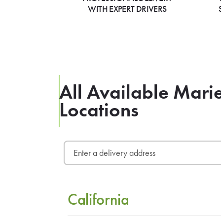
WITH EXPERT DRIVERS
All Available Mari
Locations
California