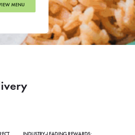
VIEW MENU
livery
RECT
INDUSTRY-LEADING REWARDS: