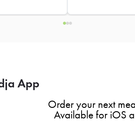
dja App
Order your next mea
Available for iOS 