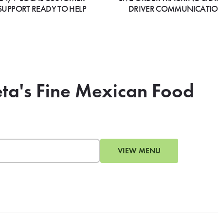
SUPPORT READY TO HELP
DRIVER COMMUNICATI
eta's Fine Mexican Food
VIEW MENU