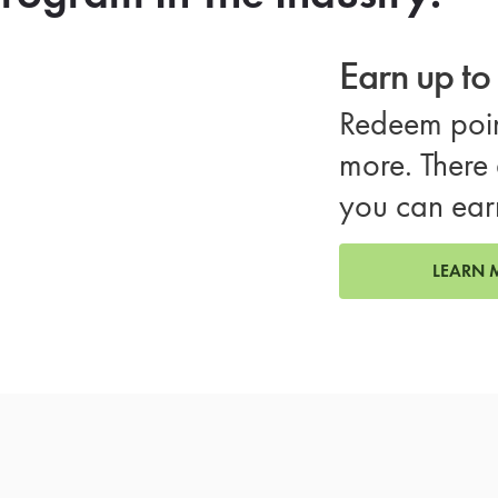
Earn up t
Redeem poin
more. There 
you can ear
LEARN 