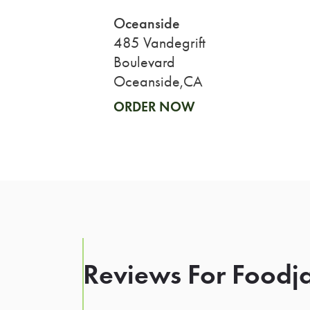
Oceanside
485 Vandegrift
Boulevard
Oceanside,CA
ORDER NOW
Reviews For Foodja