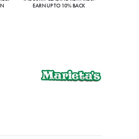
ON
EARN UP TO 10% BACK