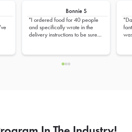
Bonnie S
I ordered food for 40 people
Da
've
and specifically wrote in the
fan
delivery instructions to be sure to
was
provide plates for 40 people
mad
t.
and only 20 plates were
up 
provided. I had to go out and
and
get extra plates myself
eve
rea
to 
mad
sea
of 
out
we 
the 
rogram In The Industry!