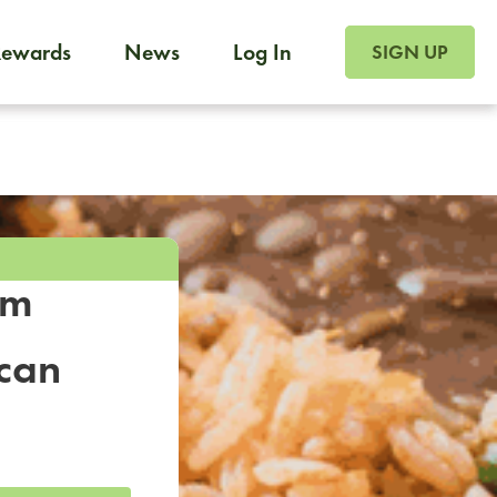
SIGN UP FOR FOO
Rewards
News
Log In
SIGN UP
Foodja offers a variety of products to meet your workplac
 catering, sign up for Catering. If you were invited to a private 
from a Cafe kiosk, sign up for Cafe.
om
ican