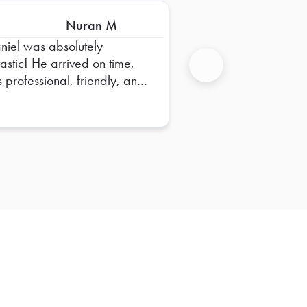
Nuran M
niel was absolutely
tastic! He arrived on time,
 professional, friendly, and
Next
e sure everything was set
perfectly. He went above
 beyond to ensure
rything was organized and
dy for our team. His attention
detail and positive attitude
e the entire experience
mless. Truly appreciate all
his hard work—Daniel is an
standing representative, and
hope to have him again in
future!