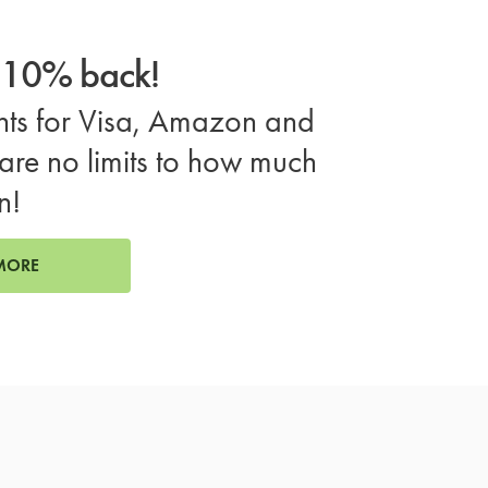
o 10% back!
ts for Visa, Amazon and
are no limits to how much
n!
MORE