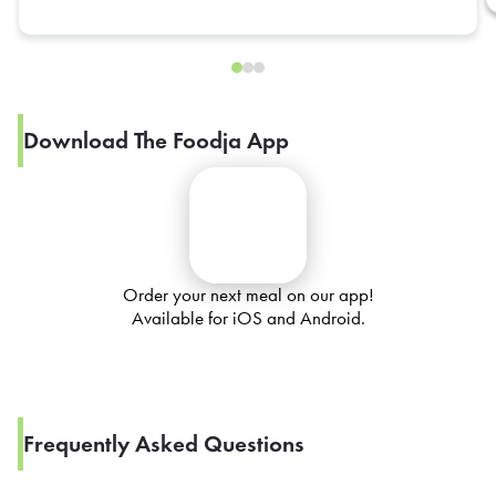
Download The Foodja App
Order your next meal on our app!
Available for iOS and Android.
Frequently Asked Questions