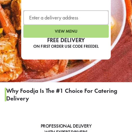
LEARN MORE
CAFE
For scheduled weekly or da
VIEW MENU
FREE DELIVERY
ON FIRST ORDER USE CODE FREEDEL
If you were invited to a private
SIGN IN TO CAF
Why Foodja Is The #1 Choice For Catering
Delivery
Otherwise,
FIND A KIOSK
PROFESSIONAL DELIVERY