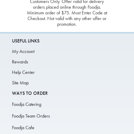
Customers Only. Offer valid for delivery
orders placed online through Foodja.
Minimum order of $75. Must Enter Code at
Checkout. Not valid with any other offer or
promotion.
USEFUL LINKS
My Account
Rewards
Help Center
Site Map
WAYS TO ORDER
Foodja Catering
Foodja Team Orders
Foodja Cafe