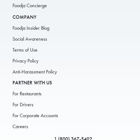
Foodja Concierge
COMPANY
Foodja Insider Blog
Social Awareness
Terms of Use
Privacy Policy
Anti-Harassment Policy
PARTNER WITH US
For Restaurants
For Drivers
For Corporate Accounts
Careers
1 (800) 367-5402