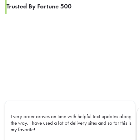
Trusted By Fortune 500
Every order arrives on time with helpful text updates along
the way. I have used a lot of delivery sites and so far this is
my favorite!