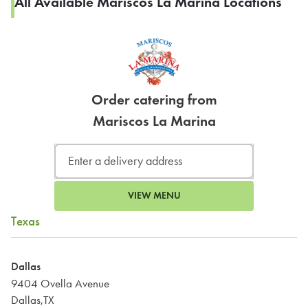
All Available Mariscos La Marina Locations
Order catering from
Mariscos La Marina
VIEW MENU
Texas
Dallas
9404 Ovella Avenue
Dallas,TX