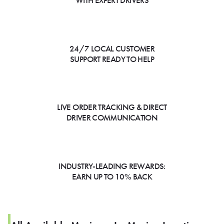
WITH EXPERT DRIVERS
24/7 LOCAL CUSTOMER
SUPPORT READY TO HELP
LIVE ORDER TRACKING & DIRECT
DRIVER COMMUNICATION
INDUSTRY-LEADING REWARDS:
EARN UP TO 10% BACK