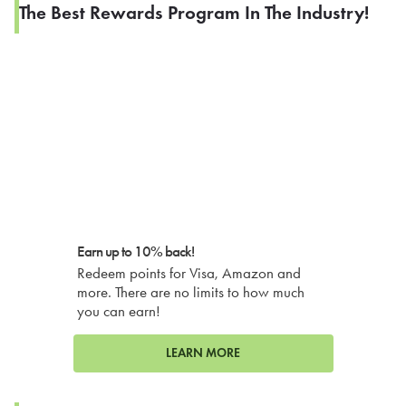
The Best Rewards Program In The Industry!
Earn up to 10% back!
Redeem points for Visa, Amazon and
more. There are no limits to how much
you can earn!
LEARN MORE