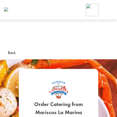
Foodja offers a variety of product
workplace’s needs.
To order on-demand meals and ca
up for Catering. If you were invite
cafe by your employer or are look
from a Cafe kiosk, sign up for Caf
ON-DEMAND CATE
Back
Group meals for meetings a
SIGN UP FOR CATE
Order Catering from
Mariscos La Marina