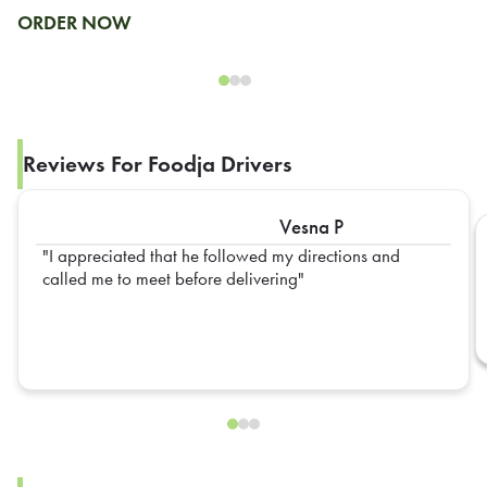
ORDER NOW
Reviews For Foodja Drivers
Vesna P
I appreciated that he followed my directions and
called me to meet before delivering