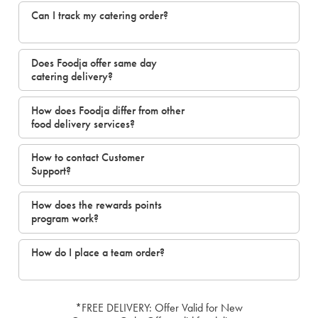
Can I track my catering order?
Does Foodja offer same day
catering delivery?
How does Foodja differ from other
food delivery services?
How to contact Customer
Support?
How does the rewards points
program work?
How do I place a team order?
*FREE DELIVERY: Offer Valid for New